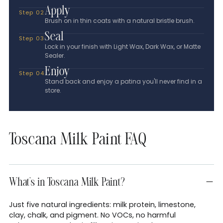
Apply
Step 02
Brush on in thin coats with a natural bristle brush.
Seal
Step 03
Lock in your finish with Light Wax, Dark Wax, or Matte
Sealer.
Enjoy
Step 04
Stand back and enjoy a patina you'll never find in a
store.
Toscana Milk Paint FAQ
What's in Toscana Milk Paint?
Just five natural ingredients: milk protein, limestone,
clay, chalk, and pigment. No VOCs, no harmful