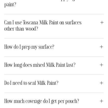
paint?
Can I use Toscana Milk Paint on surfaces
other than wood?
How do I prep my surface?
How long does mixed Milk Paint last?
Do I need to seal Milk Paint?
How much coverage do I get per pouch?