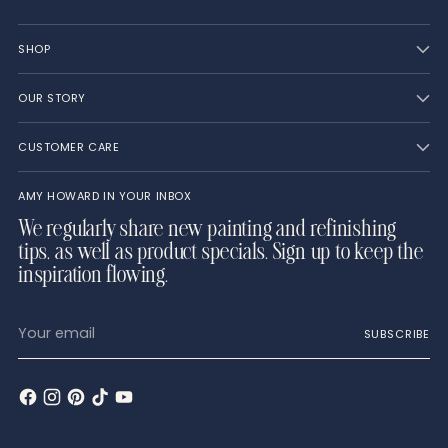
SHOP
OUR STORY
CUSTOMER CARE
AMY HOWARD IN YOUR INBOX
We regularly share new painting and refinishing
tips, as well as product specials. Sign up to keep the
inspiration flowing.
Your
SUBSCRIBE
email