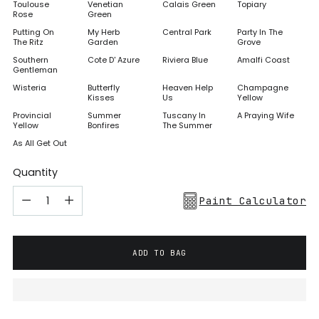
Toulouse
Venetian
Calais Green
Topiary
Rose
Green
Putting On
My Herb
Central Park
Party In The
The Ritz
Garden
Grove
Southern
Cote D' Azure
Riviera Blue
Amalfi Coast
Gentleman
Wisteria
Butterfly
Heaven Help
Champagne
Kisses
Us
Yellow
Provincial
Summer
Tuscany In
A Praying Wife
Yellow
Bonfires
The Summer
As All Get Out
Quantity
Paint Calculator
ADD TO BAG