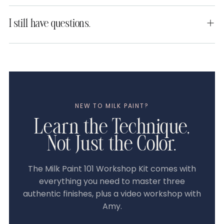
I still have questions.
NEW TO MILK PAINT?
Learn the Technique,
Not Just the Color.
The Milk Paint 101 Workshop Kit comes with
everything you need to master three
authentic finishes, plus a video workshop with
Amy.