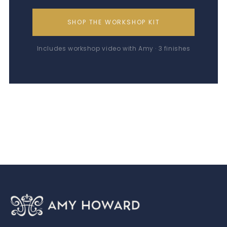
SHOP THE WORKSHOP KIT
Includes workshop video with Amy · 3 finishes