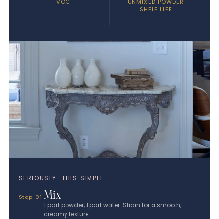
VOC
UNMIXED POWDER
SHELF LIFE
SERIOUSLY. THIS SIMPLE.
Mix
Step 01
1 part powder, 1 part water. Strain for a smooth,
creamy texture.