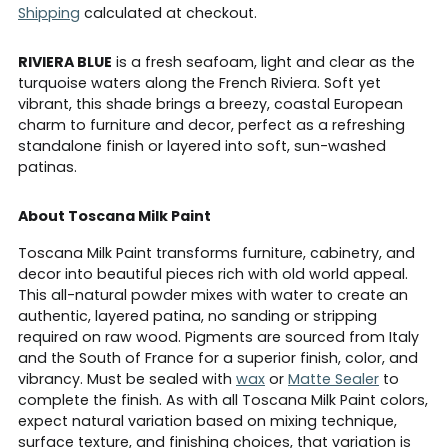
Shipping
calculated at checkout.
RIVIERA BLUE
is a fresh seafoam, light and clear as the
turquoise waters along the French Riviera. Soft yet
vibrant, this shade brings a breezy, coastal European
charm to furniture and decor, perfect as a refreshing
standalone finish or layered into soft, sun-washed
patinas.
About Toscana Milk Paint
Toscana Milk Paint transforms furniture, cabinetry, and
decor into beautiful pieces rich with old world appeal.
This all-natural powder mixes with water to create an
authentic, layered patina, no sanding or stripping
required on raw wood. Pigments are sourced from Italy
and the South of France for a superior finish, color, and
vibrancy. Must be sealed with
wax
or
Matte Sealer
to
complete the finish. As with all Toscana Milk Paint colors,
expect natural variation based on mixing technique,
surface texture, and finishing choices, that variation is