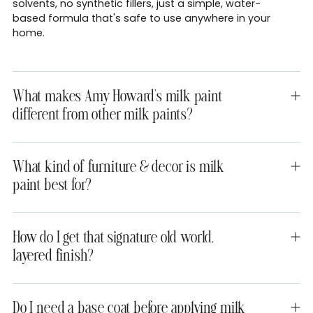
solvents, no synthetic fillers, just a simple, water-
based formula that's safe to use anywhere in your
home.
What makes Amy Howard's milk paint
different from other milk paints?
What kind of furniture & decor is milk
paint best for?
How do I get that signature old world,
layered finish?
Do I need a base coat before applying milk