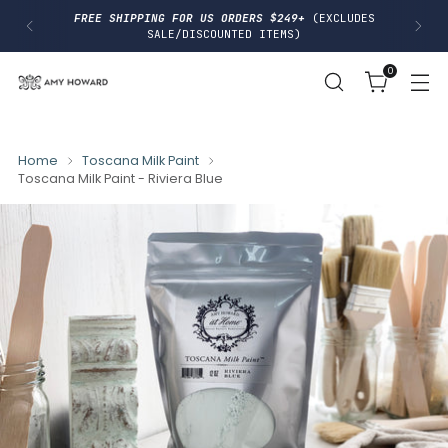
I
FREE SHIPPING FOR US ORDERS $249+
(EXCLUDES
P
SALE/DISCOUNTED ITEMS)
T
O
0
C
O
N
T
E
N
Home
Toscana Milk Paint
T
Toscana Milk Paint - Riviera Blue