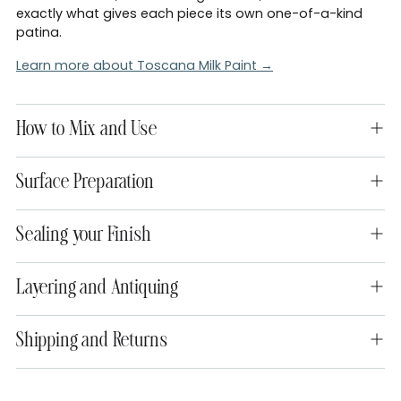
exactly what gives each piece its own one-of-a-kind
patina.
Learn more about Toscana Milk Paint →
How to Mix and Use
Surface Preparation
Sealing your Finish
Layering and Antiquing
Shipping and Returns