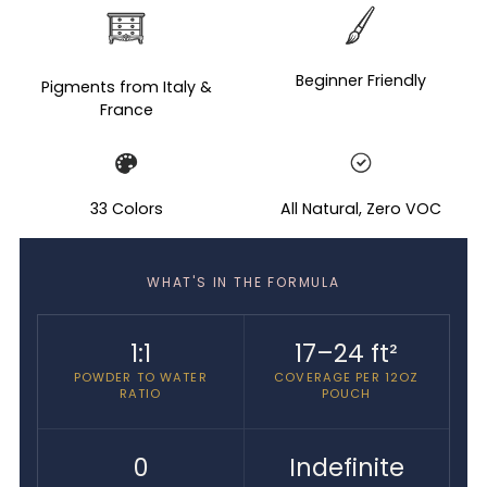
Adding
product
to
your
Beginner Friendly
Pigments from Italy &
cart
France
33 Colors
All Natural, Zero VOC
WHAT'S IN THE FORMULA
1:1
17–24 ft²
POWDER TO WATER
COVERAGE PER 12OZ
RATIO
POUCH
0
Indefinite