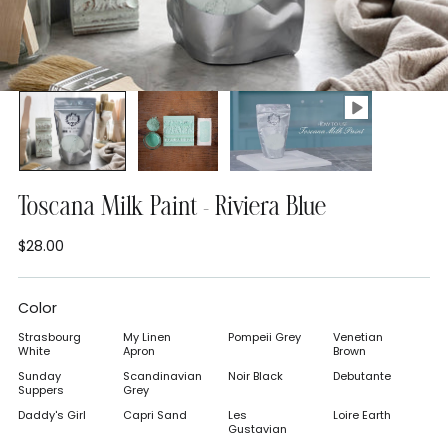
Toscana Milk Paint - Riviera Blue
$28.00
Regular
price
Color
Strasbourg
My Linen
Pompeii Grey
Venetian
White
Apron
Brown
Sunday
Scandinavian
Noir Black
Debutante
Suppers
Grey
Daddy's Girl
Capri Sand
Les
Loire Earth
Gustavian