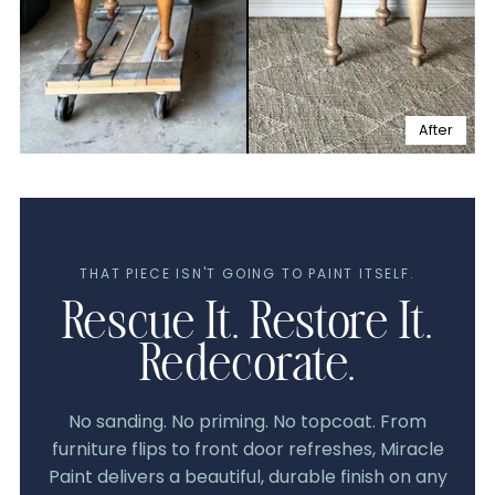
After
THAT PIECE ISN'T GOING TO PAINT ITSELF.
Rescue It. Restore It.
Redecorate.
No sanding. No priming. No topcoat. From
furniture flips to front door refreshes, Miracle
Paint delivers a beautiful, durable finish on any