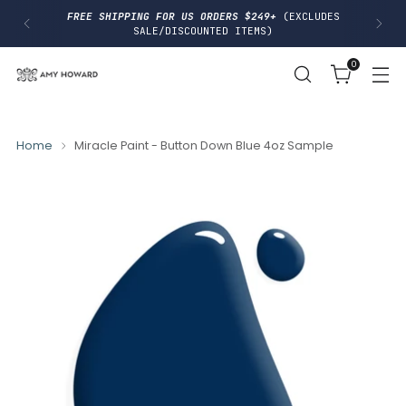
I
FREE SHIPPING FOR US ORDERS $249+
(EXCLUDES
P
SALE/DISCOUNTED ITEMS)
T
O
0
C
O
N
T
E
N
Home
Miracle Paint - Button Down Blue 4oz Sample
T