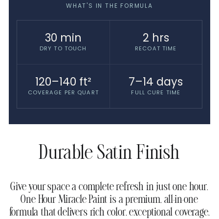
WHAT'S IN THE FORMULA
30 min
2 hrs
DRY TO TOUCH
RECOAT TIME
120–140 ft²
7–14 days
COVERAGE PER QUART
FULL CURE TIME
Durable Satin Finish
Give your space a complete refresh in just one hour.
One Hour Miracle Paint is a premium, all-in-one
formula that delivers rich color, exceptional coverage,