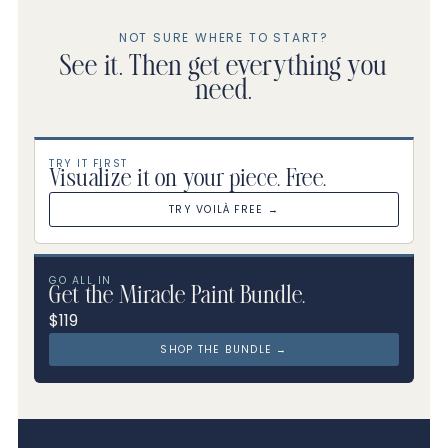
NOT SURE WHERE TO START?
See it. Then get everything you
need.
TRY IT FIRST
Visualize it on your piece. Free.
TRY VOILÀ FREE →
GO ALL IN
Get the Miracle Paint Bundle.
$119
SHOP THE BUNDLE →