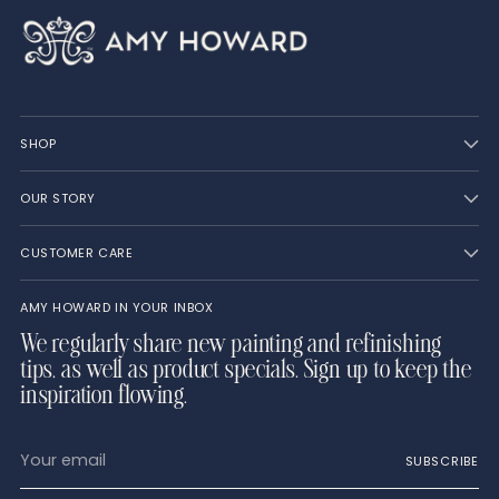
SHOP
OUR STORY
CUSTOMER CARE
AMY HOWARD IN YOUR INBOX
We regularly share new painting and refinishing
tips, as well as product specials. Sign up to keep the
inspiration flowing.
Your
SUBSCRIBE
email