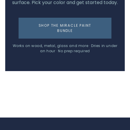
surface. Pick your color and get started today.
SHOP THE MIRACLE PAINT
BUNDLE
Works on wood, metal, glass and more · Dries in under
an hour · No prep required