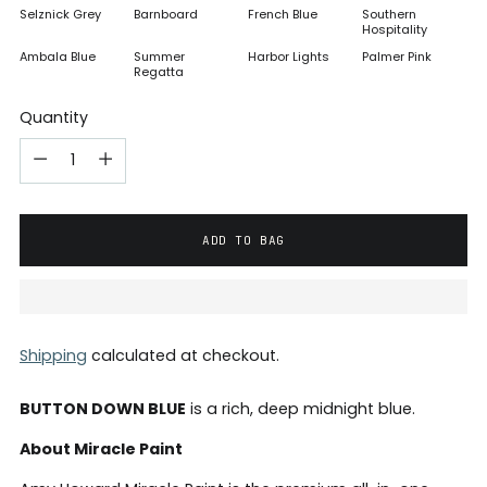
Selznick Grey
Barnboard
French Blue
Southern
Hospitality
Ambala Blue
Summer
Harbor Lights
Palmer Pink
Regatta
Quantity
ADD TO BAG
Shipping
calculated at checkout.
BUTTON DOWN BLUE
is a rich, deep midnight blue.
About Miracle Paint