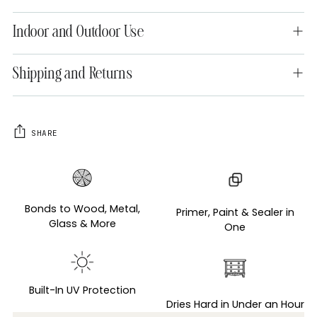
Indoor and Outdoor Use
Shipping and Returns
SHARE
Adding
product
to
Bonds to Wood, Metal,
Primer, Paint & Sealer in
your
Glass & More
One
cart
Built-In UV Protection
Dries Hard in Under an Hour