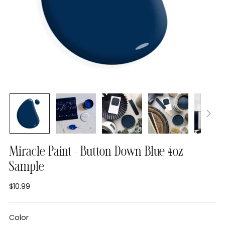
Miracle Paint - Button Down Blue 4oz
Sample
$10.99
Regular
price
Color