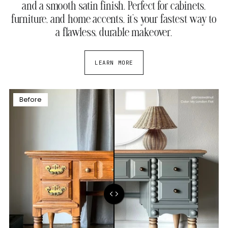
and a smooth satin finish. Perfect for cabinets,
furniture, and home accents, it’s your fastest way to
a flawless, durable makeover.
LEARN MORE
Before