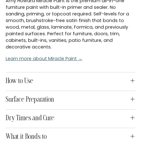
Amy Howard Miracle Paint is the premium all-in-one
furniture paint with built-in primer and sealer. No
sanding, priming, or topcoat required. Self-levels for a
smooth, brushstroke-free satin finish that bonds to
wood, metal, glass, laminate, Formica, and previously
painted surfaces. Perfect for furniture, doors, trim,
cabinets, built-ins, vanities, patio furniture, and
decorative accents.
Learn more about Miracle Paint →
How to Use
Surface Preparation
Dry Times and Cure
What it Bonds to