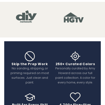
Skip the Prep Work
250+ Curated Colors
No sanding, stripping, or
Personally curated by Amy
priming required on most
Howard across our full
surfaces. Just clean and
paint collection. A color for
paint.
every home, every style.
Built for Every Skill
4,700+ Five-Star