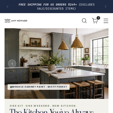
I
FREE SHIPPING FOR US ORDERS $249+
(EXCLUDES
P
SALE/DISCOUNTED ITEMS)
T
O
0
C
O
N
T
E
N
T
MIRACLE CABINET PAINT · MISTY FOREST
ONE KIT. ONE WEEKEND. NEW KITCHEN.