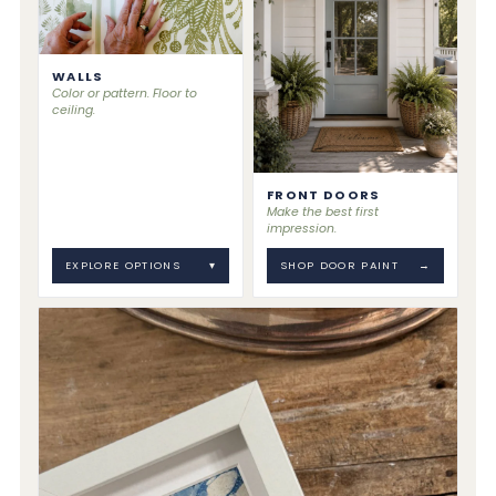
WALLS
Color or pattern. Floor to
ceiling.
FRONT DOORS
Make the best first
impression.
EXPLORE OPTIONS
▾
SHOP DOOR PAINT
→