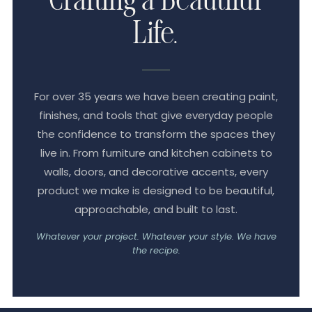
Crafting a Beautiful
Life.
For over 35 years we have been creating paint,
finishes, and tools that give everyday people
the confidence to transform the spaces they
live in. From furniture and kitchen cabinets to
walls, doors, and decorative accents, every
product we make is designed to be beautiful,
approachable, and built to last.
Whatever your project. Whatever your style. We have
the recipe.