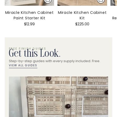
Miracle Kitchen Cabinet
Miracle Kitchen Cabinet
Paint Starter Kit
Kit
R
$12.99
$225.00
FREE FINISH GUIDES
Get this Look.
Step-by-step guides with every supply included. Free.
VIEW ALL GUIDES