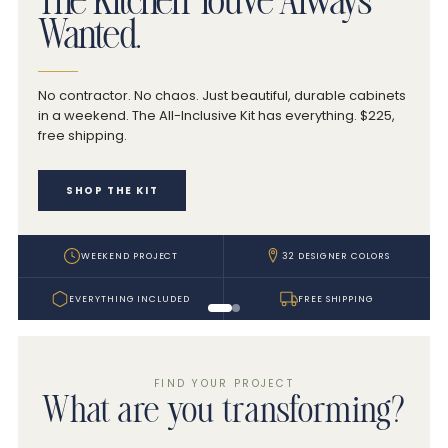
The Kitchen You've Always
Wanted.
No contractor. No chaos. Just beautiful, durable cabinets
in a weekend. The All-Inclusive Kit has everything. $225,
free shipping.
SHOP THE KIT
WEEKEND PROJECT
32 DESIGNER COLORS
EVERYTHING INCLUDED
FREE SHIPPING
FIND YOUR PROJECT
What are you transforming?