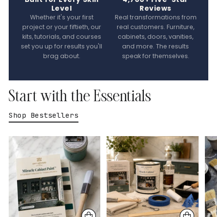
Level
Reviews
Whether it's your first
Real transformations from
project or your fiftieth, our
real customers. Furniture,
kits, tutorials, and courses
cabinets, doors, vanities,
set you up for results you'll
and more. The results
brag about.
speak for themselves.
Start with the Essentials
Shop Bestsellers