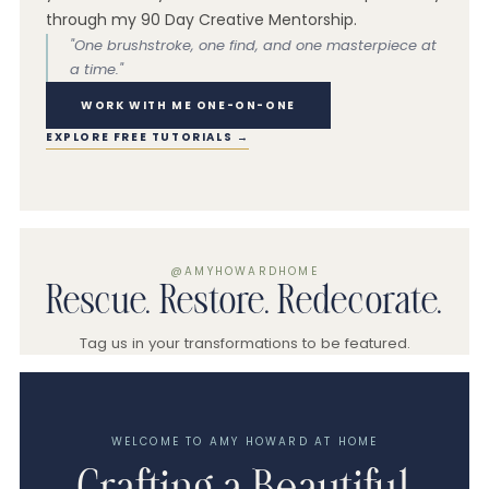
through my 90 Day Creative Mentorship.
"One brushstroke, one find, and one masterpiece at
a time."
WORK WITH ME ONE-ON-ONE
EXPLORE FREE TUTORIALS →
@AMYHOWARDHOME
Rescue. Restore. Redecorate.
Tag us in your transformations to be featured.
WELCOME TO AMY HOWARD AT HOME