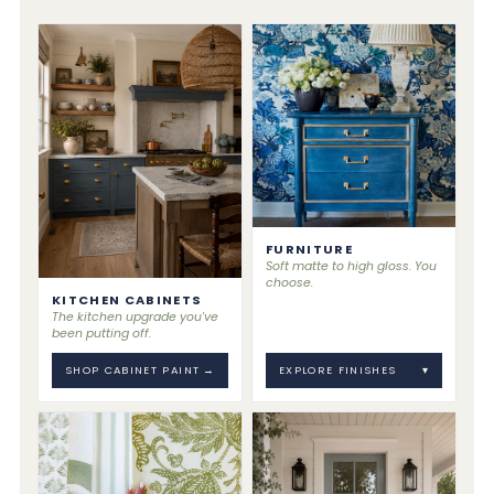
FURNITURE
Soft matte to high gloss. You
choose.
KITCHEN CABINETS
The kitchen upgrade you've
been putting off.
SHOP CABINET PAINT
→
EXPLORE FINISHES
▾