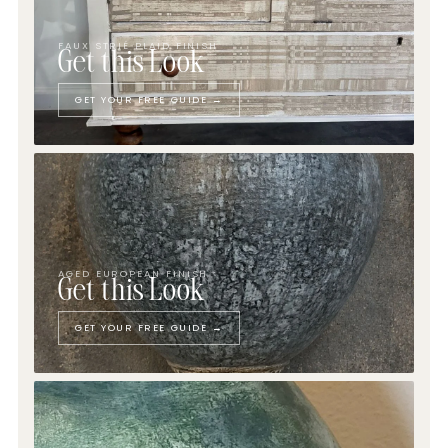
FAUX STRIÉ PLAID FINISH
Get this Look
GET YOUR FREE GUIDE →
AGED EUROPEAN FINISH
Get this Look
GET YOUR FREE GUIDE →