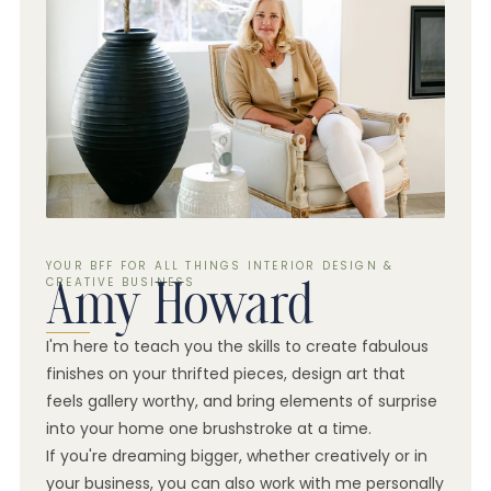
YOUR BFF FOR ALL THINGS INTERIOR DESIGN &
CREATIVE BUSINESS
Amy Howard
I'm here to teach you the skills to create fabulous
finishes on your thrifted pieces, design art that
feels gallery worthy, and bring elements of surprise
into your home one brushstroke at a time.
If you're dreaming bigger, whether creatively or in
your business, you can also work with me personally