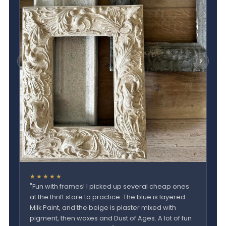
★★★★★
"Fun with frames! I picked up several cheap ones
at the thrift store to practice. The blue is layered
Milk Paint, and the beige is plaster mixed with
pigment, then waxes and Dust of Ages. A lot of fun