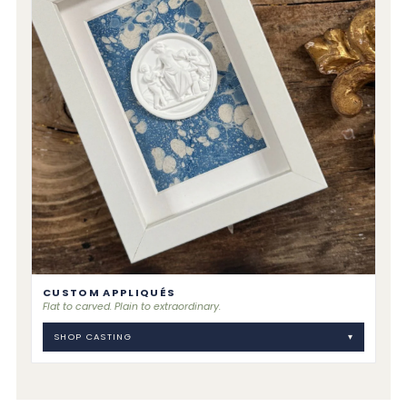
CUSTOM APPLIQUÉS
Flat to carved. Plain to extraordinary.
SHOP CASTING
▾