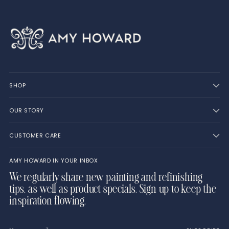
SHOP
OUR STORY
CUSTOMER CARE
AMY HOWARD IN YOUR INBOX
We regularly share new painting and refinishing
tips, as well as product specials. Sign up to keep the
inspiration flowing.
Your