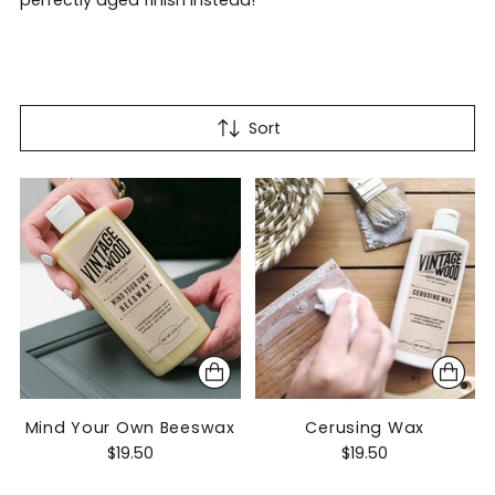
perfectly aged finish instead!
Sort
Mind Your Own Beeswax
Cerusing Wax
$19.50
$19.50