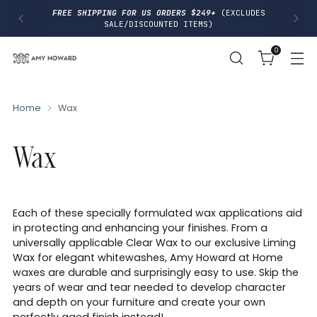
I
FREE SHIPPING FOR US ORDERS $249+
(EXCLUDES
P
SALE/DISCOUNTED ITEMS)
T
O
0
C
O
N
T
E
N
Home
Wax
T
Wax
Each of these specially formulated wax applications aid
in protecting and enhancing your finishes. From a
universally applicable Clear Wax to our exclusive Liming
Wax for elegant whitewashes, Amy Howard at Home
waxes are durable and surprisingly easy to use. Skip the
years of wear and tear needed to develop character
and depth on your furniture and create your own