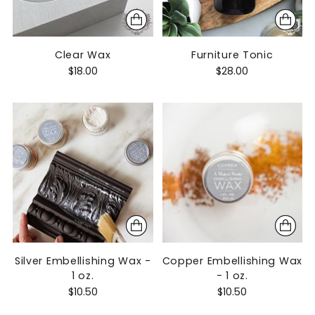
Clear Wax
Furniture Tonic
$18.00
$28.00
Silver Embellishing Wax -
Copper Embellishing Wax
1 oz.
- 1 oz.
$10.50
$10.50