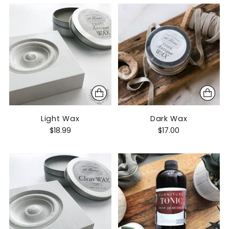
Light Wax
Dark Wax
$18.99
$17.00