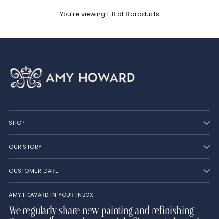
You’re viewing 1-8 of 8 products
SHOP
OUR STORY
CUSTOMER CARE
AMY HOWARD IN YOUR INBOX
We regularly share new painting and refinishing