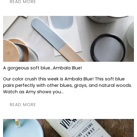
READ MORE
A gorgeous soft blue...Ambala Blue!
Our color crush this week is Ambala Blue! This soft blue
pairs perfectly with other blues, grays, and natural woods.
Watch as Amy shows you...
READ MORE