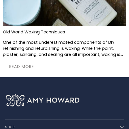
Old World Waxing Techniques
One of the most underestimated components of DIY
refinishing and refurbishing is waxing. While the paint,
plaster, sanding, and sealing are all important, waxing is...
READ MORE
SHOP