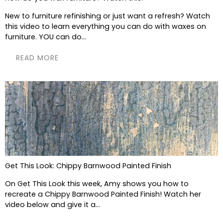
New to furniture refinishing or just want a refresh? Watch
this video to learn everything you can do with waxes on
furniture. YOU can do...
READ MORE
Get This Look: Chippy Barnwood Painted Finish
On Get This Look this week, Amy shows you how to
recreate a Chippy Barnwood Painted Finish! Watch her
video below and give it a...