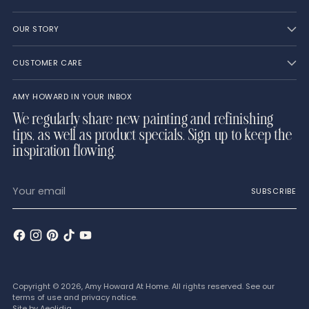
OUR STORY
CUSTOMER CARE
AMY HOWARD IN YOUR INBOX
We regularly share new painting and refinishing
tips, as well as product specials. Sign up to keep the
inspiration flowing.
Your
SUBSCRIBE
email
Copyright © 2026,
Amy Howard At Home
. All rights reserved. See our
terms of use and privacy notice.
Site by
Aeolidia