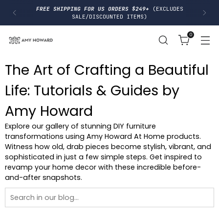
I
FREE SHIPPING FOR US ORDERS $249+
(EXCLUDES
P
SALE/DISCOUNTED ITEMS)
T
O
0
C
O
N
T
The Art of Crafting a Beautiful
E
N
T
Life: Tutorials & Guides by
Amy Howard
Explore our gallery of stunning DIY furniture
transformations using Amy Howard At Home products.
Witness how old, drab pieces become stylish, vibrant, and
sophisticated in just a few simple steps. Get inspired to
revamp your home decor with these incredible before-
and-after snapshots.