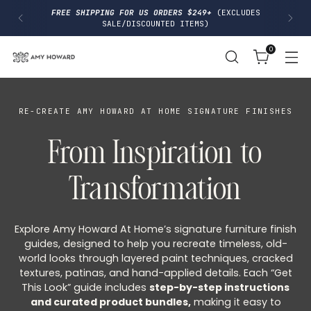
I
FREE SHIPPING FOR US ORDERS $249+
(EXCLUDES
P
SALE/DISCOUNTED ITEMS)
T
O
0
C
O
N
T
E
N
RE-CREATE AMY HOWARD AT HOME SIGNATURE FINISHES
T
From Inspiration to
Transformation
Explore Amy Howard At Home’s signature furniture finish
guides, designed to help you recreate timeless, old-
world looks through layered paint techniques, cracked
textures, patinas, and hand-applied details. Each “Get
This Look” guide includes
step-by-step instructions
and curated product bundles,
making it easy to