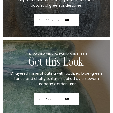
botanical green undertones.
GET YOUR FREE GUIDE
THE LAYERED MINERAL PATINA URN FINISH
Get this Look
A layered mineral patina with oxidized blue-green
tones and chalky texture inspired by timeworn
European garden urns.
GET YOUR FREE GUIDE