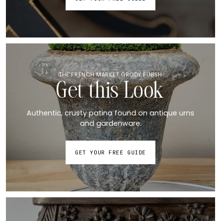
THE FRENCH MARKET GRODY FINISH
Get this Look
Authentic, crusty patina found on antique urns
and gardenware.
GET YOUR FREE GUIDE