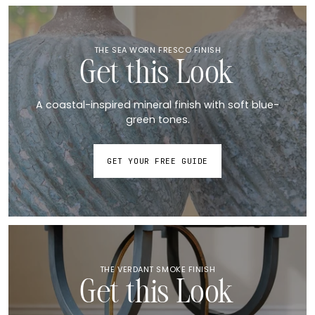
THE SEA WORN FRESCO FINISH
Get this Look
A coastal-inspired mineral finish with soft blue-
green tones.
GET YOUR FREE GUIDE
THE VERDANT SMOKE FINISH
Get this Look