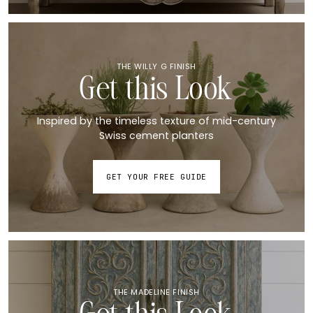
THE WILLY G FINISH
Get this Look
Inspired by the timeless texture of mid-century
Swiss cement planters
GET YOUR FREE GUIDE
THE MADELINE FINISH