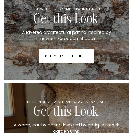
THE WEATHERED CHAPEL PATINA FINISH
Get this Look
A layered architectural patina inspired by
timeworn European chapels.
GET YOUR FREE GUIDE
THE FRENCH VILLA ASH AND CLAY PATINA FINISH
Get this Look
A warm, earthy patina inspired by antique French
garden urns.