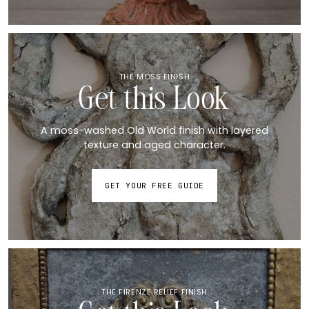
THE MOSS FINISH
Get this Look
A moss-washed Old World finish with layered
texture and aged character.
GET YOUR FREE GUIDE
THE FIRENZE RELIEF FINISH