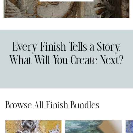
Every Finish Tells a Story.
What Will You Create Next?
Browse All Finish Bundles