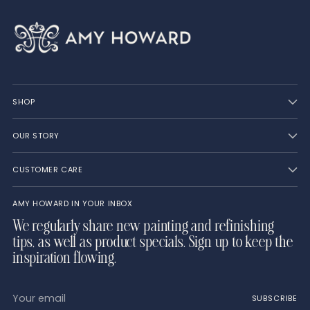
SHOP
OUR STORY
CUSTOMER CARE
AMY HOWARD IN YOUR INBOX
We regularly share new painting and refinishing
tips, as well as product specials. Sign up to keep the
inspiration flowing.
Your
SUBSCRIBE
email