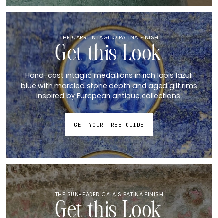
THE CAPRI INTAGLIO PATINA FINISH
Get this Look
Hand-cast intaglio medallions in rich lapis lazuli
blue with marbled stone depth and aged gilt rims
inspired by European antique collections.
GET YOUR FREE GUIDE
THE SUN-FADED CALAIS PATINA FINISH
Get this Look