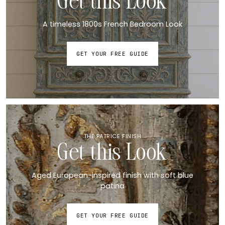
Get this Look
A timeless 1800s French Bedroom Look
GET YOUR FREE GUIDE
THE PATRICE FINISH
Get this Look
Aged European-inspired finish with soft blue
patina
GET YOUR FREE GUIDE