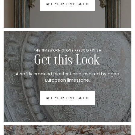
GET YOUR FREE GUIDE
THE TIMEWORN STONE FRESCO FINISH
Get this Look
A softly crackled plaster finish inspired by aged
European limestone.
GET YOUR FREE GUIDE