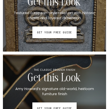
Get this Look
Textured European-style relief art with historic
charm and layered dimension.
GET YOUR FREE GUIDE
THE CLASSIC PREMIER FINISH
Get this Look
Amy Howard’s signature old-world, heirloom
furniture finish
GET YOUR FREE GUIDE