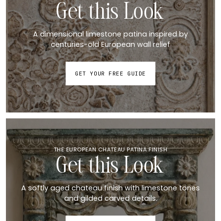
Get this Look
A dimensional limestone patina inspired by
centuries-old European wall relief
GET YOUR FREE GUIDE
THE EUROPEAN CHATEAU PATINA FINISH
Get this Look
A softly aged chateau finish with limestone tones
and gilded carved details.