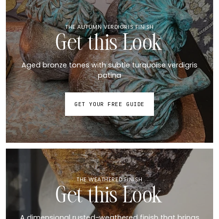
THE AUTUMN VERDIGRIS FINISH
Get this Look
Aged bronze tones with subtle turquoise verdigris
patina
GET YOUR FREE GUIDE
THE WEATHERED FINISH
Get this Look
A dimensional rusted-weathered finish that brings