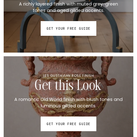
A richly layered finish with muted grey-green
tones and aged gilded accents.
GET YOUR FREE GUIDE
LES GUSTAVIAN ROSE FINISH
Get this Look
A romantic Old World finish with blush tones and
luminous gilded accents.
GET YOUR FREE GUIDE