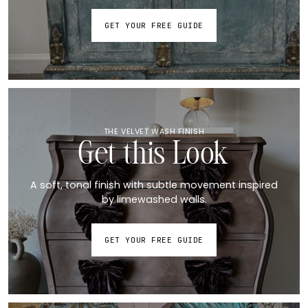
GET YOUR FREE GUIDE
THE VELVET WASH FINISH
Get this Look
A soft, tonal finish with subtle movement inspired
by limewashed walls.
GET YOUR FREE GUIDE