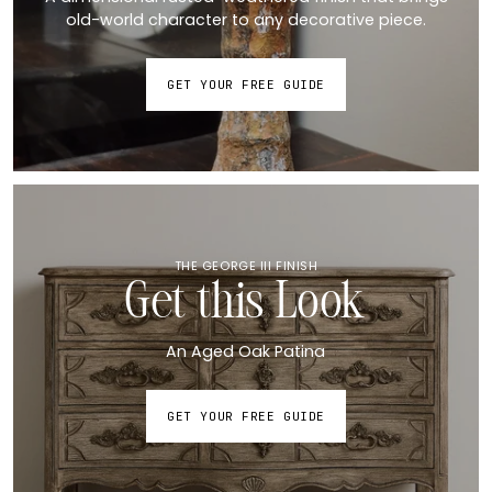
old-world character to any decorative piece.
GET YOUR FREE GUIDE
THE GEORGE III FINISH
Get this Look
An Aged Oak Patina
GET YOUR FREE GUIDE