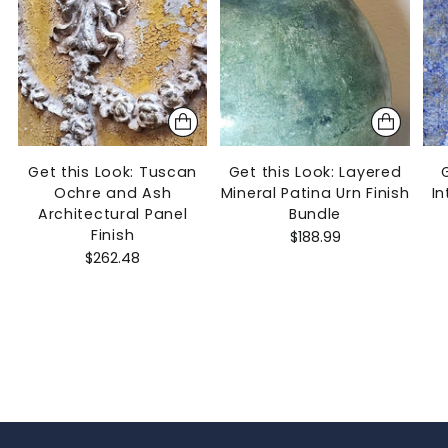
Get this Look: Tuscan
Get this Look: Layered
Ochre and Ash
Mineral Patina Urn Finish
In
Architectural Panel
Bundle
Finish
$188.99
$262.48