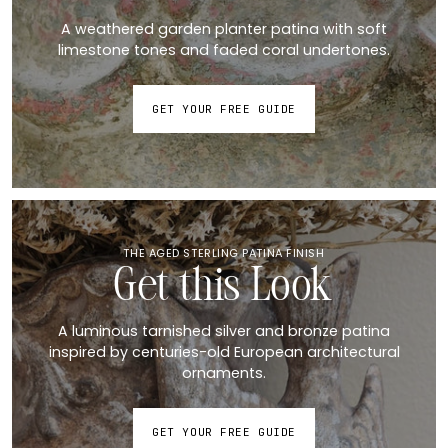
A weathered garden planter patina with soft
limestone tones and faded coral undertones.
GET YOUR FREE GUIDE
THE AGED STERLING PATINA FINISH
Get this Look
A luminous tarnished silver and bronze patina
inspired by centuries-old European architectural
ornaments.
GET YOUR FREE GUIDE