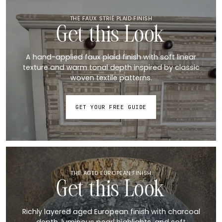
THE FAUX STRIÉ PLAID FINISH
Get this Look
A hand-applied faux plaid finish with soft linear
texture and warm tonal depth inspired by classic
woven textile patterns.
GET YOUR FREE GUIDE
THE AGED EUROPEAN FINISH
Get this Look
Richly layered aged European finish with charcoal
depth, luminous pearl highlights, and soft