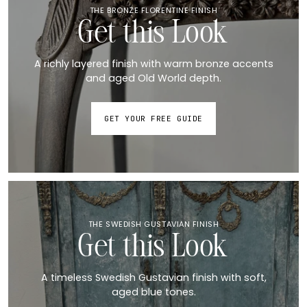
THE BRONZE FLORENTINE FINISH
Get this Look
A richly layered finish with warm bronze accents
and aged Old World depth.
GET YOUR FREE GUIDE
THE SWEDISH GUSTAVIAN FINISH
Get this Look
A timeless Swedish Gustavian finish with soft,
aged blue tones.