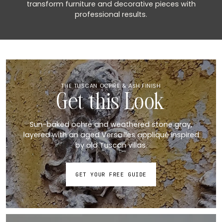
transform furniture and decorative pieces with
professional results.
THE TUSCAN OCHRE & ASH FINISH
Get this Look
Sun-baked ochre and weathered stone gray,
layered with an aged Versailles appliqué inspired
by old Tuscan villas.
GET YOUR FREE GUIDE