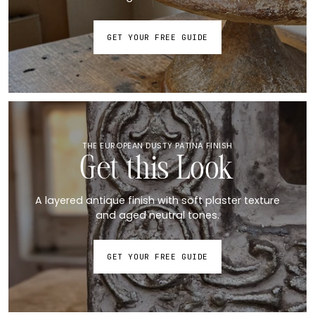
GET YOUR FREE GUIDE
THE EUROPEAN DUSTY PATINA FINISH
Get this Look
A layered antique finish with soft plaster texture
and aged neutral tones.
GET YOUR FREE GUIDE