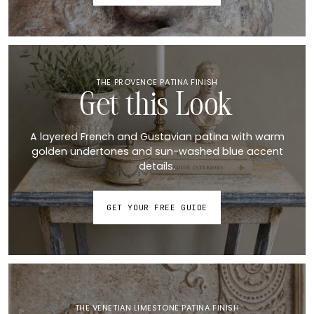
THE PROVENCE PATINA FINISH
Get this Look
A layered French and Gustavian patina with warm
golden undertones and sun-washed blue accent
details.
GET YOUR FREE GUIDE
THE VENETIAN LIMESTONE PATINA FINISH