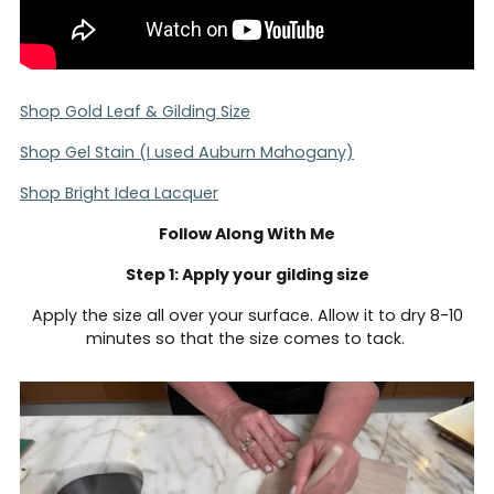
Shop Gold Leaf & Gilding Size
Shop Gel Stain (I used Auburn Mahogany)
Shop Bright Idea Lacquer
Follow Along With Me
Step 1: Apply your gilding size
Apply the size all over your surface. Allow it to dry 8-10
minutes so that the size comes to tack.