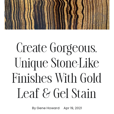
Create Gorgeous,
Unique Stone-Like
Finishes With Gold
Leaf & Gel Stain
By Gene Howard
Apr 19, 2021