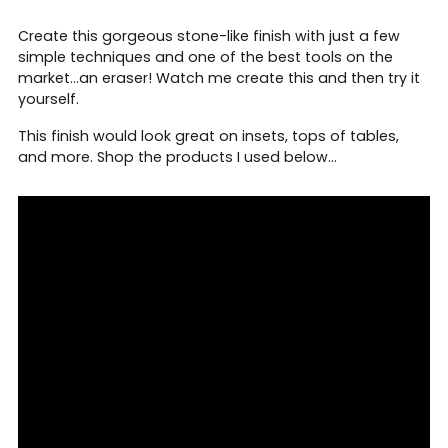
Create this gorgeous stone-like finish with just a few
simple techniques and one of the best tools on the
market...an eraser! Watch me create this and then try it
yourself.
This finish would look great on insets, tops of tables,
and more. Shop the products I used below...