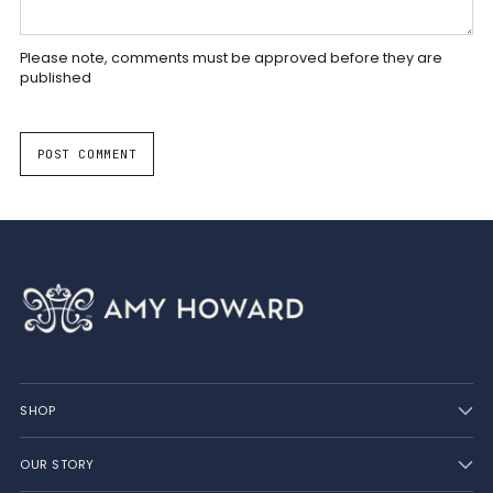
Please note, comments must be approved before they are
published
POST COMMENT
SHOP
OUR STORY