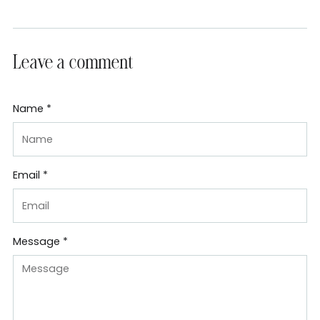
Leave a comment
Name *
Email *
Message *