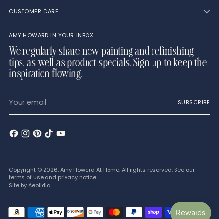
CUSTOMER CARE
AMY HOWARD IN YOUR INBOX
We regularly share new painting and refinishing
tips, as well as product specials. Sign up to keep the
inspiration flowing.
Your
SUBSCRIBE
email
Copyright © 2026,
Amy Howard At Home
. All rights reserved. See our
terms of use and privacy notice.
Site by
Aeolidia