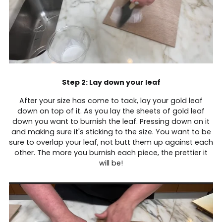
Step 2: Lay down your leaf
After your size has come to tack, lay your gold leaf
down on top of it. As you lay the sheets of gold leaf
down you want to burnish the leaf. Pressing down on it
and making sure it's sticking to the size. You want to be
sure to overlap your leaf, not butt them up against each
other. The more you burnish each piece, the prettier it
will be!