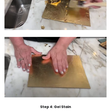
Step 4: Gel Stain