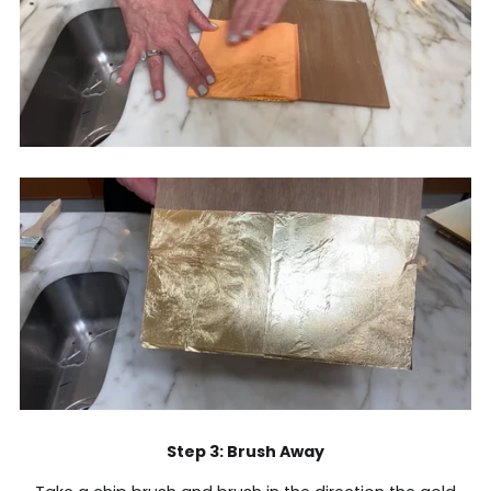
Step 3: Brush Away