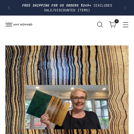
I
FREE SHIPPING FOR US ORDERS $249+
(EXCLUDES
P
SALE/DISCOUNTED ITEMS)
T
O
0
C
O
N
T
E
N
T