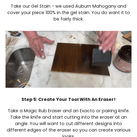
Take our Gel Stain - we used Auburn Mahogany and
cover your piece 100% in the gel stain. You do want it to
be fairly thick.
Step 5: Create Your Tool With An Eraser!
Take a Magic Rub Eraser and an Exacto or pairing knife.
Take the knife and start cutting into the eraser at an
angle. You will want to cut different designs into
different edges of the eraser so you can create various
looks.