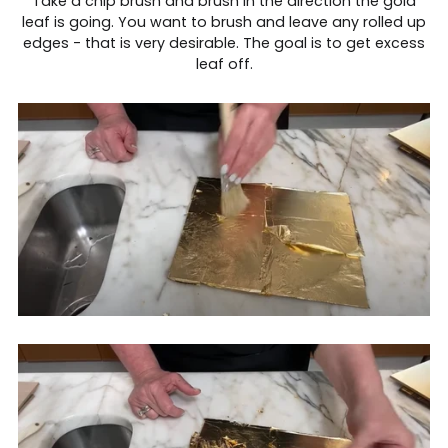
Take a chip brush and brush in the direction the gold
leaf is going. You want to brush and leave any rolled up
edges - that is very desirable. The goal is to get excess
leaf off.