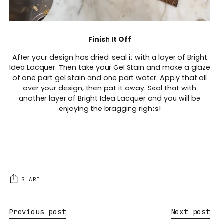
Finish It Off
After your design has dried, seal it with a layer of Bright
Idea Lacquer. Then take your Gel Stain and make a glaze
of one part gel stain and one part water. Apply that all
over your design, then pat it away. Seal that with
another layer of Bright Idea Lacquer and you will be
enjoying the bragging rights!
SHARE
Previous post
Next post