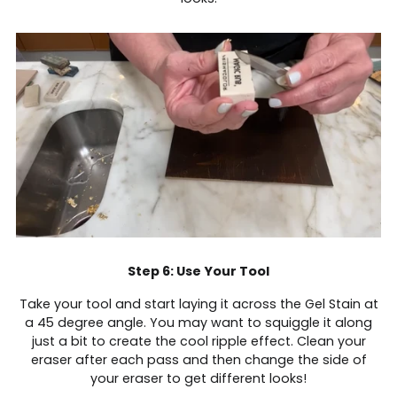
Step 6: Use Your Tool
Take your tool and start laying it across the Gel Stain at
a 45 degree angle. You may want to squiggle it along
just a bit to create the cool ripple effect. Clean your
eraser after each pass and then change the side of
your eraser to get different looks!