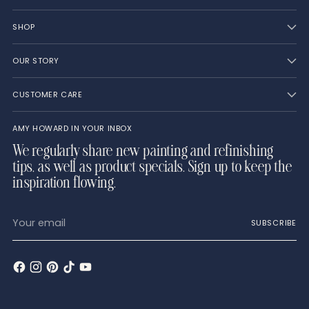
SHOP
OUR STORY
CUSTOMER CARE
AMY HOWARD IN YOUR INBOX
We regularly share new painting and refinishing
tips, as well as product specials. Sign up to keep the
inspiration flowing.
Your
SUBSCRIBE
email