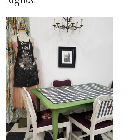
Rights!