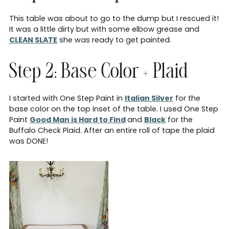
This table was about to go to the dump but I rescued it!
It was a little dirty but with some elbow grease and
CLEAN SLATE
she was ready to get painted.
Step 2: Base Color + Plaid
I started with One Step Paint in
Italian Silver
for the
base color on the top inset of the table. I used One Step
Paint
Good Man is Hard to Find
and
Black
for the
Buffalo Check Plaid.
After an entire roll of tape the plaid
was DONE!