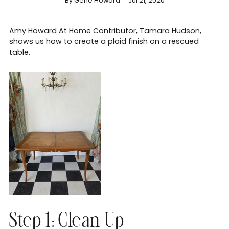
By Gene Howard
Jul 21, 2020
Amy Howard At Home Contributor, Tamara Hudson,
shows us how to create a plaid finish on a rescued
table.
Step 1: Clean Up