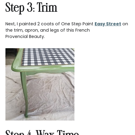
Step 3: Trim
Next, I painted 2 coats of One Step Paint
Easy Street
on
the trim, apron, and legs of this French
Provencial Beauty.