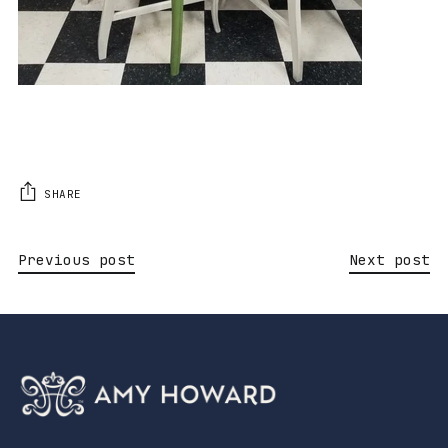
SHARE
Previous post
Next post