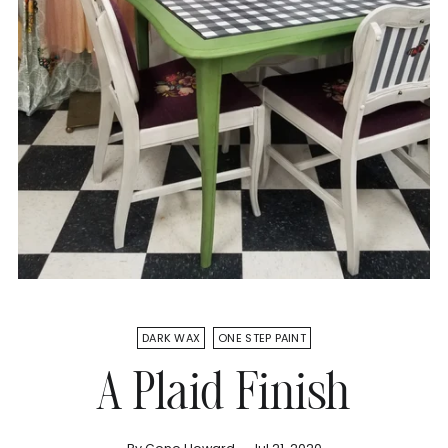
DARK WAX
ONE STEP PAINT
A Plaid Finish