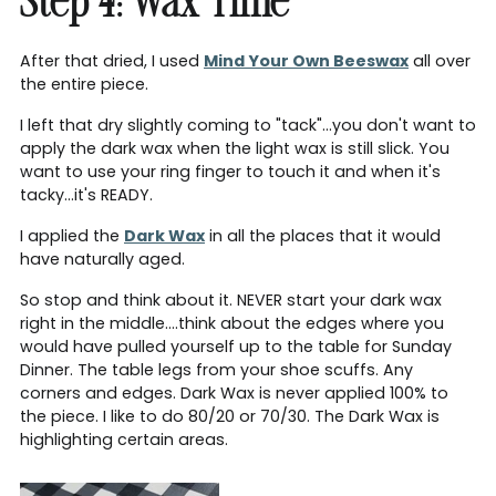
Step 4: Wax Time
After that dried, I used
Mind Your Own Beeswax
all over
the entire piece.
I left that dry slightly coming to "tack"...you don't want to
apply the dark wax when the light wax is still slick. You
want to use your ring finger to touch it and when it's
tacky...it's READY.
I applied the
Dark Wax
in all the places that it would
have naturally aged.
So stop and think about it. NEVER start your dark wax
right in the middle....think about the edges where you
would have pulled yourself up to the table for Sunday
Dinner. The table legs from your shoe scuffs. Any
corners and edges. Dark Wax is never applied 100% to
the piece. I like to do 80/20 or 70/30. The Dark Wax is
highlighting certain areas.