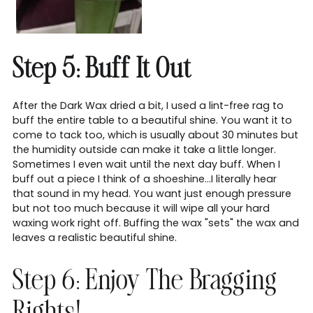
Step 5: Buff It Out
After the Dark Wax dried a bit, I used a lint-free rag to
buff the entire table to a beautiful shine. You want it to
come to tack too, which is usually about 30 minutes but
the humidity outside can make it take a little longer.
Sometimes I even wait until the next day buff. When I
buff out a piece I think of a shoeshine...I literally hear
that sound in my head. You want just enough pressure
but not too much because it will wipe all your hard
waxing work right off. Buffing the wax "sets" the wax and
leaves a realistic beautiful shine.
Step 6: Enjoy The Bragging