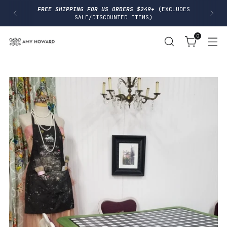
I
FREE SHIPPING FOR US ORDERS $249+
(EXCLUDES
P
SALE/DISCOUNTED ITEMS)
T
O
0
C
O
N
T
E
N
T