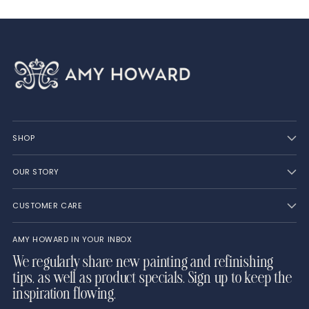
SHOP
OUR STORY
CUSTOMER CARE
AMY HOWARD IN YOUR INBOX
We regularly share new painting and refinishing
tips, as well as product specials. Sign up to keep the
inspiration flowing.