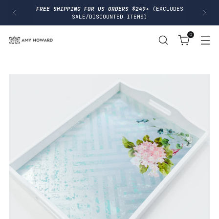
I
FREE SHIPPING FOR US ORDERS $249+
(EXCLUDES
P
SALE/DISCOUNTED ITEMS)
T
O
0
C
O
N
T
E
N
T