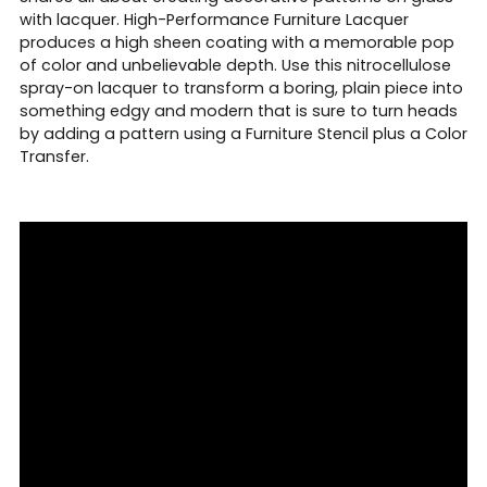
with lacquer. High-Performance Furniture Lacquer
produces a high sheen coating with a memorable pop
of color and unbelievable depth. Use this nitrocellulose
spray-on lacquer to transform a boring, plain piece into
something edgy and modern that is sure to turn heads
by adding a pattern using a Furniture Stencil plus a Color
Transfer.