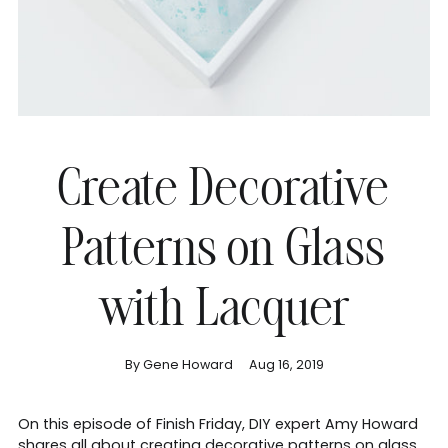
Create Decorative
Patterns on Glass
with Lacquer
By Gene Howard
Aug 16, 2019
On this episode of Finish Friday, DIY expert Amy Howard
shares all about creating decorative patterns on glass