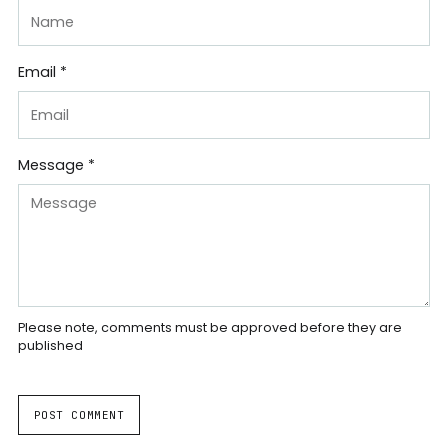
Email *
Message *
Please note, comments must be approved before they are
published
POST COMMENT