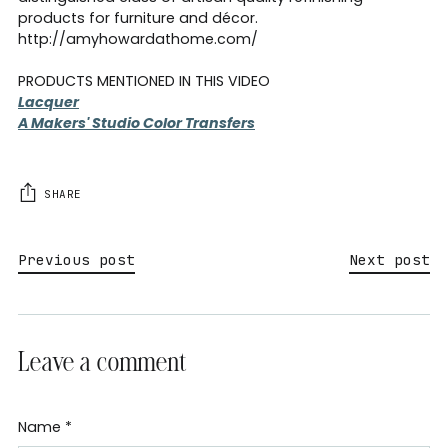
products for furniture and décor.
http://amyhowardathome.com/
PRODUCTS MENTIONED IN THIS VIDEO
Lacquer
A Makers' Studio Color Transfers
SHARE
Previous post
Next post
Leave a comment
Name *