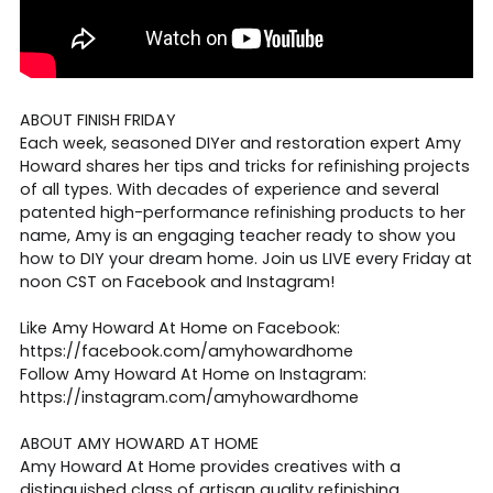
ABOUT FINISH FRIDAY
Each week, seasoned DIYer and restoration expert Amy
Howard shares her tips and tricks for refinishing projects
of all types. With decades of experience and several
patented high-performance refinishing products to her
name, Amy is an engaging teacher ready to show you
how to DIY your dream home. Join us LIVE every Friday at
noon CST on Facebook and Instagram!
Like Amy Howard At Home on Facebook:
https://facebook.com/amyhowardhome
Follow Amy Howard At Home on Instagram:
https://instagram.com/amyhowardhome
ABOUT AMY HOWARD AT HOME
Amy Howard At Home provides creatives with a
distinguished class of artisan quality refinishing