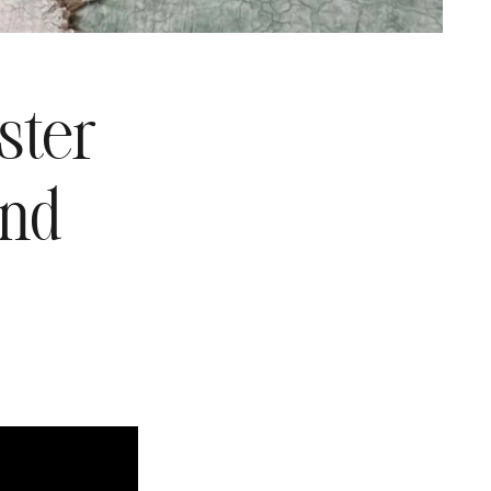
ster
and