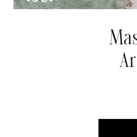
Mas
Ar