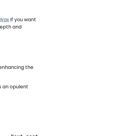
 Wax
if you want
 depth and
, enhancing the
s an opulent