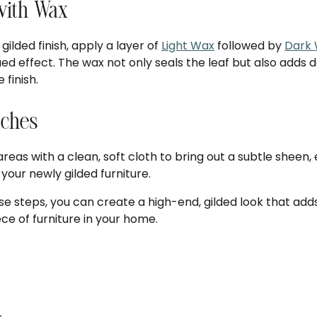
 with Wax
gilded finish, apply a layer of
Light Wax
followed by
Dark
ed effect. The wax not only seals the leaf but also adds
 finish.
uches
reas with a clean, soft cloth to bring out a subtle sheen
 your newly gilded furniture.
se steps, you can create a high-end, gilded look that add
ce of furniture in your home.