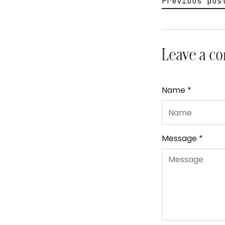
Previous pos
Leave a c
Name *
Message *