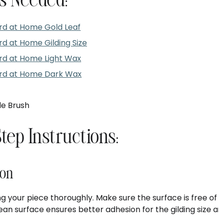
s Needed:
d at Home Gold Leaf
 at Home Gilding Size
d at Home Light Wax
d at Home Dark Wax
le Brush
Step Instructions:
ion
g your piece thoroughly. Make sure the surface is free of 
clean surface ensures better adhesion for the gilding size a