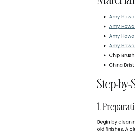
Material
Amy Howar
Amy Howard
Amy Howar
Amy Howar
Chip Brush
China Brist
Step-by-
1. Preparat
Begin by cleanin
old finishes. A 