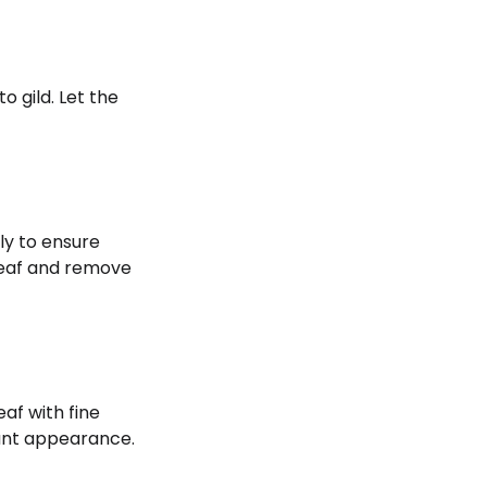
o gild. Let the
ly to ensure
 leaf and remove
af with fine
gant appearance.