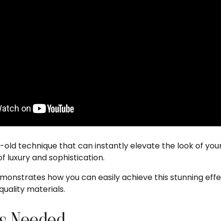
e-old technique that can instantly elevate the look of your
f luxury and sophistication.
nstrates how you can easily achieve this stunning effe
uality materials.