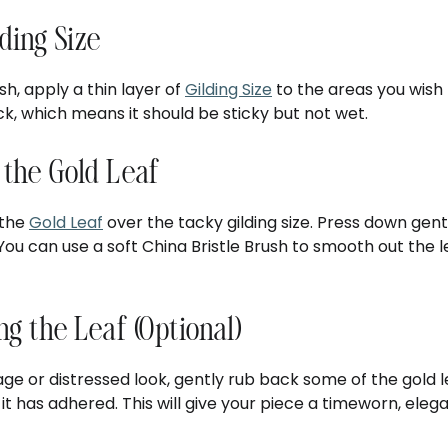
lding Size
sh, apply a thin layer of
Gilding Size
to the areas you wish t
k, which means it should be sticky but not wet.
 the Gold Leaf
 the
Gold Leaf
over the tacky gilding size. Press down gent
You can use a soft China Bristle Brush to smooth out the
ing the Leaf (Optional)
ge or distressed look, gently rub back some of the gold le
 it has adhered. This will give your piece a timeworn, ele