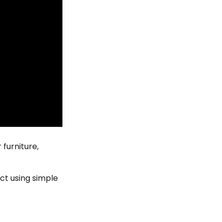
 furniture,
ct using simple