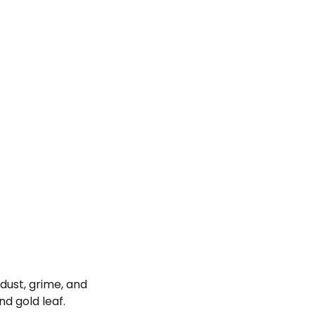
dust, grime, and
nd gold leaf.