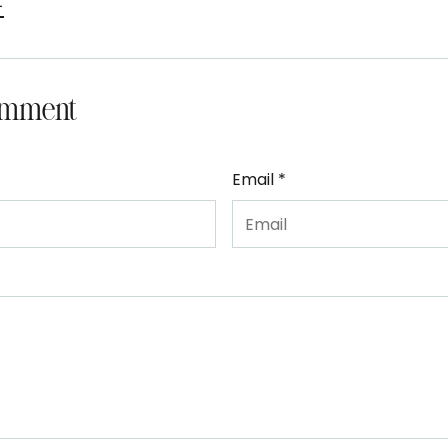
t
omment
Email *