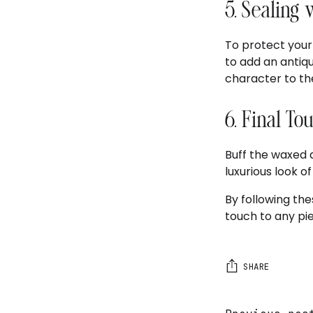
5. Sealing
To protect your 
to add an antiqu
character to the
6. Final To
Buff the waxed a
luxurious look of
By following the
touch to any pie
SHARE