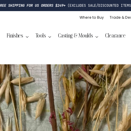
FREE SHIPPING FOR US ORDERS $249+
(EXCLUDES SALE/DISCOUNTED ITEMS
Where to Buy
Trade & De
Finishes
Tools
Casting & Moulds
Clearance