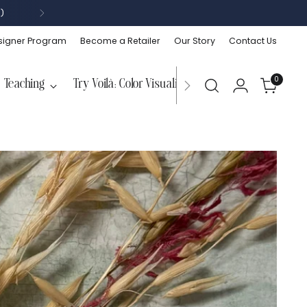
)
signer Program
Become a Retailer
Our Story
Contact Us
0
Teaching
Try Voilà: Color Visualizer