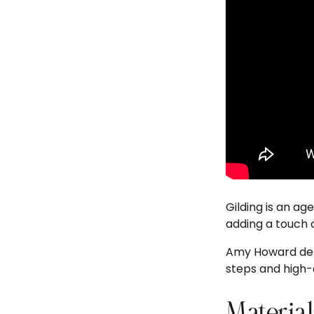
Gilding is an ag
adding a touch o
Amy Howard demo
steps and high-q