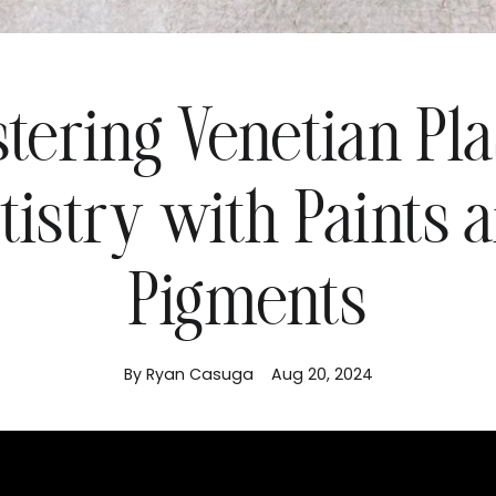
tering Venetian Pla
tistry with Paints 
Pigments
By Ryan Casuga
Aug 20, 2024