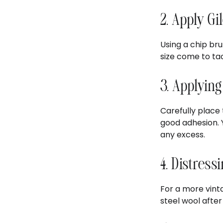
2. Apply Gi
Using a chip bru
size come to tac
3. Applying
Carefully place
good adhesion. 
any excess.
4. Distress
For a more vinta
steel wool after