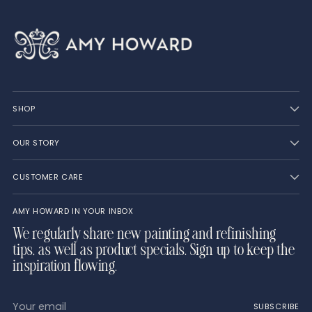
SHOP
OUR STORY
CUSTOMER CARE
AMY HOWARD IN YOUR INBOX
We regularly share new painting and refinishing
tips, as well as product specials. Sign up to keep the
inspiration flowing.
Your
SUBSCRIBE
email