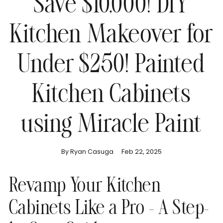
Save $10,000! DIY
Kitchen Makeover for
Under $250! Painted
Kitchen Cabinets
using Miracle Paint
By Ryan Casuga
Feb 22, 2025
Revamp Your Kitchen
Cabinets Like a Pro – A Step-