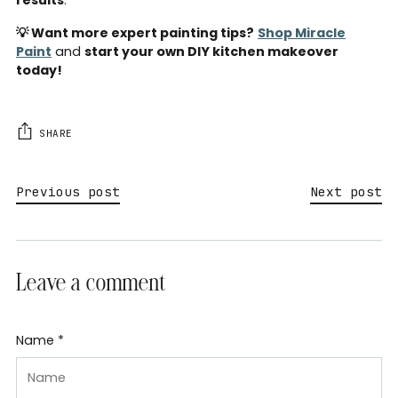
💡 Want more expert painting tips?
Shop Miracle
Paint
and
start your own DIY kitchen makeover
today!
SHARE
Previous post
Next post
Leave a comment
Name *