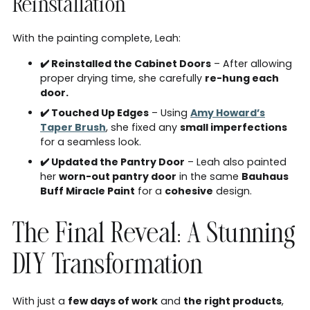
Reinstallation
With the painting complete, Leah:
✔️ Reinstalled the Cabinet Doors
– After allowing
proper drying time, she carefully
re-hung each
door.
✔️ Touched Up Edges
– Using
Amy Howard’s
Taper Brush
, she fixed any
small imperfections
for a seamless look.
✔️ Updated the Pantry Door
– Leah also painted
her
worn-out pantry door
in the same
Bauhaus
Buff Miracle Paint
for a
cohesive
design.
The Final Reveal: A Stunning
DIY Transformation
With just a
few days of work
and
the right products
,