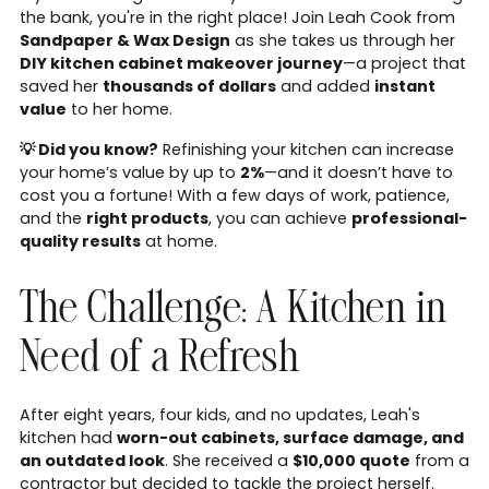
the bank, you're in the right place! Join Leah Cook from
Sandpaper & Wax Design
as she takes us through her
DIY kitchen cabinet makeover journey
—a project that
saved her
thousands of dollars
and added
instant
value
to her home.
💡 Did you know?
Refinishing your kitchen can increase
your home’s value by up to
2%
—and it doesn’t have to
cost you a fortune! With a few days of work, patience,
and the
right products
, you can achieve
professional-
quality results
at home.
The Challenge: A Kitchen in
Need of a Refresh
After eight years, four kids, and no updates, Leah's
kitchen had
worn-out cabinets, surface damage, and
an outdated look
. She received a
$10,000 quote
from a
contractor but decided to tackle the project herself.