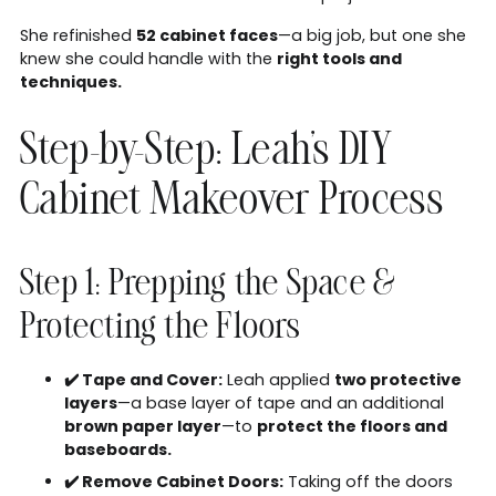
She refinished
52 cabinet faces
—a big job, but one she
knew she could handle with the
right tools and
techniques.
Step-by-Step: Leah's DIY
Cabinet Makeover Process
Step 1: Prepping the Space &
Protecting the Floors
✔️ Tape and Cover:
Leah applied
two protective
layers
—a base layer of tape and an additional
brown paper layer
—to
protect the floors and
baseboards.
✔️ Remove Cabinet Doors:
Taking off the doors