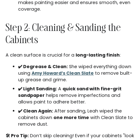
makes painting easier and ensures smooth, even
coverage.
Step 2: Cleaning & Sanding the
Cabinets
A clean surface is crucial for a
long-lasting finish
:
✔️ Degrease & Clean:
She wiped everything down
using
Amy Howard’s Clean Slate
to remove built-
up grease and grime.
✔️ Light Sanding:
A
quick sand with fine-grit
sandpaper
helps remove imperfections and
allows paint to adhere better.
✔️ Clean Again:
After sanding, Leah wiped the
cabinets down
one more time
with Clean Slate to
remove dust.
🛠 Pro Tip:
Don’t skip cleaning! Even if your cabinets "look