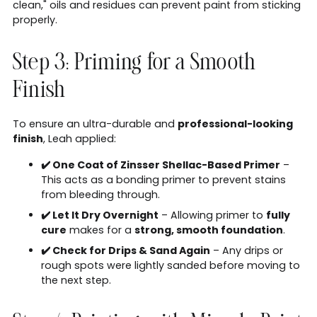
clean," oils and residues can prevent paint from sticking
properly.
Step 3: Priming for a Smooth
Finish
To ensure an ultra-durable and
professional-looking
finish
, Leah applied:
✔️ One Coat of Zinsser Shellac-Based Primer
–
This acts as a bonding primer to prevent stains
from bleeding through.
✔️ Let It Dry Overnight
– Allowing primer to
fully
cure
makes for a
strong, smooth foundation
.
✔️ Check for Drips & Sand Again
– Any drips or
rough spots were lightly sanded before moving to
the next step.