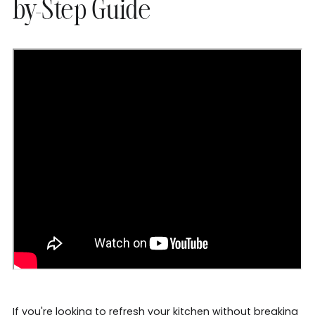
by-Step Guide
If you're looking to refresh your kitchen without breaking