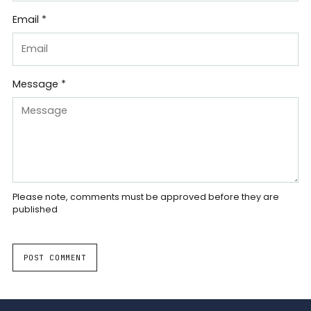
Email *
Message *
Please note, comments must be approved before they are
published
POST COMMENT