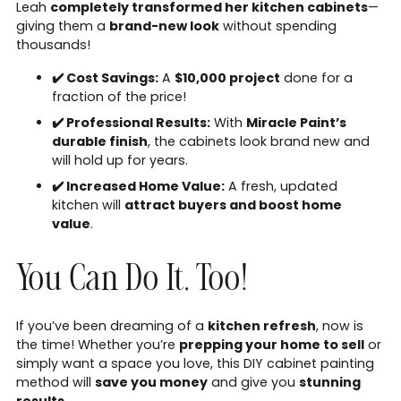
Leah
completely transformed her kitchen cabinets
—
giving them a
brand-new look
without spending
thousands!
✔️ Cost Savings:
A
$10,000 project
done for a
fraction of the price!
✔️ Professional Results:
With
Miracle Paint’s
durable finish
, the cabinets look brand new and
will hold up for years.
✔️ Increased Home Value:
A fresh, updated
kitchen will
attract buyers and boost home
value
.
You Can Do It, Too!
If you’ve been dreaming of a
kitchen refresh
, now is
the time! Whether you’re
prepping your home to sell
or
simply want a space you love, this DIY cabinet painting
method will
save you money
and give you
stunning
results
.