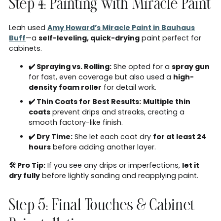
Step 4: Painting with Miracle Paint
Leah used
Amy Howard’s Miracle Paint in Bauhaus
Buff
—a
self-leveling, quick-drying
paint perfect for
cabinets.
✔️ Spraying vs. Rolling:
She opted for a
spray gun
for fast, even coverage but also used a
high-
density foam roller
for detail work.
✔️ Thin Coats for Best Results:
Multiple thin
coats
prevent drips and streaks, creating a
smooth factory-like finish.
✔️ Dry Time:
She let each coat dry
for at least 24
hours
before adding another layer.
🛠 Pro Tip:
If you see any drips or imperfections,
let it
dry fully
before lightly sanding and reapplying paint.
Step 5: Final Touches & Cabinet