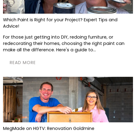
Which Paint is Right for your Project? Expert Tips and
Advice!
For those just getting into DIY, redoing furniture, or
redecorating their homes, choosing the right paint can
make all the difference. Here's a guide to...
READ MORE
MegMade on HGTV: Renovation Goldmine