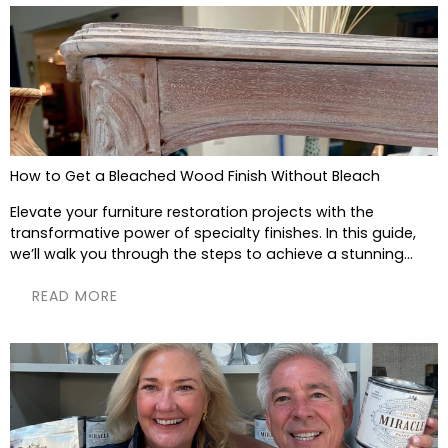
How to Get a Bleached Wood Finish Without Bleach
Elevate your furniture restoration projects with the
transformative power of specialty finishes. In this guide,
we’ll walk you through the steps to achieve a stunning...
READ MORE