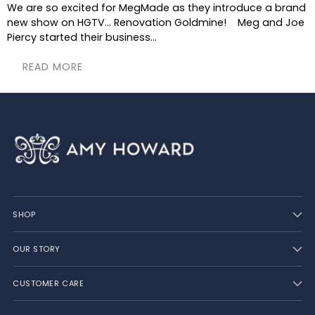
We are so excited for MegMade as they introduce a brand
new show on HGTV... Renovation Goldmine! Meg and Joe
Piercy started their business...
READ MORE
SHOP
OUR STORY
CUSTOMER CARE