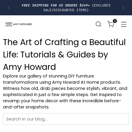
I
FREE SHIPPING FOR US ORDERS $249+
(EXCLUDES
P
SALE/DISCOUNTED ITEMS)
T
O
0
C
O
N
T
The Art of Crafting a Beautiful
E
N
T
Life: Tutorials & Guides by
Amy Howard
Explore our gallery of stunning DIY furniture
transformations using Amy Howard At Home products.
Witness how old, drab pieces become stylish, vibrant, and
sophisticated in just a few simple steps. Get inspired to
revamp your home decor with these incredible before-
and-after snapshots.