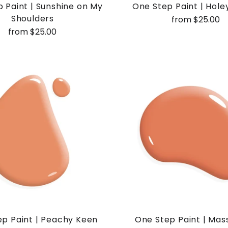
 Paint | Sunshine on My
One Step Paint | Hole
Shoulders
from $25.00
from $25.00
p Paint | Peachy Keen
One Step Paint | Mass