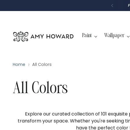
P
T
O
C
O
N
T
Paint
Wallpaper
E
N
T
Home
All Colors
All Colors
Explore our curated collection of 101 exquisite
transform your space. Whether you're seeking ti
have the perfect color 