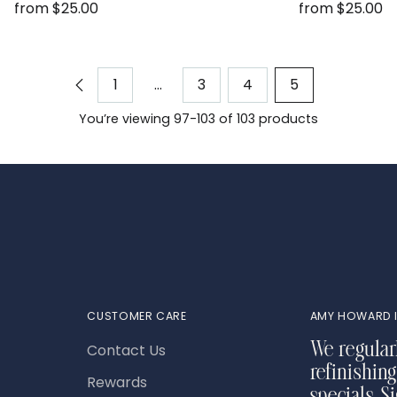
from $25.00
from $25.00
1
…
3
4
5
You’re viewing 97-103 of 103 products
CUSTOMER CARE
AMY HOWARD I
Contact Us
We regular
refinishing
Rewards