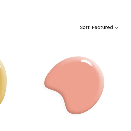
Sort: Featured