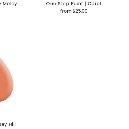
y Moley
One Step Paint | Coral
from $25.00
ey Hill