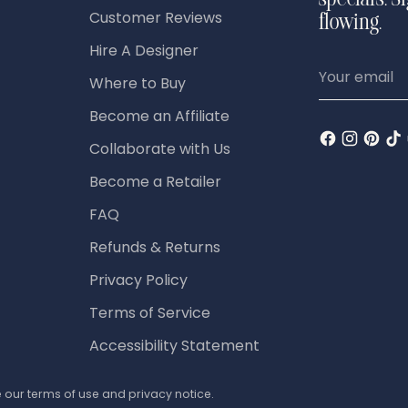
specials. S
Customer Reviews
flowing.
Hire A Designer
Your
Where to Buy
email
Become an Affiliate
Collaborate with Us
Become a Retailer
FAQ
Refunds & Returns
Privacy Policy
Terms of Service
Accessibility Statement
ee our terms of use and privacy notice.