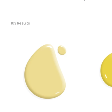
103 Results