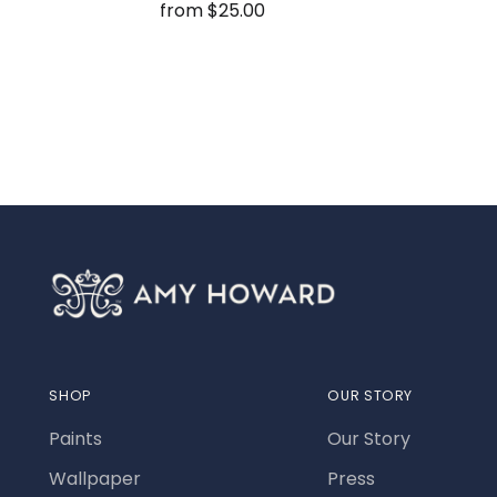
from $25.00
SHOP
OUR STORY
Paints
Our Story
Wallpaper
Press