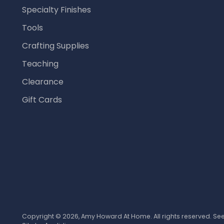
Specialty Finishes
Tools
Crafting Supplies
Teaching
Clearance
Gift Cards
Copyright © 2026,
Amy Howard At Home
. All rights reserved. S