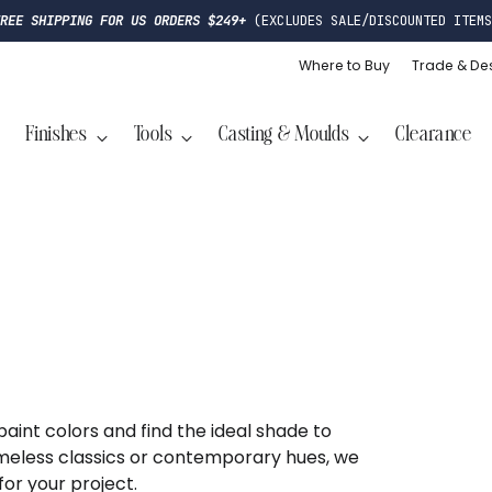
FREE SHIPPING FOR US ORDERS $249+
(EXCLUDES SALE/DISCOUNTED ITEMS
Where to Buy
Trade & De
Finishes
Tools
Casting & Moulds
Clearance
 paint colors and find the ideal shade to
meless classics or contemporary hues, we
for your project.