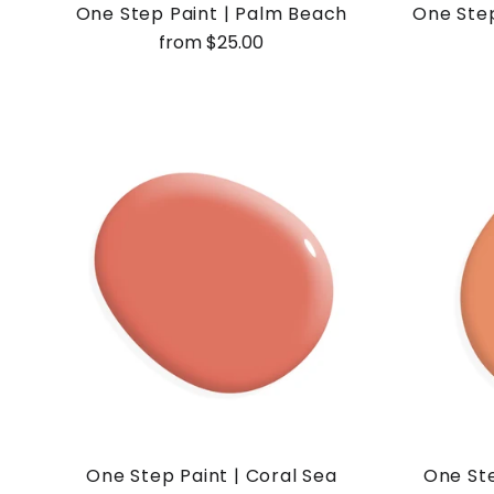
One Step Paint | Palm Beach
One Step
from $25.00
One Step Paint | Coral Sea
One Ste