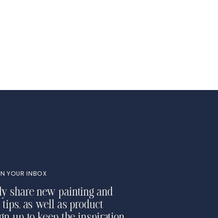
N YOUR INBOX
ly share new painting and
 tips, as well as product