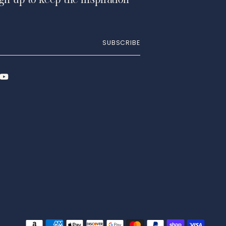
ign up to keep the inspiration
SUBSCRIBE