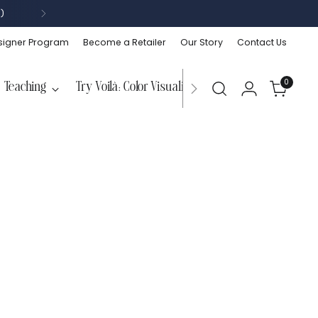
)
signer Program
Become a Retailer
Our Story
Contact Us
0
Teaching
Try Voilà: Color Visualizer