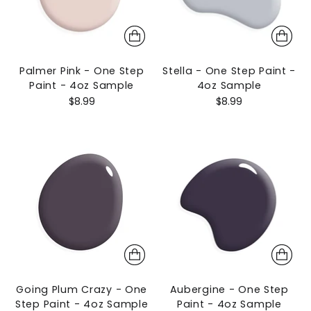
Palmer Pink - One Step
Stella - One Step Paint -
Paint - 4oz Sample
4oz Sample
$8.99
$8.99
Going Plum Crazy - One
Aubergine - One Step
Step Paint - 4oz Sample
Paint - 4oz Sample