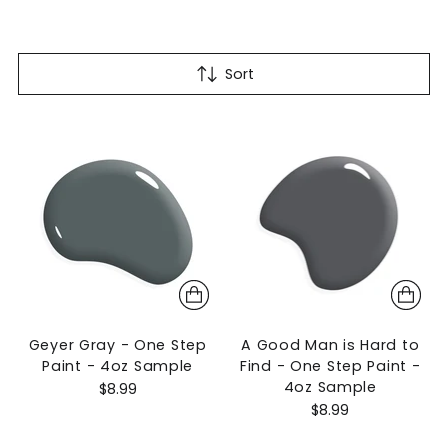
Sort
Geyer Gray - One Step
A Good Man is Hard to
Paint - 4oz Sample
Find - One Step Paint -
4oz Sample
$8.99
$8.99