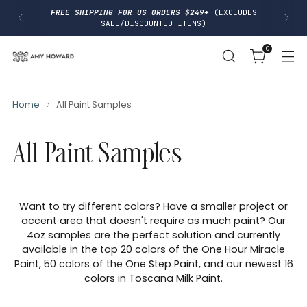
I
FREE SHIPPING FOR US ORDERS $249+
(EXCLUDES
P
SALE/DISCOUNTED ITEMS)
T
O
0
C
O
N
T
E
N
Home
All Paint Samples
T
All Paint Samples
Want to try different colors? Have a smaller project or
accent area that doesn't require as much paint? Our
4oz samples are the perfect solution and currently
available in the top 20 colors of the One Hour Miracle
Paint, 50 colors of the One Step Paint, and our newest 16
colors in Toscana Milk Paint.