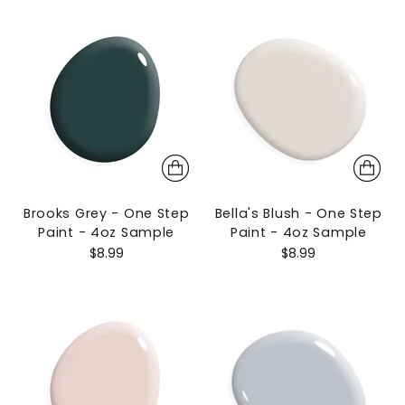
Brooks Grey - One Step
Bella's Blush - One Step
Paint - 4oz Sample
Paint - 4oz Sample
$8.99
$8.99