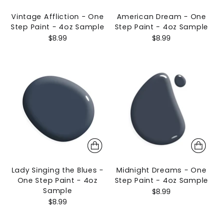
Vintage Affliction - One
American Dream - One
Step Paint - 4oz Sample
Step Paint - 4oz Sample
$8.99
$8.99
Lady Singing the Blues -
Midnight Dreams - One
One Step Paint - 4oz
Step Paint - 4oz Sample
Sample
$8.99
$8.99