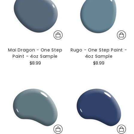
Mai Dragon - One Step
Rugo - One Step Paint -
Paint - 4oz Sample
4oz Sample
$8.99
$8.99