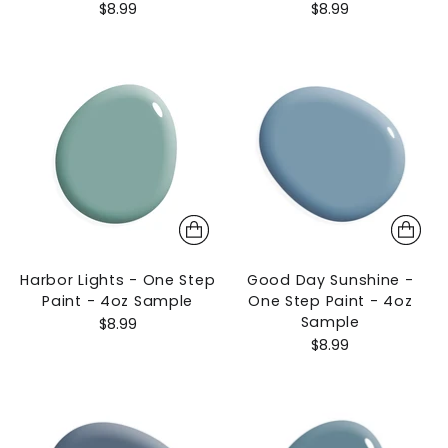
$8.99
$8.99
Harbor Lights - One Step
Good Day Sunshine -
Paint - 4oz Sample
One Step Paint - 4oz
Sample
$8.99
$8.99