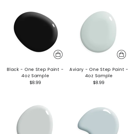
Black - One Step Paint -
Aviary - One Step Paint -
4oz Sample
4oz Sample
$8.99
$8.99