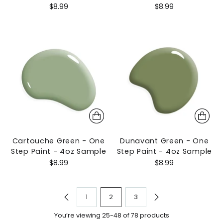
$8.99
$8.99
Cartouche Green - One
Dunavant Green - One
Step Paint - 4oz Sample
Step Paint - 4oz Sample
$8.99
$8.99
1
2
3
You’re viewing 25-48 of 78 products