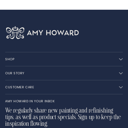
SHOP
OUR STORY
CUSTOMER CARE
AMY HOWARD IN YOUR INBOX
We regularly share new painting and refinishing
tips, as well as product specials. Sign up to keep the
inspiration flowing.