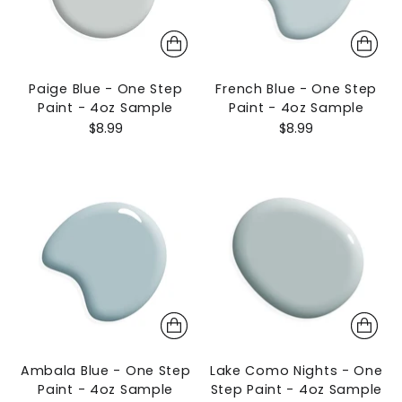
Paige Blue - One Step
French Blue - One Step
Paint - 4oz Sample
Paint - 4oz Sample
$8.99
$8.99
Ambala Blue - One Step
Lake Como Nights - One
Paint - 4oz Sample
Step Paint - 4oz Sample