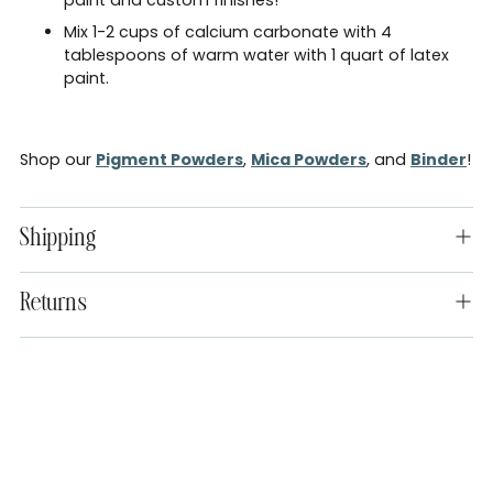
Mix 1-2 cups of calcium carbonate with 4
tablespoons of warm water with 1 quart of latex
paint.
Shop our
Pigment Powders
,
Mica Powders
, and
Binder
!
Shipping
Returns
Adding
product
to
your
cart