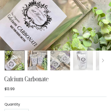
Calcium Carbonate
$13.99
Regular
price
Quantity