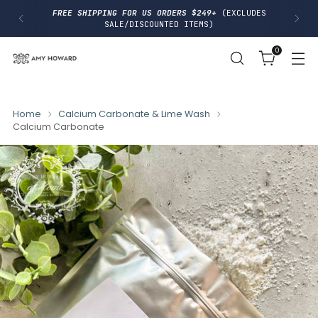
I
FREE SHIPPING FOR US ORDERS $249+
(EXCLUDES
P
SALE/DISCOUNTED ITEMS)
T
O
0
C
O
N
T
E
N
Home
Calcium Carbonate & Lime Wash
T
Calcium Carbonate