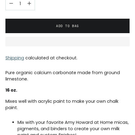
ADD TO BAG
Shipping
calculated at checkout.
Pure organic calcium carbonate made from ground
limestone.
16 oz.
Mixes well with acrylic paint to make your own chalk
paint.
Mix with your favorite Amy Howard at Home micas,
pigments, and binders to create your own
milk
paint and custom finishes!