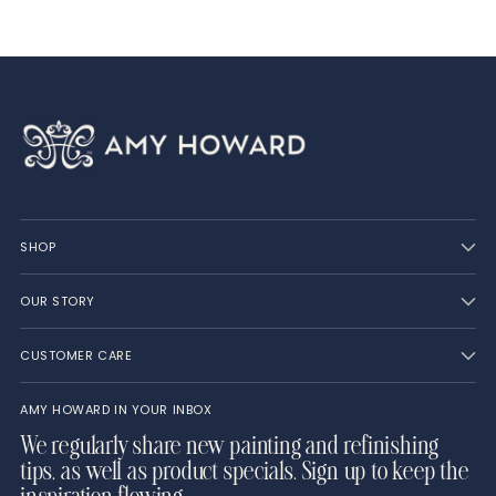
SHOP
OUR STORY
CUSTOMER CARE
AMY HOWARD IN YOUR INBOX
We regularly share new painting and refinishing
tips, as well as product specials. Sign up to keep the