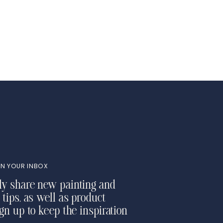
N YOUR INBOX
ly share new painting and
 tips, as well as product
ign up to keep the inspiration