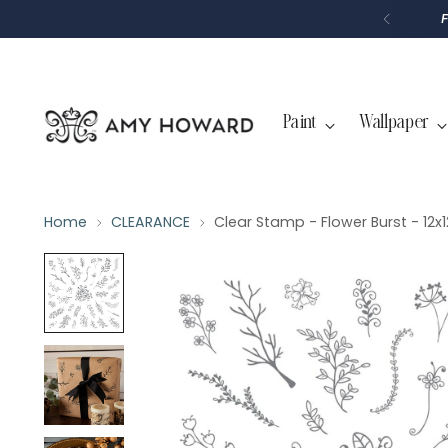
P
T
O
C
O
N
T
Paint
Wallpaper
E
N
T
Home
CLEARANCE
Clear Stamp - Flower Burst - 12x1