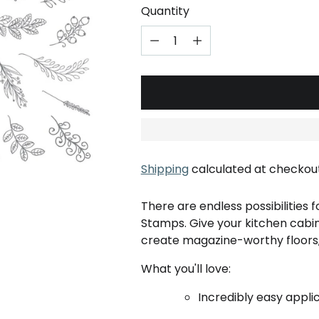
Quantity
Shipping
calculated at checkout
There are endless possibilities 
Stamps. Give your kitchen cabi
create magazine-worthy floors, 
What you'll love:
Incredibly easy applic