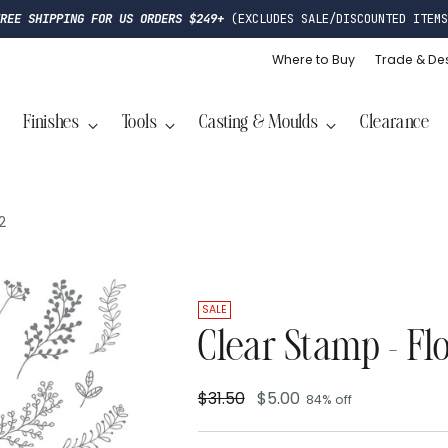
FREE SHIPPING FOR US ORDERS $249+
(EXCLUDES SALE/DISCOUNTED ITEMS
Where to Buy
Trade & De
Finishes
Tools
Casting & Moulds
Clearance
2
SALE
Clear Stamp - Fl
$31.50
$5.00
84% off
Regular
price