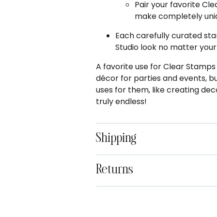
Pair your favorite Cl
make completely uniq
Each carefully curated sta
Studio look no matter your
A favorite use for Clear Stamp
décor for parties and events, 
uses for them, like creating dec
truly endless!
Shipping
Returns
Adding