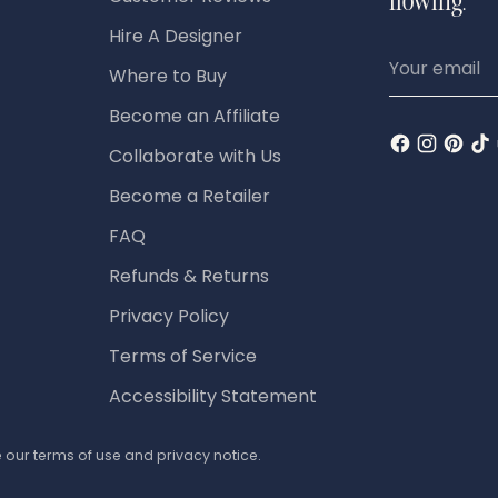
flowing.
Hire A Designer
Your
Where to Buy
email
Become an Affiliate
Collaborate with Us
Become a Retailer
FAQ
Refunds & Returns
Privacy Policy
Terms of Service
Accessibility Statement
ee our terms of use and privacy notice.