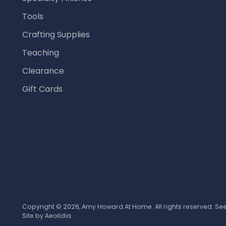
Tools
Crafting Supplies
Teaching
Clearance
Gift Cards
Copyright © 2026,
Amy Howard At Home
. All rights reserved. S
Site by
Aeolidia