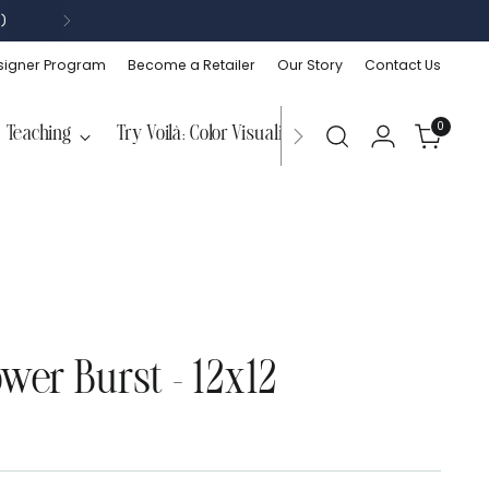
)
signer Program
Become a Retailer
Our Story
Contact Us
0
Teaching
Try Voilà: Color Visualizer
ower Burst - 12x12