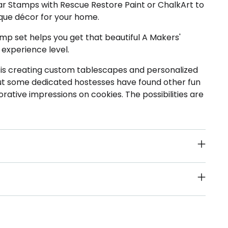
ear Stamps with Rescue Restore Paint or ChalkArt to
ue décor for your home.
mp set helps you get that beautiful A Makers'
 experience level.
s is creating custom tablescapes and personalized
but some dedicated hostesses have found other fun
orative impressions on cookies. The possibilities are