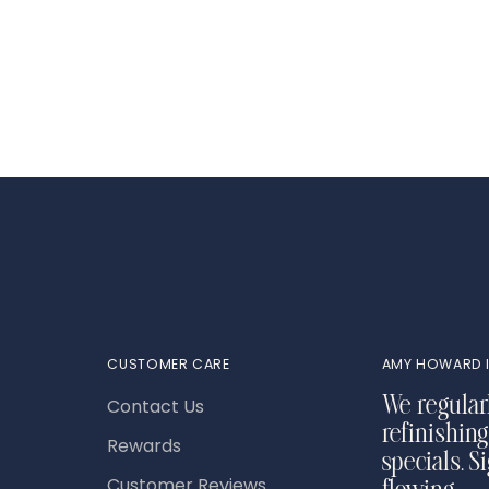
product
to
your
cart
CUSTOMER CARE
AMY HOWARD I
Contact Us
We regular
refinishing
Rewards
specials. S
Customer Reviews