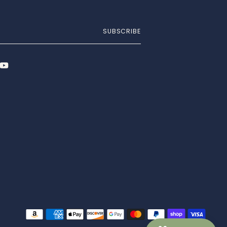
SUBSCRIBE