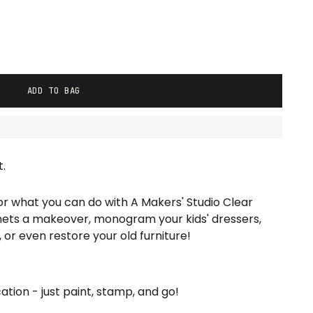
ADD TO BAG
.
for what you can do with A Makers' Studio Clear
nets a makeover, monogram your kids' dressers,
or even restore your old furniture!
ation - just paint, stamp, and go!