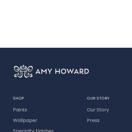
SHOP
OUR STORY
Paints
Our Story
Wallpaper
Press
Specialty Finishes