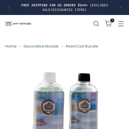
I
FREE SHIPPING FOR US ORDERS $249+
(EXCLUDES
P
SALE/DISCOUNTED ITEMS)
T
O
0
C
O
N
T
E
N
Home
Decorative Moulds
ResinCast Bundle
T