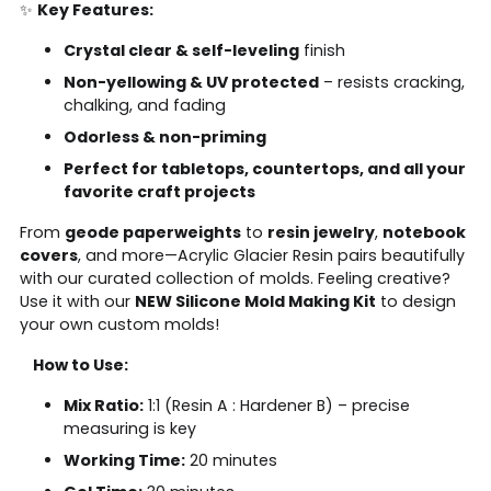
✨
Key Features:
Crystal clear & self-leveling
finish
Non-yellowing & UV protected
– resists cracking,
chalking, and fading
Odorless & non-priming
Perfect for tabletops, countertops, and all your
favorite craft projects
From
geode paperweights
to
resin jewelry
,
notebook
covers
, and more—Acrylic Glacier Resin pairs beautifully
with our curated collection of molds. Feeling creative?
Use it with our
NEW Silicone Mold Making Kit
to design
your own custom molds!
How to Use:
Mix Ratio:
1:1 (Resin A : Hardener B) – precise
measuring is key
Working Time:
20 minutes