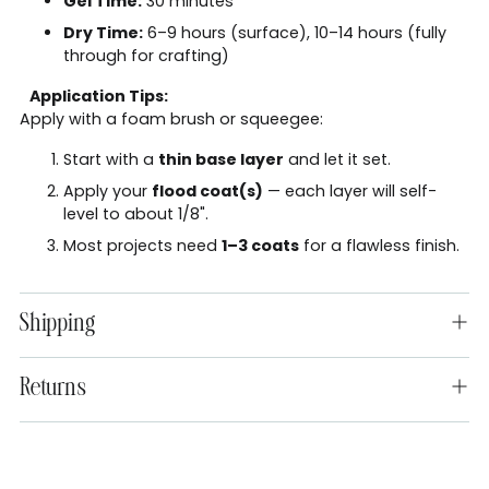
Gel Time:
30 minutes
Dry Time:
6–9 hours (surface), 10–14 hours (fully
through for crafting)
Application Tips:
Apply with a foam brush or squeegee:
Start with a
thin base layer
and let it set.
Apply your
flood coat(s)
— each layer will self-
level to about 1/8".
Most projects need
1–3 coats
for a flawless finish.
Shipping
Returns
Adding