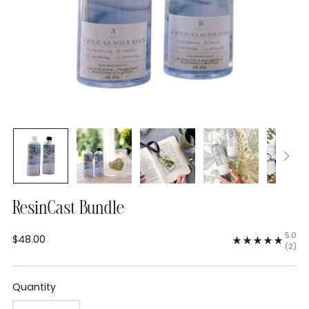
ResinCast Bundle
5.0
$48.00
Regular
(2)
price
Quantity