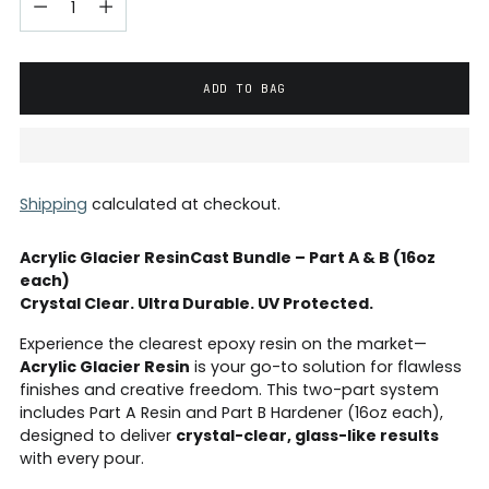
ADD TO BAG
Shipping
calculated at checkout.
Acrylic Glacier ResinCast Bundle – Part A & B (16oz
each)
Crystal Clear. Ultra Durable. UV Protected.
Experience the clearest epoxy resin on the market—
Acrylic Glacier Resin
is your go-to solution for flawless
finishes and creative freedom. This two-part system
includes Part A Resin and Part B Hardener (16oz each),
designed to deliver
crystal-clear, glass-like results
with every pour.