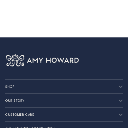
product
to
your
cart
SHOP
OUR STORY
CUSTOMER CARE