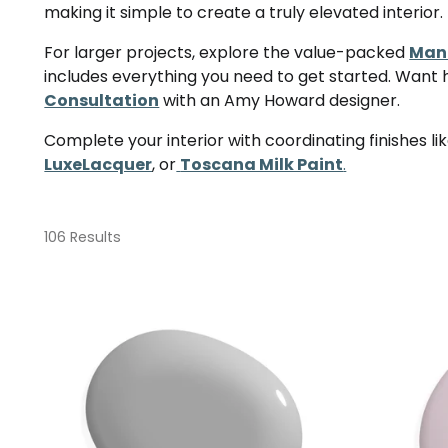
making it simple to create a truly elevated interior.
For larger projects, explore the value-packed
Mano
includes everything you need to get started. Want
Consultation
with an Amy Howard designer.
Complete your interior with coordinating finishes li
LuxeLacquer
, or
Toscana Milk Paint
.
106 Results