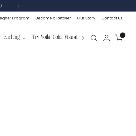
)
signer Program
Become a Retailer
Our Story
Contact Us
0
Teaching
Try Voilà: Color Visualizer