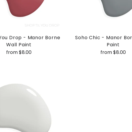
 You Drop - Manor Borne
Soho Chic - Manor Bo
Wall Paint
Paint
from $8.00
from $8.00