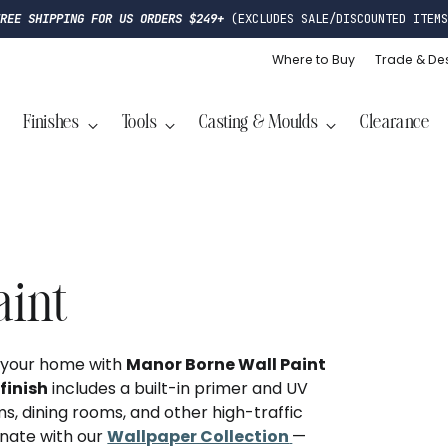
FREE SHIPPING FOR US ORDERS $249+
(EXCLUDES SALE/DISCOUNTED ITEMS
Where to Buy
Trade & De
Finishes
Tools
Casting & Moulds
Clearance
aint
o your home with
Manor Borne Wall Paint
finish
includes a built-in primer and UV
ms, dining rooms, and other high-traffic
inate with our
Wallpaper Collection
—