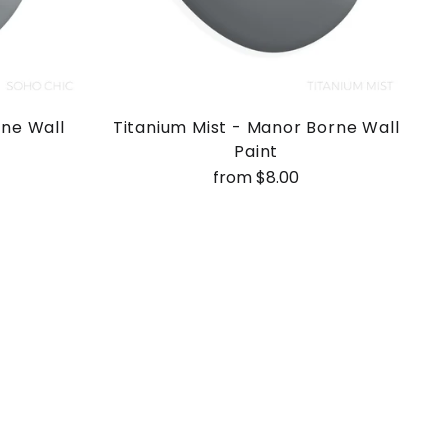
rne Wall
Titanium Mist - Manor Borne Wall
Paint
from $8.00