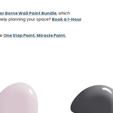
r Borne Wall Paint Bundle
, which
 help planning your space?
Book a 1-Hour
ke
One Step Paint
,
Miracle Paint
,