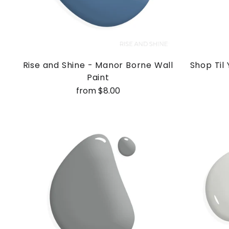
Rise and Shine - Manor Borne Wall
Shop Til
Paint
from $8.00