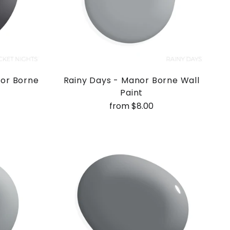
nor Borne
Rainy Days - Manor Borne Wall
Paint
from $8.00