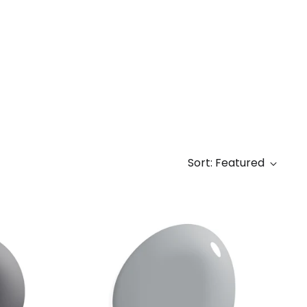
Sort: Featured