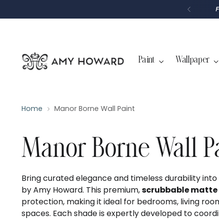
P
T
O
C
O
N
T
Paint
Wallpaper
E
N
T
Home
Manor Borne Wall Paint
Manor Borne Wall P
Bring curated elegance and timeless durability int
by Amy Howard. This premium,
scrubbable matte 
protection, making it ideal for bedrooms, living roo
spaces. Each shade is expertly developed to coord