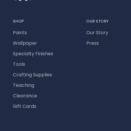
SHOP
OUR STORY
Paints
Our Story
Wallpaper
Press
Specialty Finishes
Tools
Crafting Supplies
Teaching
Clearance
Gift Cards