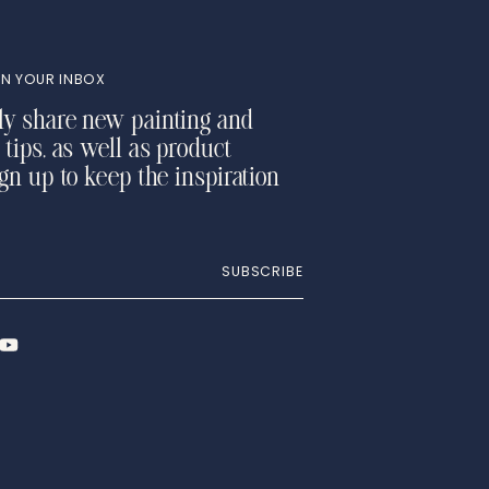
N YOUR INBOX
ly share new painting and
 tips, as well as product
ign up to keep the inspiration
SUBSCRIBE