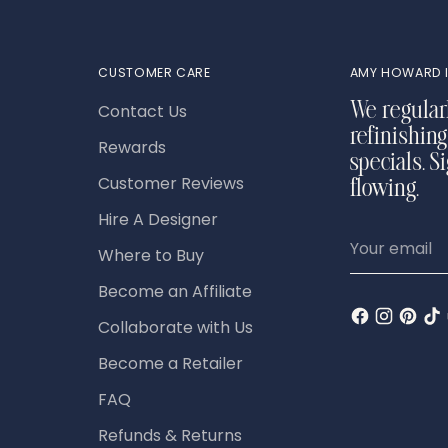
CUSTOMER CARE
AMY HOWARD I
Contact Us
We regular
refinishing
Rewards
specials. S
Customer Reviews
flowing.
Hire A Designer
Your
Where to Buy
email
Become an Affiliate
Collaborate with Us
Become a Retailer
FAQ
Refunds & Returns