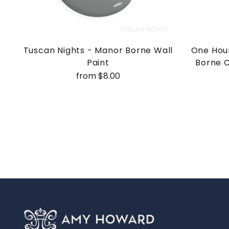
Tuscan Nights - Manor Borne Wall
One Hour
Paint
Borne C
from $8.00