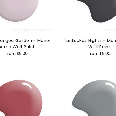
angea Garden - Manor
Nantucket Nights - Ma
Borne Wall Paint
Wall Paint
from $8.00
from $8.00