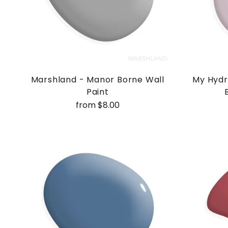
Marshland - Manor Borne Wall
My Hydr
Paint
from $8.00