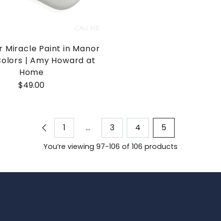
 Miracle Paint in Manor
olors | Amy Howard at
Home
$49.00
1
…
3
4
5
You’re viewing 97-106 of 106 products