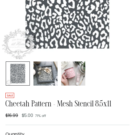
SALE
Cheetah Pattern - Mesh Stencil 8.5x11
$16.99
$5.00
71% off
Regular
price
Quantity