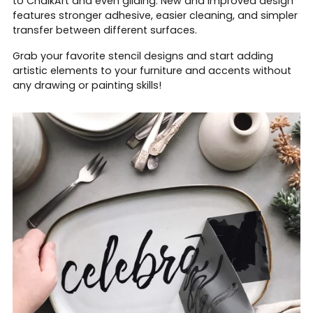
to ChalkArt and even gilding. New and improved design
features stronger adhesive, easier cleaning, and simpler
transfer between different surfaces.
Grab your favorite stencil designs and start adding
artistic elements to your furniture and accents without
any drawing or painting skills!