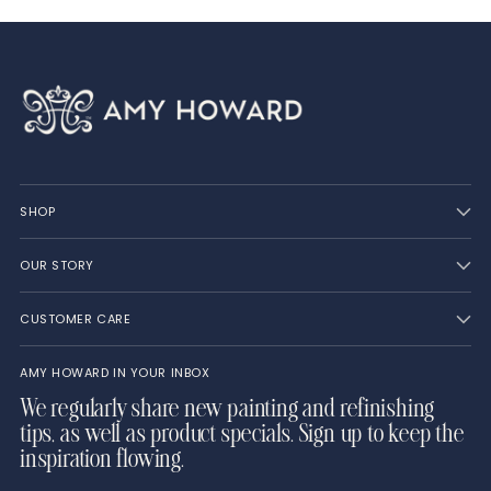
SHOP
OUR STORY
CUSTOMER CARE
AMY HOWARD IN YOUR INBOX
We regularly share new painting and refinishing
tips, as well as product specials. Sign up to keep the
inspiration flowing.