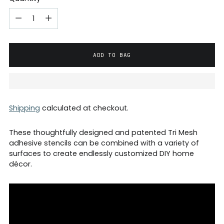
ADD TO BAG
Shipping
calculated at checkout.
These thoughtfully designed and patented Tri Mesh
adhesive stencils can be combined with a variety of
surfaces to create endlessly customized DIY home
décor.