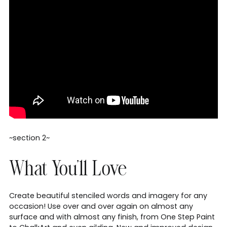
~section 2~
What You'll Love
Create beautiful stenciled words and imagery for any
occasion! Use over and over again on almost any
surface and with almost any finish, from One Step Paint