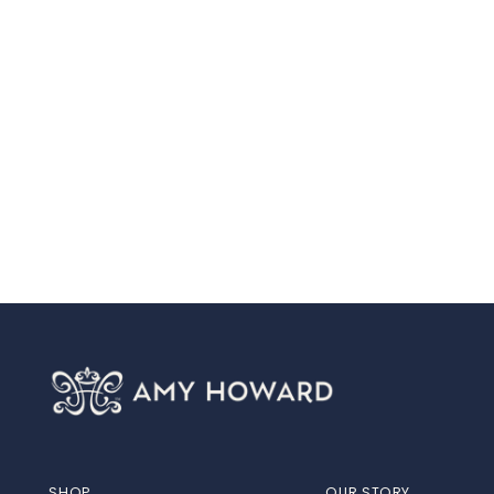
SHOP
OUR STORY