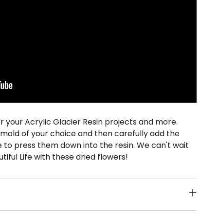
or your Acrylic Glacier Resin projects and more.
e mold of your choice and then carefully add the
e to press them down into the resin. We can't wait
tiful Life with these dried flowers!