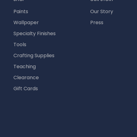
Paints
Our Story
Wallpaper
Press
Specialty Finishes
Tools
Crafting Supplies
Teaching
Clearance
Gift Cards