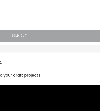
SOLD OUT
.
o your craft projects!