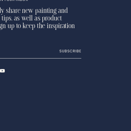
ly share new painting and
 tips, as well as product
ign up to keep the inspiration
SUBSCRIBE