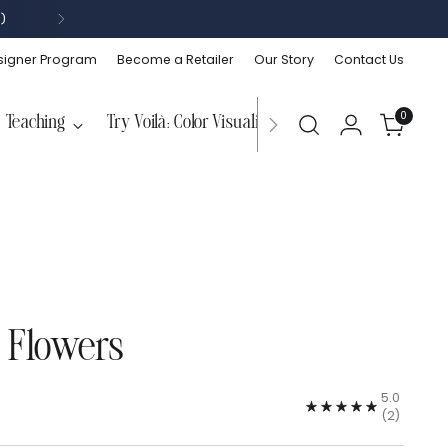
)
signer Program
Become a Retailer
Our Story
Contact Us
0
Teaching
Try Voilà: Color Visualizer
 Flowers
5.0
(2)