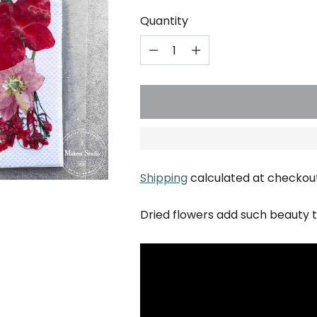
Quantity
Shipping
calculated at checkout
Dried flowers add such beauty t