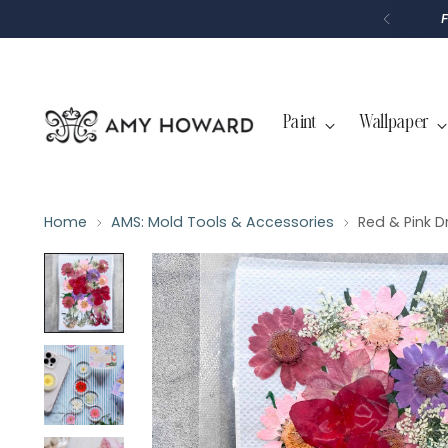
P
T
O
C
O
N
T
Paint
Wallpaper
E
N
T
Home
AMS: Mold Tools & Accessories
Red & Pink D