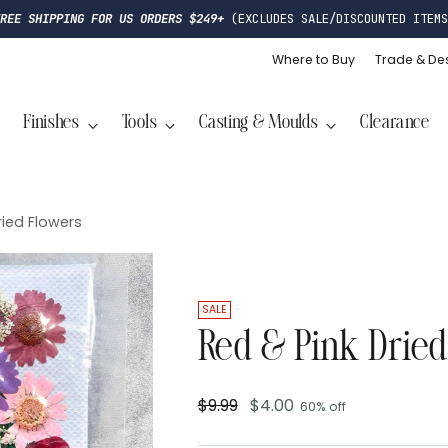
FREE SHIPPING FOR US ORDERS $249+
(EXCLUDES SALE/DISCOUNTED ITEMS
Where to Buy
Trade & De
Finishes
Tools
Casting & Moulds
Clearance
ried Flowers
SALE
Red & Pink Dried
$9.99
$4.00
60% off
Regular
price