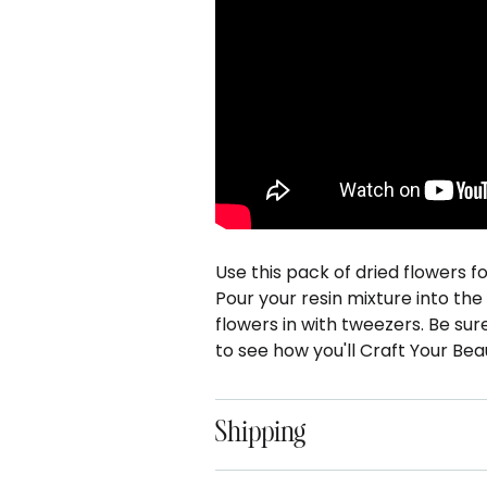
Use this pack of dried flowers f
Pour your resin mixture into th
flowers in with tweezers. Be sur
to see how you'll Craft Your Beau
Shipping