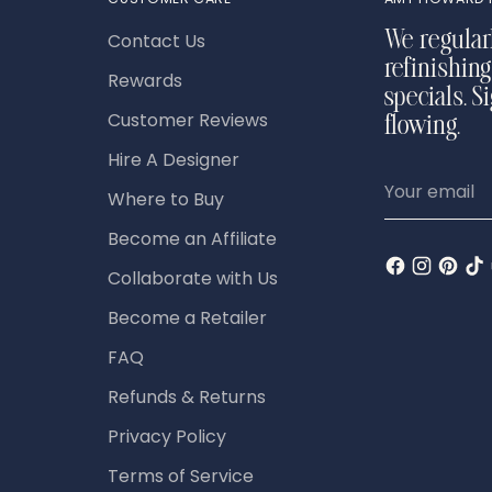
Contact Us
We regular
refinishing
Rewards
specials. S
Customer Reviews
flowing.
Hire A Designer
Your
Where to Buy
email
Become an Affiliate
Collaborate with Us
Become a Retailer
FAQ
Refunds & Returns
Privacy Policy
Terms of Service