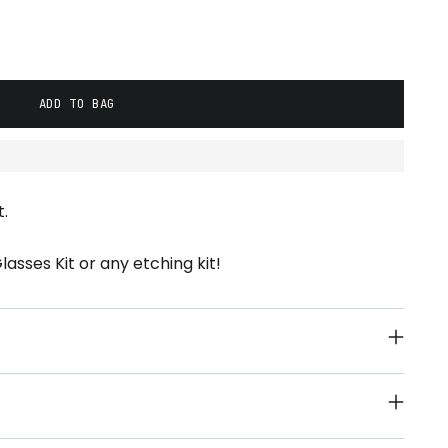
ADD TO BAG
.
asses Kit or any etching kit!