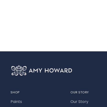
SHOP
OUR STORY
Paints
Our Story