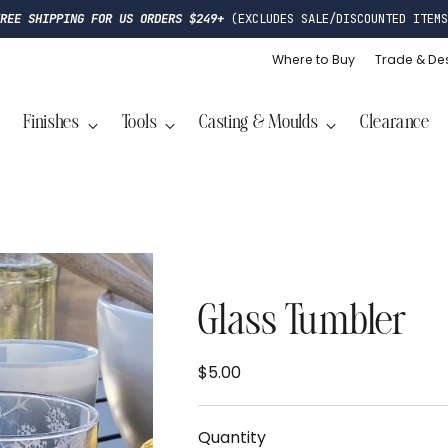
FREE SHIPPING FOR US ORDERS $249+
(EXCLUDES SALE/DISCOUNTED ITEMS
Where to Buy
Trade & De
Finishes
Tools
Casting & Moulds
Clearance
Glass Tumbler
$5.00
Regular
price
Quantity