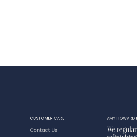
Adding
product
to
your
cart
CUSTOMER CARE
AMY HOWARD I
Contact Us
We regular