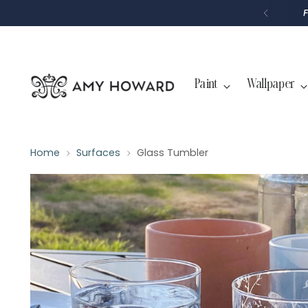
P
T
O
C
O
N
T
Paint
Wallpaper
E
N
T
Home
Surfaces
Glass Tumbler