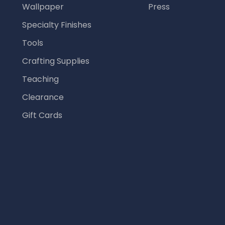
Wallpaper
Press
Specialty Finishes
Tools
Crafting Supplies
Teaching
Clearance
Gift Cards