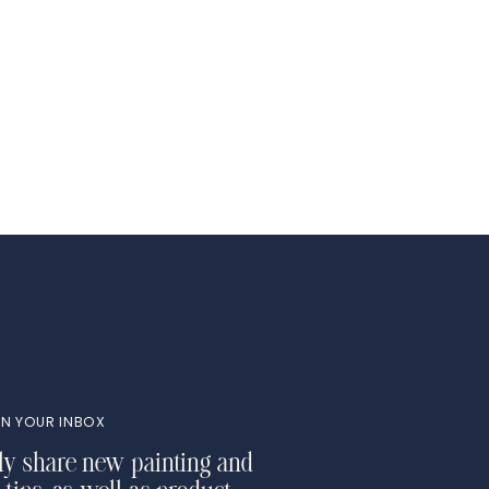
N YOUR INBOX
ly share new painting and