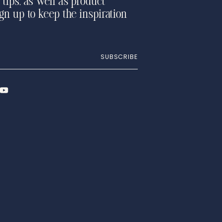
 tips, as well as product
ign up to keep the inspiration
SUBSCRIBE