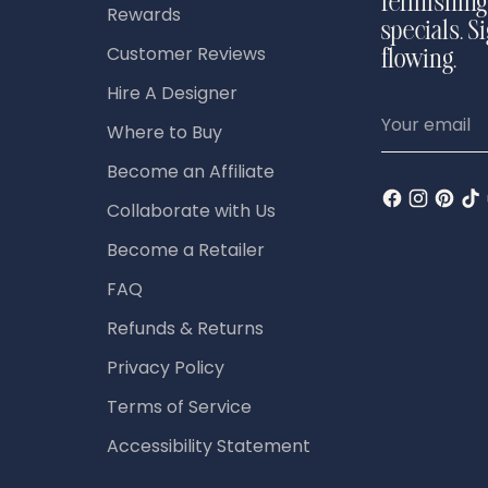
refinishing
Rewards
specials. S
Customer Reviews
flowing.
Hire A Designer
Your
Where to Buy
email
Become an Affiliate
Collaborate with Us
Become a Retailer
FAQ
Refunds & Returns
Privacy Policy
Terms of Service
Accessibility Statement