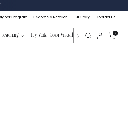
)
signer Program
Become a Retailer
Our Story
Contact Us
0
Teaching
Try Voilà: Color Visualizer