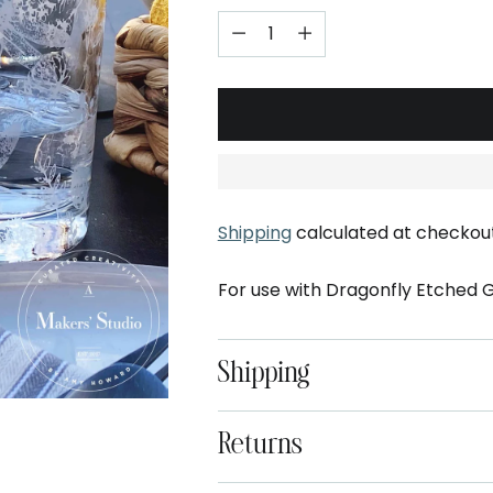
Shipping
calculated at checkout
For use with Dragonfly Etched Gl
Shipping
Returns