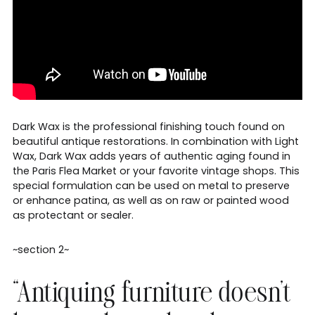
Dark Wax is the professional finishing touch found on
beautiful antique restorations. In combination with Light
Wax, Dark Wax adds years of authentic aging found in
the Paris Flea Market or your favorite vintage shops. This
special formulation can be used on metal to preserve
or enhance patina, as well as on raw or painted wood
as protectant or sealer.
~section 2~
“Antiquing furniture doesn’t