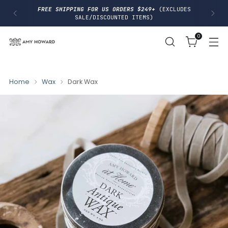
I
FREE SHIPPING FOR US ORDERS $249+
(EXCLUDES
P
SALE/DISCOUNTED ITEMS)
T
O
0
C
O
N
T
E
N
Home
Wax
Dark Wax
T