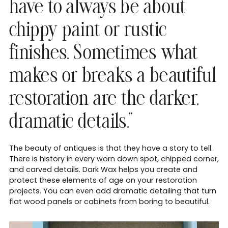
have to always be about
chippy paint or rustic
finishes. Sometimes what
makes or breaks a beautiful
restoration are the darker,
dramatic details.”
The beauty of antiques is that they have a story to tell.
There is history in every worn down spot, chipped corner,
and carved details. Dark Wax helps you create and
protect these elements of age on your restoration
projects. You can even add dramatic detailing that turn
flat wood panels or cabinets from boring to beautiful.