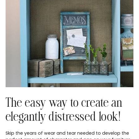
The easy way to create an
elegantly distressed look!
Skip the years of wear and tear needed to develop the