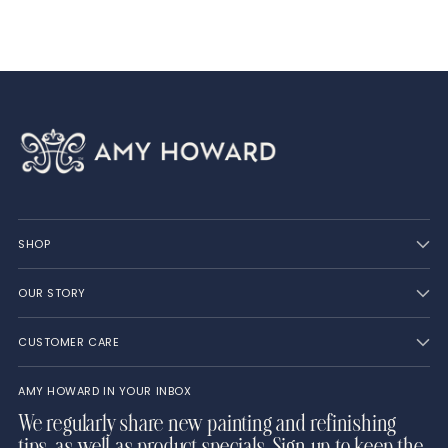
cart
SHOP
OUR STORY
CUSTOMER CARE
AMY HOWARD IN YOUR INBOX
We regularly share new painting and refinishing