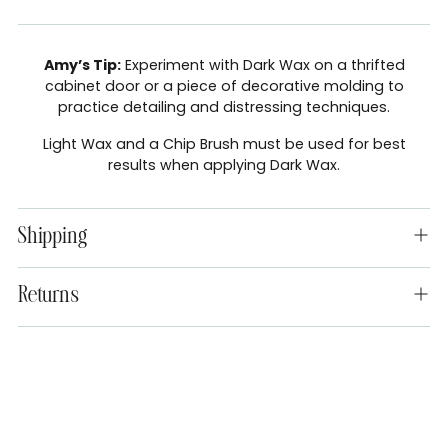
Amy’s Tip:
Experiment with Dark Wax on a thrifted
cabinet door or a piece of decorative molding to
practice detailing and distressing techniques.
Light Wax and a Chip Brush must be used for best
results when applying Dark Wax.
Shipping
Returns
Adding
product
to
your