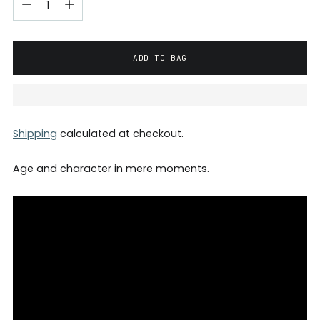
ADD TO BAG
Shipping
calculated at checkout.
Age and character in mere moments.