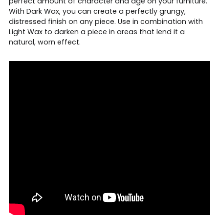
perfect amount of character and age on your furniture.
With Dark Wax, you can create a perfectly grungy,
distressed finish on any piece. Use in combination with
Light Wax to darken a piece in areas that lend it a
natural, worn effect.