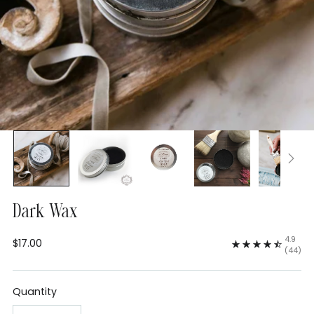
Dark Wax
4.9
$17.00
Regular
(44)
price
Quantity