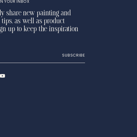
N YOUR INBOX
ly share new painting and
 tips, as well as product
ign up to keep the inspiration
SUBSCRIBE