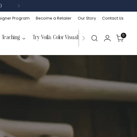
)
signer Program
Become a Retailer
Our Story
Contact Us
0
Teaching
Try Voilà: Color Visualizer