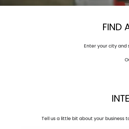
FIND
Enter your city and
O
INT
Tell us a little bit about your busine