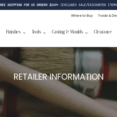
FREE SHIPPING FOR US ORDERS $249+
(EXCLUDES SALE/DISCOUNTED ITEMS
Where to Buy
Trade & De
Finishes
Tools
Casting & Moulds
Clearance
RETAILER INFORMATION