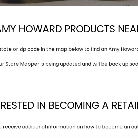
 AMY HOWARD PRODUCTS NEAR
 state or zip code in the map below to find an Amy Howar
ur Store Mapper is being updated and will be back up soo
ERESTED IN BECOMING A RETAI
ss to receive additional information on how to become an 