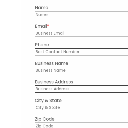
Name
Email
Phone
Business Name
Business Address
City & State
Zip Code