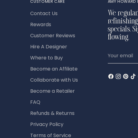
CUSTOMER CARE
AMY HOWARD I
Contact Us
We regular
refinishing
Rewards
specials. S
Customer Reviews
flowing.
Hire A Designer
Your
Where to Buy
email
Become an Affiliate
Collaborate with Us
Become a Retailer
FAQ
Refunds & Returns
Privacy Policy
Terms of Service