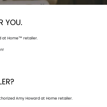
 YOU.
d at Home™ retailer.
n!
LER?
authorized Amy Howard at Home retailer.