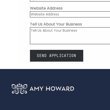
Website Address
Tell Us About Your Business
SEND APPLICATION