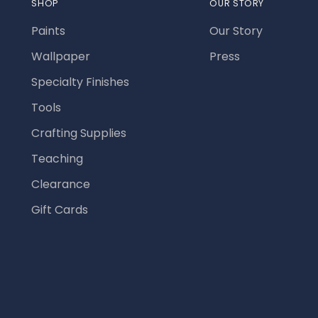
SHOP
OUR STORY
Paints
Our Story
Wallpaper
Press
Specialty Finishes
Tools
Crafting Supplies
Teaching
Clearance
Gift Cards