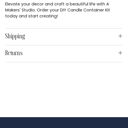
Elevate your decor and craft a beautiful life with A
Makers' Studio. Order your DIY Candle Container Kit
today and start creating!
Shipping
Returns
Adding
product
to
your
cart