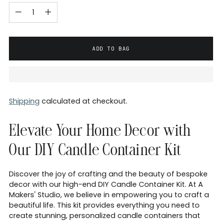
ADD TO BAG
Shipping
calculated at checkout.
Elevate Your Home Decor with
Our DIY Candle Container Kit
Discover the joy of crafting and the beauty of bespoke
decor with our high-end DIY Candle Container Kit. At A
Makers' Studio, we believe in empowering you to craft a
beautiful life. This kit provides everything you need to
create stunning, personalized candle containers that