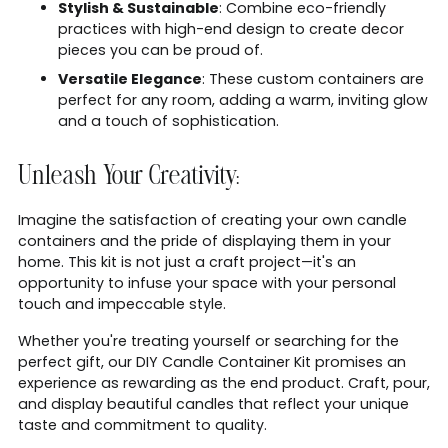
Stylish & Sustainable
: Combine eco-friendly
practices with high-end design to create decor
pieces you can be proud of.
Versatile Elegance
: These custom containers are
perfect for any room, adding a warm, inviting glow
and a touch of sophistication.
Unleash Your Creativity:
Imagine the satisfaction of creating your own candle
containers and the pride of displaying them in your
home. This kit is not just a craft project—it's an
opportunity to infuse your space with your personal
touch and impeccable style.
Whether you're treating yourself or searching for the
perfect gift, our DIY Candle Container Kit promises an
experience as rewarding as the end product. Craft, pour,
and display beautiful candles that reflect your unique
taste and commitment to quality.