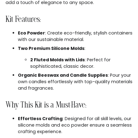
add a touch of elegance to any space.
Kit Features:
Eco Powder
: Create eco-friendly, stylish containers
with our sustainable material.
Two Premium Silicone Molds
:
2 Fluted Molds with Lids
: Perfect for
sophisticated, classic decor.
Organic Beeswax and Candle Supplies
: Pour your
own candles effortlessly with top-quality materials
and fragrances.
Why This Kit is a Must-Have:
Effortless Crafting
: Designed for all skill levels, our
silicone molds and eco powder ensure a seamless
crafting experience.