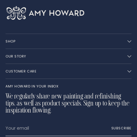
SHOP
OUR STORY
CUSTOMER CARE
AMY HOWARD IN YOUR INBOX
We regularly share new painting and refinishing
tips, as well as product specials. Sign up to keep the
inspiration flowing.
Your
SUBSCRIBE
email