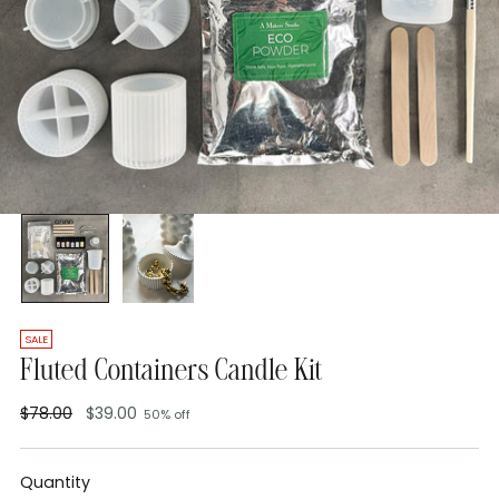
SALE
Fluted Containers Candle Kit
$78.00
$39.00
50% off
Regular
price
Quantity