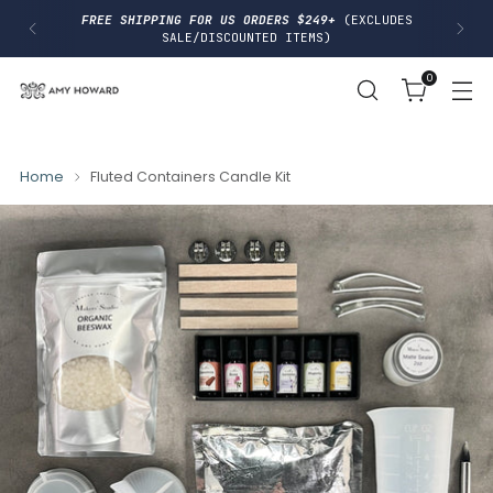
I
FREE SHIPPING FOR US ORDERS $249+
(EXCLUDES
P
SALE/DISCOUNTED ITEMS)
T
O
0
C
O
N
T
E
N
Home
Fluted Containers Candle Kit
T