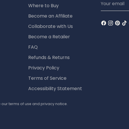
Where to Buy
email
Become an Affiliate
Collaborate with Us
Become a Retailer
FAQ
Refunds & Returns
Privacy Policy
Terms of Service
Accessibility Statement
ee our terms of use and privacy notice.