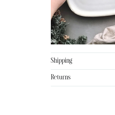
Shipping
Returns
Adding
product
to