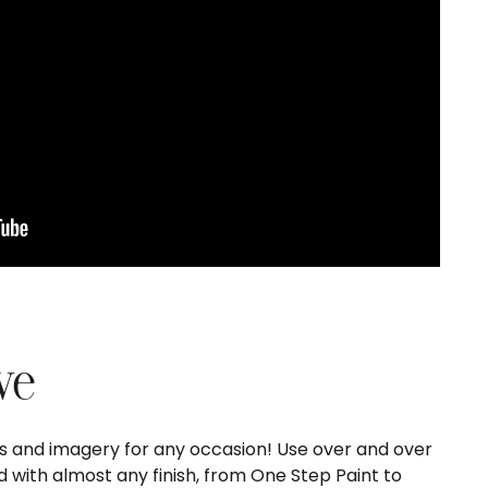
ve
ds and imagery for any occasion! Use over and over
 with almost any finish, from One Step Paint to