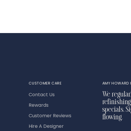
your
cart
CUSTOMER CARE
AMY HOWARD I
Contact Us
We regular
refinishing
Rewards
specials. S
Customer Reviews
flowing.
Hire A Designer
Your