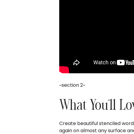
~section 2~
What You'll Lo
Create beautiful stenciled wor
again on almost any surface and