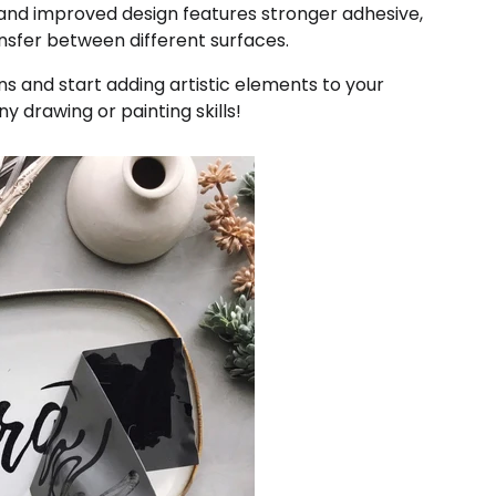
 and improved design features stronger adhesive,
ansfer between different surfaces.
ns and start adding artistic elements to your
y drawing or painting skills!