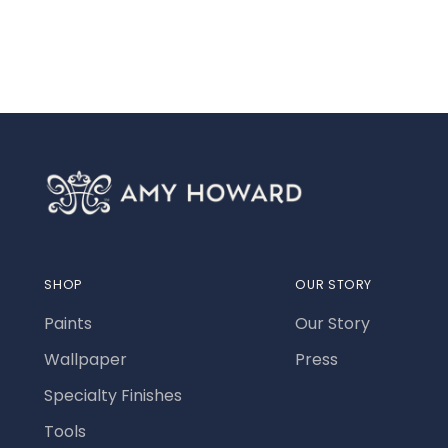
SHOP
OUR STORY
Paints
Our Story
Wallpaper
Press
Specialty Finishes
Tools