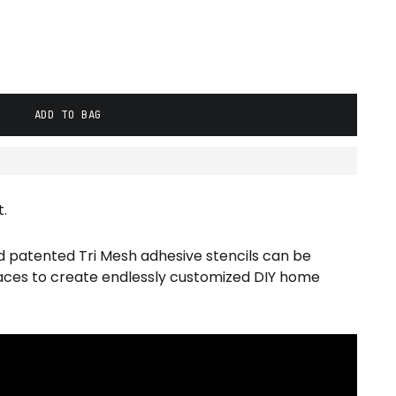
ADD TO BAG
.
d patented Tri Mesh adhesive stencils can be
faces to create endlessly customized DIY home