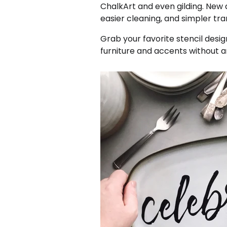
ChalkArt and even gilding. New
easier cleaning, and simpler tr
Grab your favorite stencil desig
furniture and accents without an