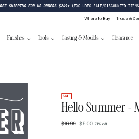
FREE SHIPPING FOR US ORDERS $249+
(EXCLUDES SALE/DISCOUNTED ITEMS
Where to Buy
Trade & De
Finishes
Tools
Casting & Moulds
Clearance
SALE
Hello Summer - M
$16.99
$5.00
71% off
Regular
price