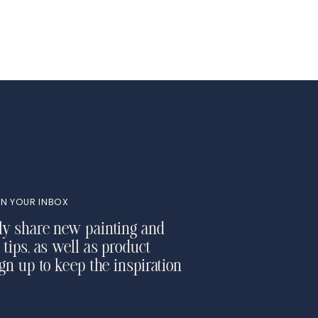
N YOUR INBOX
ly share new painting and
 tips, as well as product
ign up to keep the inspiration