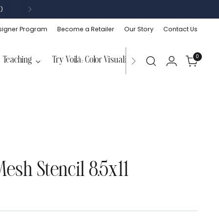
)
signer Program
Become a Retailer
Our Story
Contact Us
0
Teaching
Try Voilà: Color Visualizer
esh Stencil 8.5x11