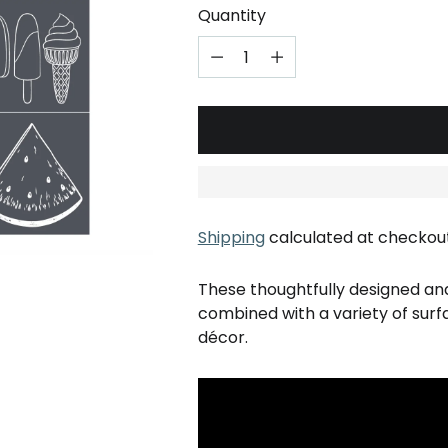
Quantity
Shipping
calculated at checkout
These thoughtfully designed an
combined with a variety of sur
décor.