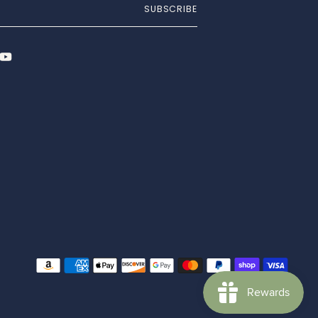
SUBSCRIBE