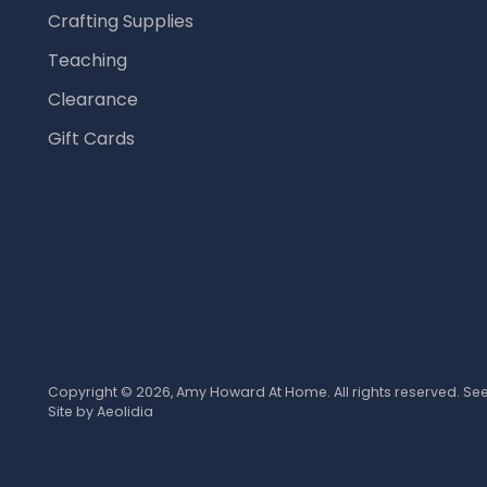
Crafting Supplies
Teaching
Clearance
Gift Cards
Copyright © 2026,
Amy Howard At Home
. All rights reserved. S
Site by
Aeolidia