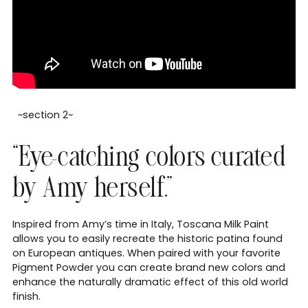
~section 2~
“Eye-catching colors curated
by Amy herself.”
Inspired from Amy’s time in Italy, Toscana Milk Paint
allows you to easily recreate the historic patina found
on European antiques. When paired with your favorite
Pigment Powder you can create brand new colors and
enhance the naturally dramatic effect of this old world
finish.