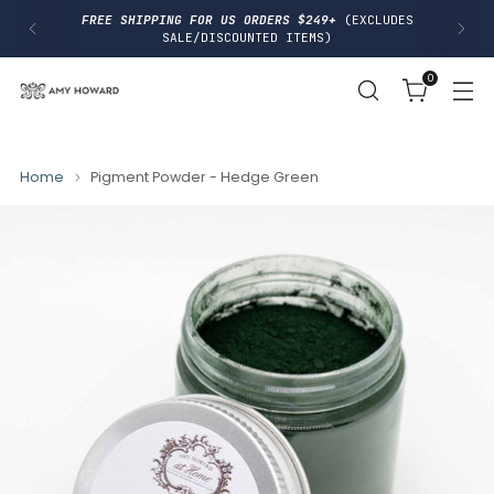
I
FREE SHIPPING FOR US ORDERS $249+
(EXCLUDES
P
SALE/DISCOUNTED ITEMS)
T
O
0
C
O
N
T
E
N
Home
Pigment Powder - Hedge Green
T