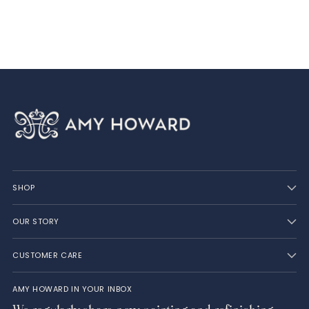
your
cart
SHOP
OUR STORY
CUSTOMER CARE
AMY HOWARD IN YOUR INBOX