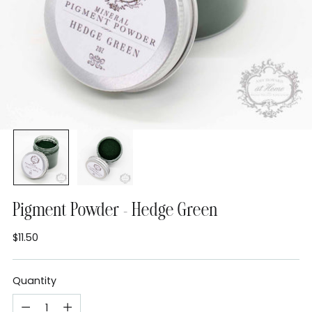
Pigment Powder - Hedge Green
$11.50
Regular
price
Quantity