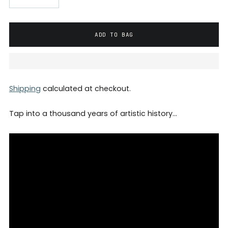
ADD TO BAG
Shipping
calculated at checkout.
Tap into a thousand years of artistic history…