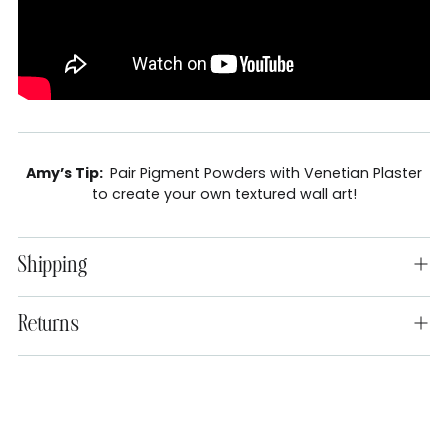
Amy’s Tip:
Pair Pigment Powders with Venetian Plaster
to create your own textured wall art!
Shipping
Returns
Adding
product
to