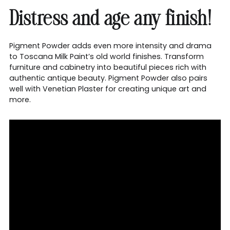
Distress and age any finish!
Pigment Powder adds even more intensity and drama
to Toscana Milk Paint’s old world finishes. Transform
furniture and cabinetry into beautiful pieces rich with
authentic antique beauty. Pigment Powder also pairs
well with Venetian Plaster for creating unique art and
more.