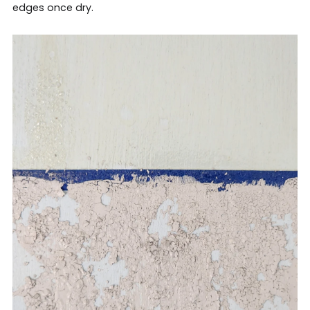
edges once dry.