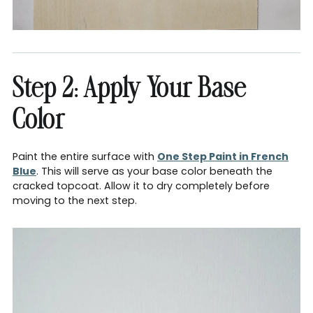
Step 2: Apply Your Base
Color
Paint the entire surface with
One Step Paint in French
Blue
. This will serve as your base color beneath the
cracked topcoat. Allow it to dry completely before
moving to the next step.