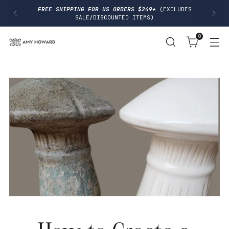
I
FREE SHIPPING FOR US ORDERS $249+
(EXCLUDES
P
SALE/DISCOUNTED ITEMS)
T
O
0
C
O
N
T
E
N
T