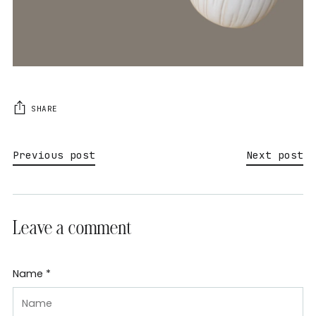
SHARE
Previous post
Next post
Leave a comment
Name *