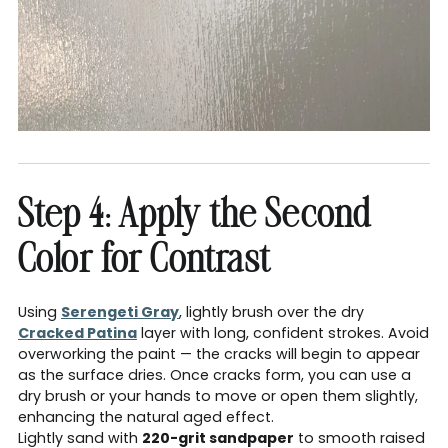
Step 4: Apply the Second
Color for Contrast
Using
Serengeti Gray
, lightly brush over the dry
Cracked Patina
layer with long, confident strokes. Avoid
overworking the paint — the cracks will begin to appear
as the surface dries. Once cracks form, you can use a
dry brush or your hands to move or open them slightly,
enhancing the natural aged effect.
Lightly sand with
220-grit sandpaper
to smooth raised