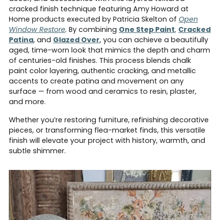
cracked finish technique featuring Amy Howard at
Home products
executed by Patricia Skelton of
Open
Window Restore
.
By combining
One Step Paint
,
Cracked
Patina
, and
Glazed Over
, you can achieve a beautifully
aged, time-worn look that mimics the depth and charm
of centuries-old finishes. This process blends chalk
paint color layering, authentic cracking, and metallic
accents to create patina and movement on any
surface — from wood and ceramics to resin, plaster,
and more.
Whether you’re restoring furniture, refinishing decorative
pieces, or transforming flea-market finds, this versatile
finish will elevate your project with history, warmth, and
subtle shimmer.