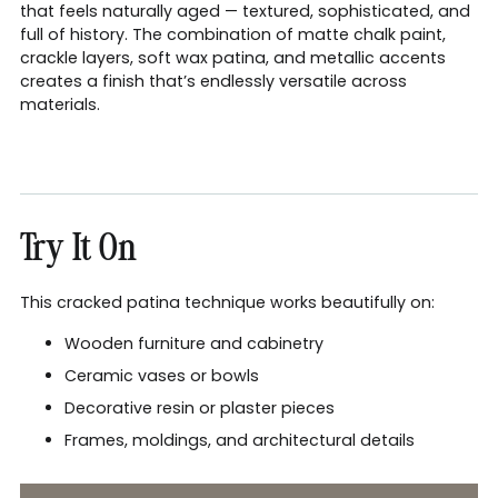
that feels naturally aged — textured, sophisticated, and
full of history. The combination of matte chalk paint,
crackle layers, soft wax patina, and metallic accents
creates a finish that’s endlessly versatile across
materials.
Try It On
This cracked patina technique works beautifully on:
Wooden furniture and cabinetry
Ceramic vases or bowls
Decorative resin or plaster pieces
Frames, moldings, and architectural details