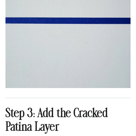
Step 3: Add the Cracked
Patina Layer