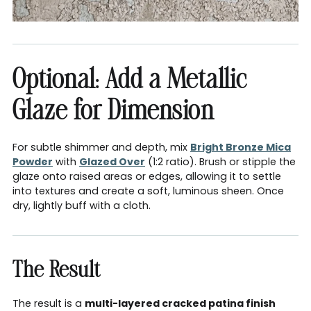
Optional: Add a Metallic
Glaze for Dimension
For subtle shimmer and depth, mix
Bright Bronze Mica
Powder
with
Glazed Over
(1:2 ratio). Brush or stipple the
glaze onto raised areas or edges, allowing it to settle
into textures and create a soft, luminous sheen. Once
dry, lightly buff with a cloth.
The Result
The result is a
multi-layered cracked patina finish