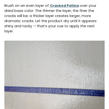
Brush on an even layer of
Cracked Patina
over your
dried base color. The thinner the layer, the finer the
cracks will be; a thicker layer creates larger, more
dramatic cracks. Let the product dry until it appears
shiny and tacky — that’s your cue to apply the next
layer.