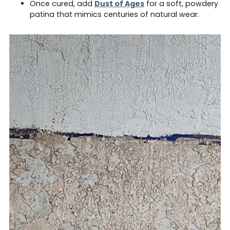
Once cured, add
Dust of Ages
for a soft, powdery
patina that mimics centuries of natural wear.