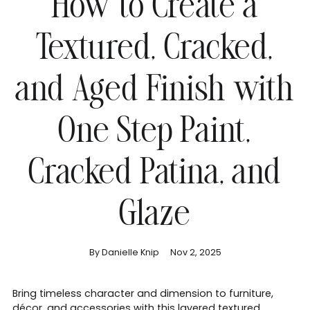
How to Create a
Textured, Cracked,
and Aged Finish with
One Step Paint,
Cracked Patina, and
Glaze
By Danielle Knip
Nov 2, 2025
Bring timeless character and dimension to furniture,
décor, and accessories with this layered textured