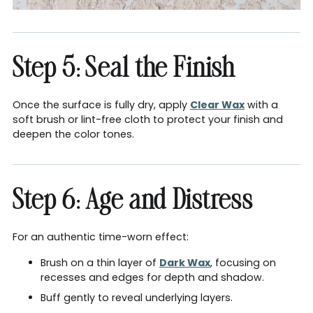
Step 5: Seal the Finish
Once the surface is fully dry, apply
Clear Wax
with a
soft brush or lint-free cloth to protect your finish and
deepen the color tones.
Step 6: Age and Distress
For an authentic time-worn effect:
Brush on a thin layer of
Dark Wax
, focusing on
recesses and edges for depth and shadow.
Buff gently to reveal underlying layers.