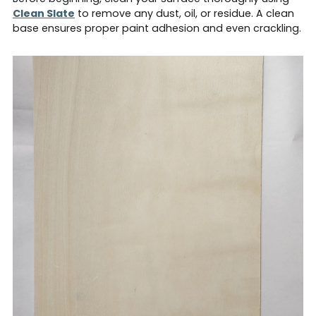
Clean Slate
to remove any dust, oil, or residue. A clean
base ensures proper paint adhesion and even crackling.