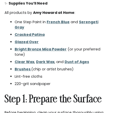
✨
Supplies You’ll Need
All products by
Amy Howard at Home
:
One Step Paint in
French Blue
and
Serengeti
Gray
Cracked Patina
Glazed Over
Bright Bronze Mica Powder
(or your preferred
tone)
Clear Wax
,
Dark Wax
, and
Dust of Ages
Brushes
(chip or artist brushes)
Lint-free cloths
220-grit sandpaper
Step 1: Prepare the Surface
Before beginning, clean your surface thoroughly using