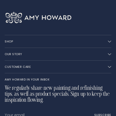
SHOP
OUR STORY
CUSTOMER CARE
AMY HOWARD IN YOUR INBOX
We regularly share new painting and refinishing
tips, as well as product specials. Sign up to keep the
inspiration flowing.
Your
SUBSCRIBE