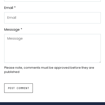
Email *
Message *
Please note, comments must be approved before they are
published
POST COMMENT