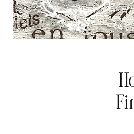
Ho
Fi