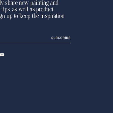
ly share new painting and
 tips, as well as product
ign up to keep the inspiration
SUBSCRIBE