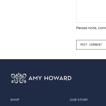
Please note, co
POST COMMENT
SHOP
OUR STORY