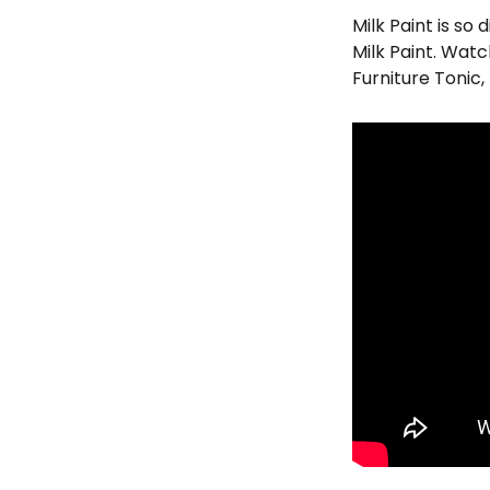
Milk Paint is so
Milk Paint. Watc
Furniture Tonic