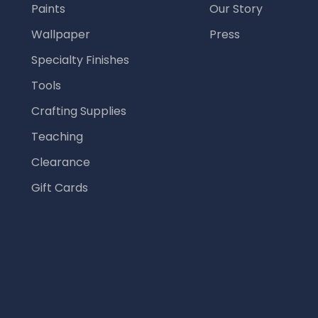
Paints
Our Story
Wallpaper
Press
Specialty Finishes
Tools
Crafting Supplies
Teaching
Clearance
Gift Cards