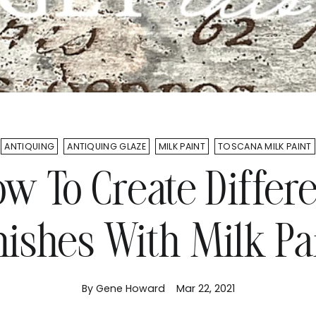
ANTIQUING
ANTIQUING GLAZE
MILK PAINT
TOSCANA MILK PAINT
w To Create Differ
nishes With Milk Pa
By Gene Howard
Mar 22, 2021