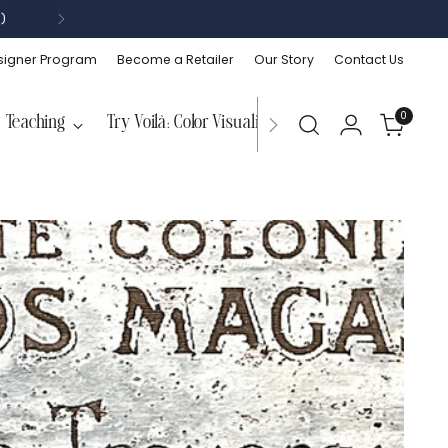
)
signer Program
Become a Retailer
Our Story
Contact Us
0
Teaching
Try Voilà: Color Visualizer