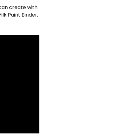
u can create with
lk Paint Binder,