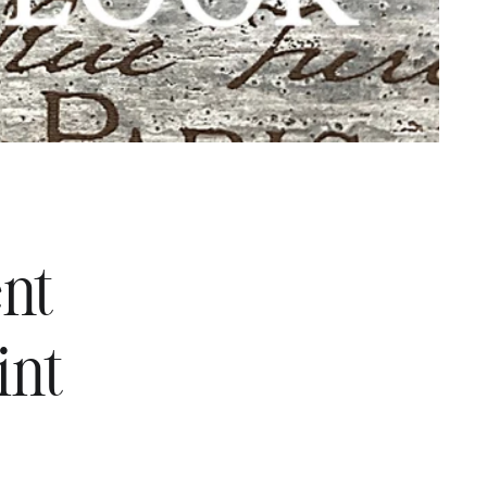
ent
int