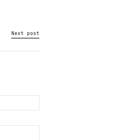
Next post