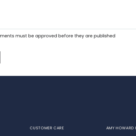
mments must be approved before they are published
CUSTOMER CARE
AMY HOWARD I