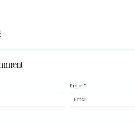
t
omment
Email *