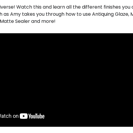
 diverse! Watch this and learn all the different finishes yo
h as Amy takes you through how to use Antiquing Glaze, Mi
, Matte Sealer and more!