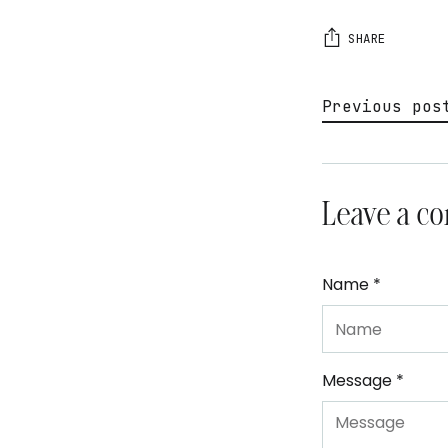
SHARE
Previous pos
Leave a c
Name *
Message *