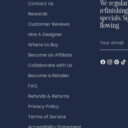
Contact Us
We regular
refinishing
Rewards
specials. S
Customer Reviews
flowing.
Hire A Designer
Your
Where to Buy
email
Become an Affiliate
Collaborate with Us
Become a Retailer
FAQ
Refunds & Returns
Privacy Policy
Terms of Service
Accessibility Statement