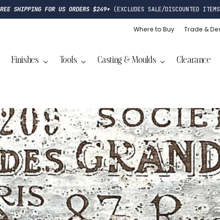
FREE SHIPPING FOR US ORDERS $249+
(EXCLUDES SALE/DISCOUNTED ITEMS
Where to Buy
Trade & De
Finishes
Tools
Casting & Moulds
Clearance