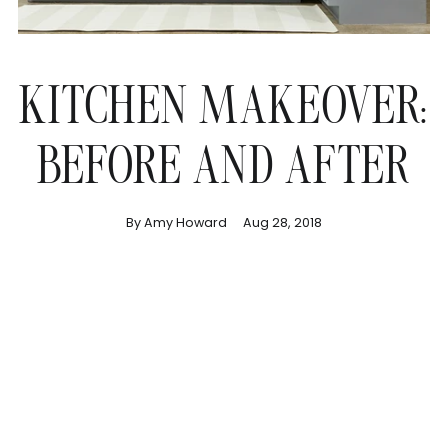
KITCHEN MAKEOVER:
BEFORE AND AFTER
By Amy Howard
Aug 28, 2018