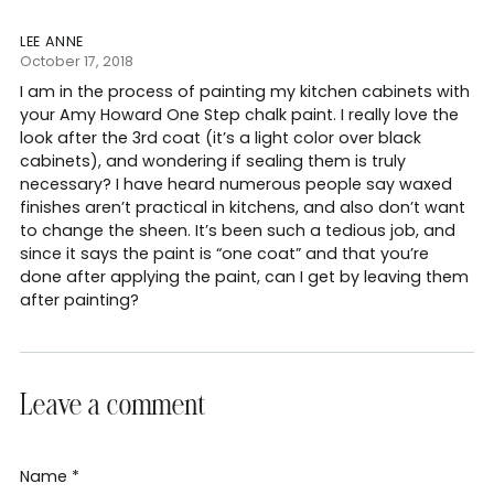
LEE ANNE
October 17, 2018
I am in the process of painting my kitchen cabinets with
your Amy Howard One Step chalk paint. I really love the
look after the 3rd coat (it’s a light color over black
cabinets), and wondering if sealing them is truly
necessary? I have heard numerous people say waxed
finishes aren’t practical in kitchens, and also don’t want
to change the sheen. It’s been such a tedious job, and
since it says the paint is “one coat” and that you’re
done after applying the paint, can I get by leaving them
after painting?
Leave a comment
Name *