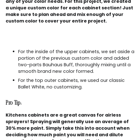
any of your color needs. For this project, we created
a unique custom color for each cabinet section! Just
make sure to plan ahead and mix enough of your
custom color to cover your entire project.
For the inside of the upper cabinets, we set aside a
portion of the previous custom color and added
two-parts Bauhaus Buff, thoroughly mixing until a
smooth brand new color formed.
For the top outer cabinets, we used our classic
Ballet White, no customizing.
Pro Tip:
Kitchens cabinets are a great canvas for airless
sprayers! Spraying will generally use an average of
30% more paint. Simply take this into account when
deciding how much paint you will need and dilute