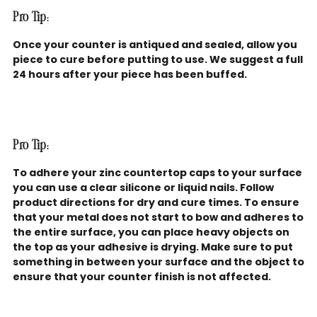
Pro Tip:
Once your counter is antiqued and sealed, allow you
piece to cure before putting to use. We suggest a full
24 hours after your piece has been buffed.
Pro Tip:
To adhere your zinc countertop caps to your surface
you can use a clear silicone or liquid nails. Follow
product directions for dry and cure times. To ensure
that your metal does not start to bow and adheres to
the entire surface, you can place heavy objects on
the top as your adhesive is drying. Make sure to put
something in between your surface and the object to
ensure that your counter finish is not affected.