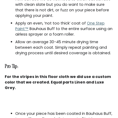
with clean slate but you do want to make sure
that there is not dirt, or fuzz on your piece before
applying your paint.
Apply an even, ‘not too thick’ coat of
One Step
Paint™
Bauhaus Buff to the entire surface using an
airless sprayer or a foam roller.
Allow an average 30-45 minute drying time
between each coat. Simply repeat painting and
drying process until desired coverage is obtained.
Pro Tip:
For the stripes in this floor cloth we did use a custom
color that we created. Equal parts Linen and Luxe
Grey.
Once your piece has been coated in Bauhaus Buff,