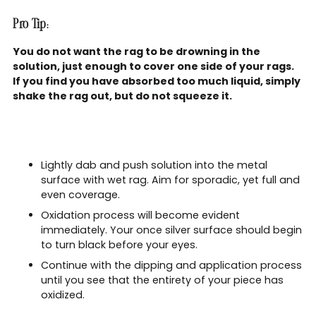
Pro Tip:
You do not want the rag to be drowning in the
solution, just enough to cover one side of your rags.
If you find you have absorbed too much liquid, simply
shake the rag out, but do not squeeze it.
Lightly dab and push solution into the metal
surface with wet rag. Aim for sporadic, yet full and
even coverage.
Oxidation process will become evident
immediately. Your once silver surface should begin
to turn black before your eyes.
Continue with the dipping and application process
until you see that the entirety of your piece has
oxidized.