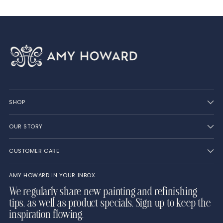
SHOP
OUR STORY
CUSTOMER CARE
AMY HOWARD IN YOUR INBOX
We regularly share new painting and refinishing
tips, as well as product specials. Sign up to keep the
inspiration flowing.