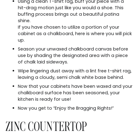
Using a clean T-shirt rag, buff your piece with a
hit-drag motion just like you would a shoe. This
buffing process brings out a beautiful patina
shine.
If you have chosen to utilize a portion of your
cabinet as a chalkboard, here is where you will pick
up.
Season your unwaxed chalkboard canvas before
use by shading the designated area with a piece
of chalk laid sideways.
Wipe lingering dust away with a lint free t-shirt rag,
leaving a cloudy, semi chalk white base behind.
Now that your cabinets have been waxed and your
chalkboard surface has been seasoned, your
kitchen is ready for use!
Now you get to “Enjoy the Bragging Rights!”
ZINC COUNTERTOP