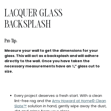
LACQUER GLASS
BACKSPLASH
Pro Tip:
Measure your wall to get the dimensions for your
glass. This will act as a backsplash and will adhere
directly to the wall. Once you have taken the
necessary measurements have an ⅛” glass cut to
size.
Every project deserves a fresh start. With a clean
lint-free rag and the
Amy Howard at Home© Clean
Slate™
solution in hand, gently wipe away the dust,