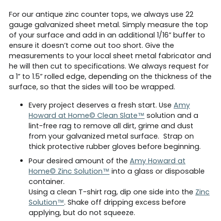
For our antique zinc counter tops, we always use 22
gauge galvanized sheet metal. Simply measure the top
of your surface and add in an additional 1/16” buffer to
ensure it doesn’t come out too short. Give the
measurements to your local sheet metal fabricator and
he will then cut to specifications. We always request for
a 1” to 1.5” rolled edge, depending on the thickness of the
surface, so that the sides will too be wrapped.
Every project deserves a fresh start. Use
Amy
Howard at Home© Clean Slate™
solution and a
lint-free rag to remove all dirt, grime and dust
from your galvanized metal surface. Strap on
thick protective rubber gloves before beginning.
Pour desired amount of the
Amy Howard at
Home© Zinc Solution™
into a glass or disposable
container.
Using a clean T-shirt rag, dip one side into the
Zinc
Solution™
. Shake off dripping excess before
applying, but do not squeeze.