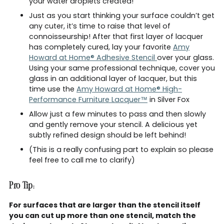
your water droplets created!
Just as you start thinking your surface couldn’t get
any cuter, it’s time to raise that level of
connoisseurship! After that first layer of lacquer
has completely cured, lay your favorite
Amy
Howard at Home® Adhesive Stencil
over your glass.
Using your same professional technique, cover you
glass in an additional layer of lacquer, but this
time use the
Amy Howard at Home® High-
Performance Furniture Lacquer™
in Silver Fox
Allow just a few minutes to pass and then slowly
and gently remove your stencil. A delicious yet
subtly refined design should be left behind!
(This is a really confusing part to explain so please
feel free to call me to clarify)
Pro Tip:
For surfaces that are larger than the stencil itself
you can cut up more than one stencil, match the