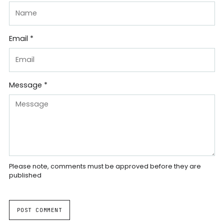
Email *
Message *
Please note, comments must be approved before they are
published
POST COMMENT