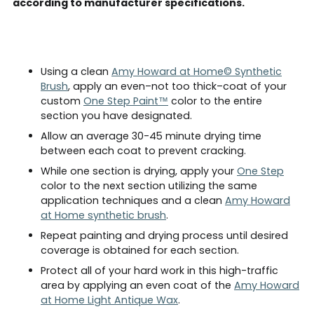
according to manufacturer specifications.
Using a clean
Amy Howard at Home© Synthetic
Brush
, apply an even–not too thick–coat of your
custom
One Step Paint™
color to the entire
section you have designated.
Allow an average 30-45 minute drying time
between each coat to prevent cracking.
While one section is drying, apply your
One Step
color to the next section utilizing the same
application techniques and a clean
Amy Howard
at Home synthetic brush
.
Repeat painting and drying process until desired
coverage is obtained for each section.
Protect all of your hard work in this high-traffic
area by applying an even coat of the
Amy Howard
at Home Light Antique Wax
.