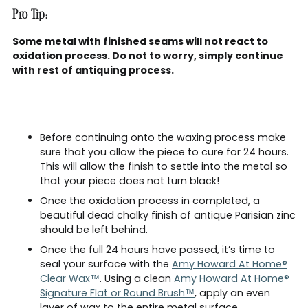
Pro Tip:
Some metal with finished seams will not react to
oxidation process. Do not to worry, simply continue
with rest of antiquing process.
Before continuing onto the waxing process make
sure that you allow the piece to cure for 24 hours.
This will allow the finish to settle into the metal so
that your piece does not turn black!
Once the oxidation process in completed, a
beautiful dead chalky finish of antique Parisian zinc
should be left behind.
Once the full 24 hours have passed, it’s time to
seal your surface with the
Amy Howard At Home®
Clear Wax™
. Using a clean
Amy Howard At Home®
Signature Flat or Round Brush™
, apply an even
layer of wax to the entire metal surface.