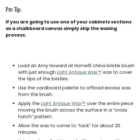
Pro Tip:
If you are going to use one of your cabinets sections
as a chalkboard canvas simply skip the waxing
process.
Load an Amy Howard at Home© china bristle brush
with just enough
Light Antique Wax™
wax to cover
the tips of the bristles.
Use the cardboard palette to offload excess wax
from the brush.
Apply the
Light Antique Wax™
over the entire piece
moving the brush across the surface in a “cross
hatch” pattern.
Allow the wax to come to “tack” for about 20
minutes.