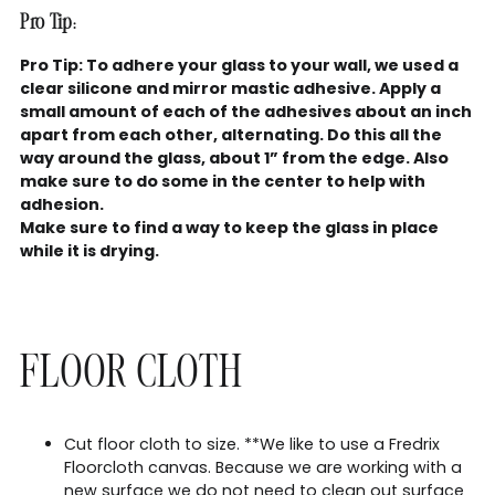
Pro Tip:
Pro Tip: To adhere your glass to your wall, we used a
clear silicone and mirror mastic adhesive. Apply a
small amount of each of the adhesives about an inch
apart from each other, alternating. Do this all the
way around the glass, about 1” from the edge. Also
make sure to do some in the center to help with
adhesion.
Make sure to find a way to keep the glass in place
while it is drying.
FLOOR CLOTH
Cut floor cloth to size. **We like to use a Fredrix
Floorcloth canvas. Because we are working with a
new surface we do not need to clean out surface