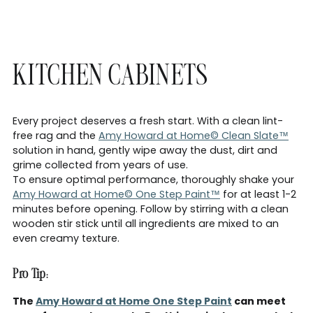
KITCHEN CABINETS
Every project deserves a fresh start. With a clean lint-
free rag and the
Amy Howard at Home© Clean Slate™
solution in hand, gently wipe away the dust, dirt and
grime collected from years of use.
To ensure optimal performance, thoroughly shake your
Amy Howard at Home© One Step Paint™
for at least 1-2
minutes before opening. Follow by stirring with a clean
wooden stir stick until all ingredients are mixed to an
even creamy texture.
Pro Tip:
The
Amy Howard at Home One Step Paint
can meet