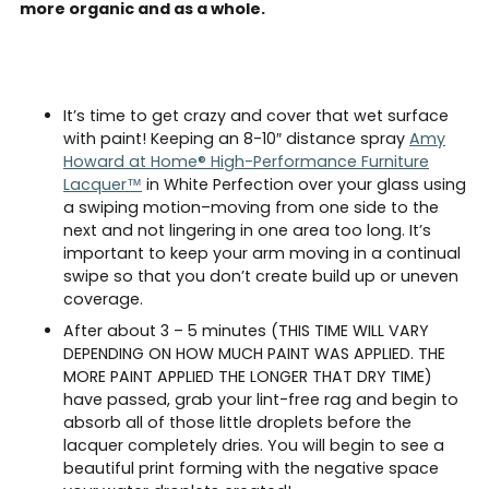
more organic and as a whole.
It’s time to get crazy and cover that wet surface
with paint! Keeping an 8-10″ distance spray
Amy
Howard at Home® High-Performance Furniture
Lacquer™
in White Perfection over your glass using
a swiping motion–moving from one side to the
next and not lingering in one area too long. It’s
important to keep your arm moving in a continual
swipe so that you don’t create build up or uneven
coverage.
After about 3 – 5 minutes (THIS TIME WILL VARY
DEPENDING ON HOW MUCH PAINT WAS APPLIED. THE
MORE PAINT APPLIED THE LONGER THAT DRY TIME)
have passed, grab your lint-free rag and begin to
absorb all of those little droplets before the
lacquer completely dries. You will begin to see a
beautiful print forming with the negative space