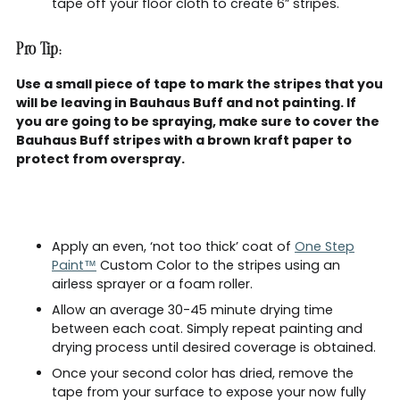
tape off your floor cloth to create 6” stripes.
Pro Tip:
Use a small piece of tape to mark the stripes that you
will be leaving in Bauhaus Buff and not painting. If
you are going to be spraying, make sure to cover the
Bauhaus Buff stripes with a brown kraft paper to
protect from overspray.
Apply an even, ‘not too thick’ coat of
One Step
Paint™
Custom Color to the stripes using an
airless sprayer or a foam roller.
Allow an average 30-45 minute drying time
between each coat. Simply repeat painting and
drying process until desired coverage is obtained.
Once your second color has dried, remove the
tape from your surface to expose your now fully