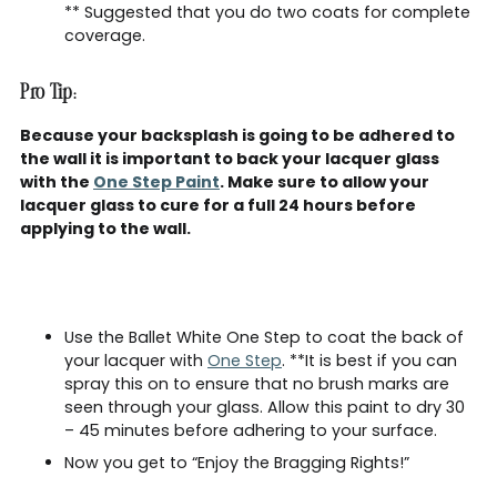
** Suggested that you do two coats for complete
coverage.
Pro Tip:
Because your backsplash is going to be adhered to
the wall it is important to back your lacquer glass
with the
One Step Paint
. Make sure to allow your
lacquer glass to cure for a full 24 hours before
applying to the wall.
Use the Ballet White One Step to coat the back of
your lacquer with
One Step
. **It is best if you can
spray this on to ensure that no brush marks are
seen through your glass. Allow this paint to dry 30
– 45 minutes before adhering to your surface.
Now you get to “Enjoy the Bragging Rights!”