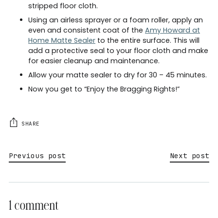
stripped floor cloth.
Using an airless sprayer or a foam roller, apply an
even and consistent coat of the
Amy Howard at
Home Matte Sealer
to the entire surface. This will
add a protective seal to your floor cloth and make
for easier cleanup and maintenance.
Allow your matte sealer to dry for 30 – 45 minutes.
Now you get to “Enjoy the Bragging Rights!”
SHARE
Previous post
Next post
1 comment