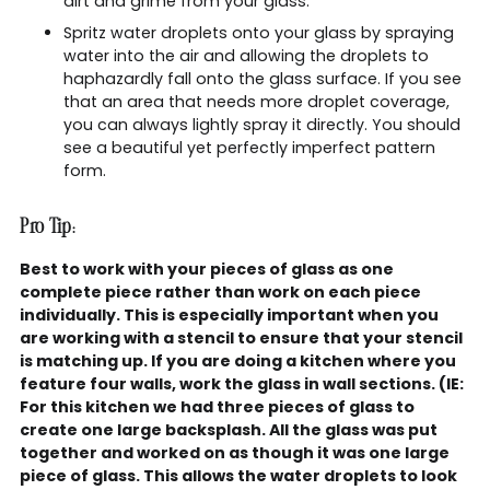
dirt and grime from your glass.
Spritz water droplets onto your glass by spraying
water into the air and allowing the droplets to
haphazardly fall onto the glass surface. If you see
that an area that needs more droplet coverage,
you can always lightly spray it directly. You should
see a beautiful yet perfectly imperfect pattern
form.
Pro Tip:
Best to work with your pieces of glass as one
complete piece rather than work on each piece
individually. This is especially important when you
are working with a stencil to ensure that your stencil
is matching up. If you are doing a kitchen where you
feature four walls, work the glass in wall sections. (IE:
For this kitchen we had three pieces of glass to
create one large backsplash. All the glass was put
together and worked on as though it was one large
piece of glass. This allows the water droplets to look