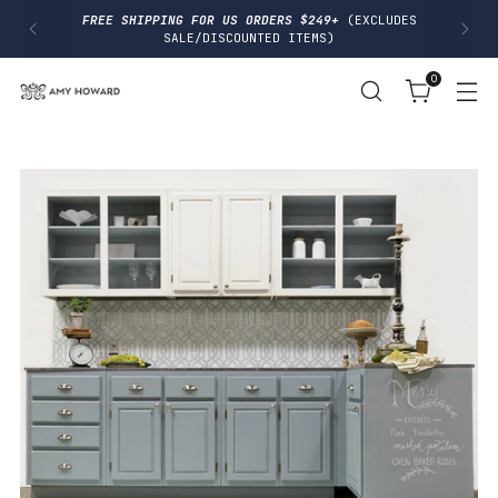
I
FREE SHIPPING FOR US ORDERS $249+
(EXCLUDES
P
SALE/DISCOUNTED ITEMS)
T
O
0
C
O
N
T
E
N
T