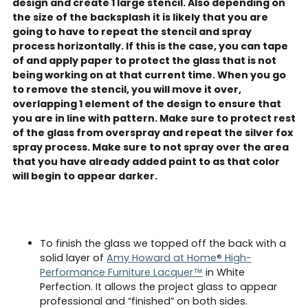
design and create 1 large stencil. Also depending on
the size of the backsplash it is likely that you are
going to have to repeat the stencil and spray
process horizontally. If this is the case, you can tape
of and apply paper to protect the glass that is not
being working on at that current time. When you go
to remove the stencil, you will move it over,
overlapping 1 element of the design to ensure that
you are in line with pattern. Make sure to protect rest
of the glass from overspray and repeat the silver fox
spray process. Make sure to not spray over the area
that you have already added paint to as that color
will begin to appear darker.
To finish the glass we topped off the back with a
solid layer of
Amy Howard at Home® High-
Performance Furniture Lacquer™
in White
Perfection. It allows the project glass to appear
professional and “finished” on both sides.