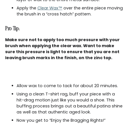
Apply the
Clear Wax™
over the entire piece moving
the brush in a “cross hatch” pattern.
Pro Tip:
Make sure not to apply too much pressure with your
brush when applying the clear wax. Want to make
sure this pressure is light to ensure that you are not
leaving brush marks in the finish, on the zinc top.
Allow wax to come to tack for about 20 minutes.
Using a clean T-shirt rag, buff your piece with a
hit-drag motion just like you would a shoe. This
buffing process brings out a beautiful patina shine
as well as that authentic aged look.
Now you get to “Enjoy the Bragging Rights!”