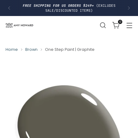
I
FREE SHIPPING FOR US ORDERS $249+
(EXCLUDES
P
SALE/DISCOUNTED ITEMS)
T
O
0
C
O
N
T
E
N
Home
Brown
One Step Paint | Graphite
T