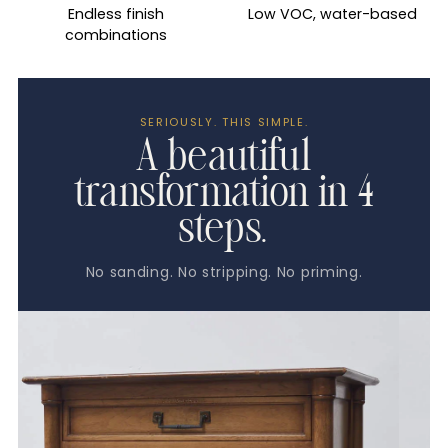
Endless finish
Low VOC, water-based
combinations
SERIOUSLY. THIS SIMPLE.
A beautiful
transformation in 4
steps.
No sanding. No stripping. No priming.