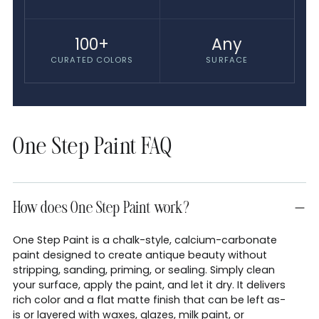
100+
Any
CURATED COLORS
SURFACE
One Step Paint FAQ
How does One Step Paint work?
One Step Paint is a chalk-style, calcium-carbonate
paint designed to create antique beauty without
stripping, sanding, priming, or sealing. Simply clean
your surface, apply the paint, and let it dry. It delivers
rich color and a flat matte finish that can be left as-
is or layered with waxes, glazes, milk paint, or