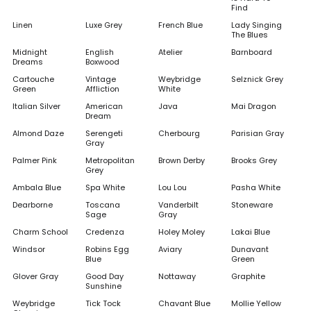
Find
Linen
Luxe Grey
French Blue
Lady Singing
The Blues
Midnight
English
Atelier
Barnboard
Dreams
Boxwood
Cartouche
Vintage
Weybridge
Selznick Grey
Green
Affliction
White
Italian Silver
American
Java
Mai Dragon
Dream
Almond Daze
Serengeti
Cherbourg
Parisian Gray
Gray
Palmer Pink
Metropolitan
Brown Derby
Brooks Grey
Grey
Ambala Blue
Spa White
Lou Lou
Pasha White
Dearborne
Toscana
Vanderbilt
Stoneware
Sage
Gray
Charm School
Credenza
Holey Moley
Lakai Blue
Windsor
Robins Egg
Aviary
Dunavant
Blue
Green
Glover Gray
Good Day
Nottaway
Graphite
Sunshine
Weybridge
Tick Tock
Chavant Blue
Mollie Yellow