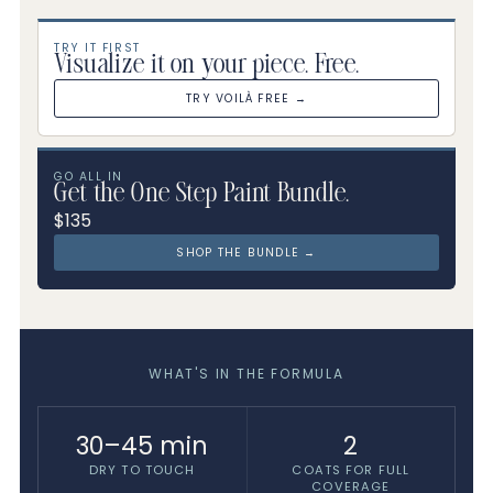
TRY IT FIRST
Visualize it on your piece. Free.
TRY VOILÀ FREE →
GO ALL IN
Get the One Step Paint Bundle.
$135
SHOP THE BUNDLE →
WHAT'S IN THE FORMULA
30–45 min
2
DRY TO TOUCH
COATS FOR FULL
COVERAGE