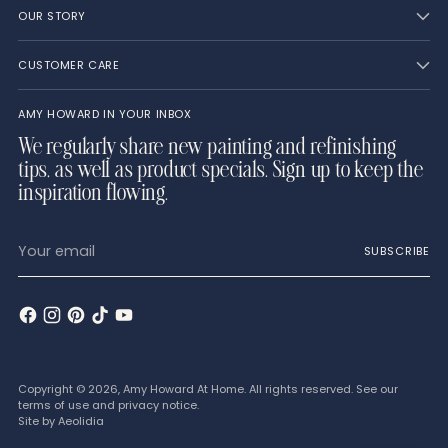
OUR STORY
CUSTOMER CARE
AMY HOWARD IN YOUR INBOX
We regularly share new painting and refinishing
tips, as well as product specials. Sign up to keep the
inspiration flowing.
Your
SUBSCRIBE
email
Copyright © 2026,
Amy Howard At Home
. All rights reserved. See our
terms of use and privacy notice.
Site by
Aeolidia