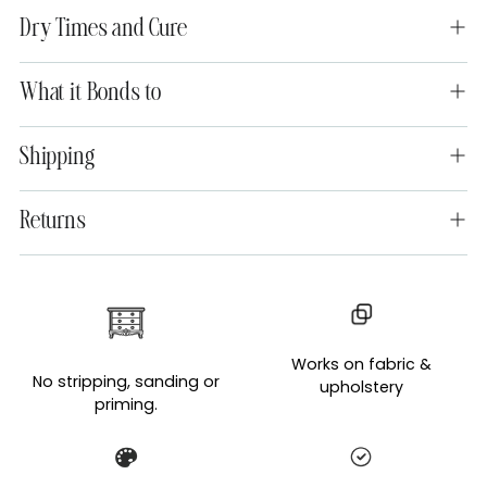
Dry Times and Cure
What it Bonds to
Shipping
Returns
Adding
product
to
Works on fabric &
your
No stripping, sanding or
upholstery
cart
priming.