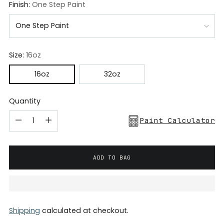
Finish:
One Step Paint
Size:
16oz
16oz
32oz
Quantity
Paint Calculator
ADD TO BAG
Shipping
calculated at checkout.