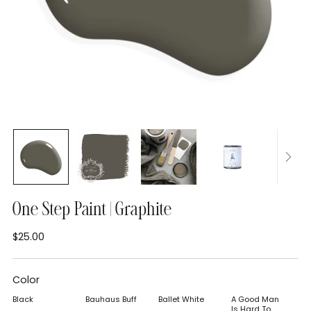
One Step Paint | Graphite
$25.00
Regular
price
Color
Black
Bauhaus Buff
Ballet White
A Good Man
Is Hard To