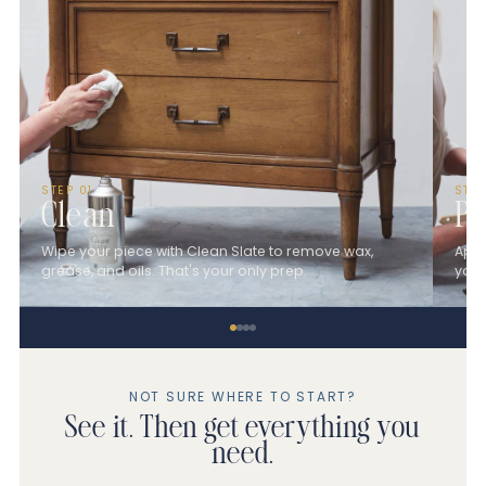
STEP 01
STE
Clean
Pa
Wipe your piece with Clean Slate to remove wax,
Appl
grease, and oils. That's your only prep.
you 
NOT SURE WHERE TO START?
See it. Then get everything you
need.