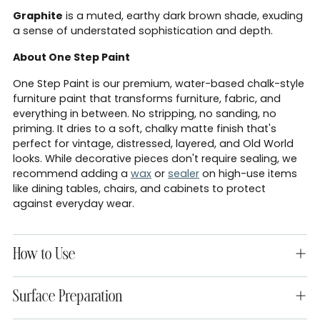
Graphite
is a muted, earthy dark brown shade, exuding
a sense of understated sophistication and depth.
About One Step Paint
One Step Paint is our premium, water-based chalk-style
furniture paint that transforms furniture, fabric, and
everything in between. No stripping, no sanding, no
priming. It dries to a soft, chalky matte finish that's
perfect for vintage, distressed, layered, and Old World
looks. While decorative pieces don't require sealing, we
recommend adding a
wax
or
sealer
on high-use items
like dining tables, chairs, and cabinets to protect
against everyday wear.
How to Use
Surface Preparation