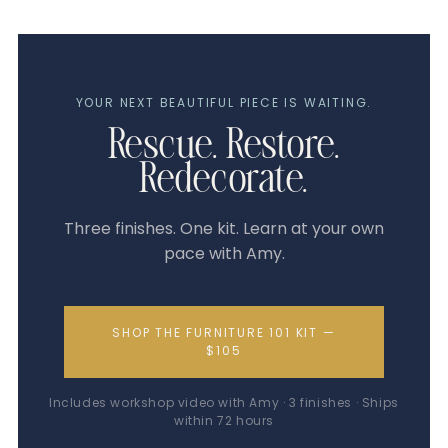
YOUR NEXT BEAUTIFUL PIECE IS WAITING.
Rescue. Restore.
Redecorate.
Three finishes. One kit. Learn at your own
pace with Amy.
SHOP THE FURNITURE 101 KIT —
$105
Includes workshop video with Amy · 3 finishes · Ships
within 72 hours