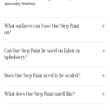
specialty finishes.
What surfaces can I use One Step Paint
on?
Can One Step Paint be used on fabric or
upholstery?
Does One Step Paint need to be sealed?
What does One Step Paint smell like?