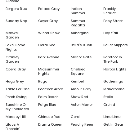
Classic
Bergere Blue
Palace Gray
Indian
Frankly
Summer
Scarlet
Sunday Nap
Geyer Gray
Summer
Easy Street
Regatta
Maxwell
Winter Snow
Aubergine
Hey Y'all
Garden
Lake Como
Coral Sea
Bella's Blush
Ballet Slippers
Nights
Cranley
Park Avenue
Manor Gate
Barefoot In
Garden
The Park
Opera Gray
Midsummer
Chelsea
Harbor Lights
Nights
Square
Hugo Grey
Rugo
Kembel
Gatherings
Table For One
Peacock Arbre
Amour Gray
Manorborne
Porch Swing
Palm Beach
Shaw Red
Stella
Sunshine On
Paige Blue
Aston Manor
Orchid
My Shoulders
Massey Hill
Chinese Red
Coral
Lime Lime
Lilacs A
Drama Queen
Peachy Keen
Get In Gear
Bloomin'