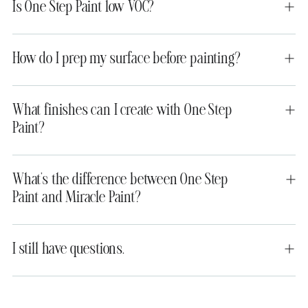
Is One Step Paint low VOC?
How do I prep my surface before painting?
What finishes can I create with One Step
Paint?
What’s the difference between One Step
Paint and Miracle Paint?
I still have questions.