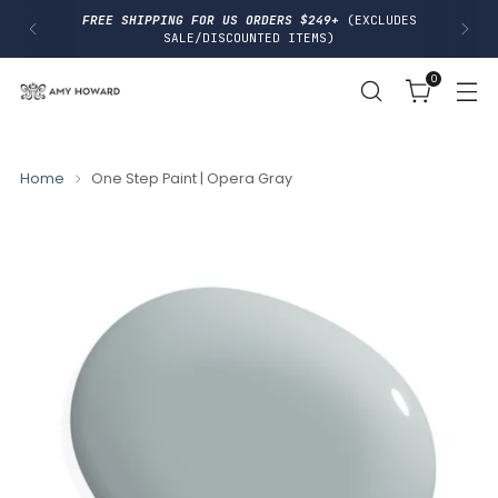
I
FREE SHIPPING FOR US ORDERS $249+
(EXCLUDES
P
SALE/DISCOUNTED ITEMS)
T
O
0
C
O
N
T
E
N
Home
One Step Paint | Opera Gray
T