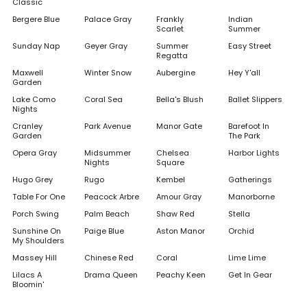
Classic
Bergere Blue
Palace Gray
Frankly
Indian
Scarlet
Summer
Sunday Nap
Geyer Gray
Summer
Easy Street
Regatta
Maxwell
Winter Snow
Aubergine
Hey Y'all
Garden
Lake Como
Coral Sea
Bella's Blush
Ballet Slippers
Nights
Cranley
Park Avenue
Manor Gate
Barefoot In
Garden
The Park
Opera Gray
Midsummer
Chelsea
Harbor Lights
Nights
Square
Hugo Grey
Rugo
Kembel
Gatherings
Table For One
Peacock Arbre
Amour Gray
Manorborne
Porch Swing
Palm Beach
Shaw Red
Stella
Sunshine On
Paige Blue
Aston Manor
Orchid
My Shoulders
Massey Hill
Chinese Red
Coral
Lime Lime
Lilacs A
Drama Queen
Peachy Keen
Get In Gear
Bloomin'