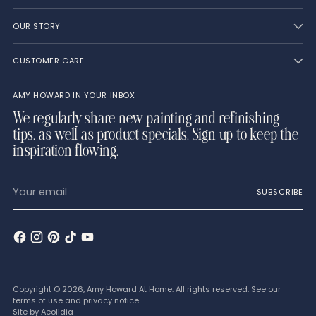
OUR STORY
CUSTOMER CARE
AMY HOWARD IN YOUR INBOX
We regularly share new painting and refinishing
tips, as well as product specials. Sign up to keep the
inspiration flowing.
Your
SUBSCRIBE
email
Copyright © 2026,
Amy Howard At Home
. All rights reserved. See our
terms of use and privacy notice.
Site by
Aeolidia