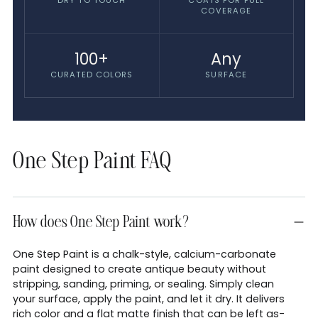
DRY TO TOUCH
COATS FOR FULL
COVERAGE
100+
Any
CURATED COLORS
SURFACE
One Step Paint FAQ
How does One Step Paint work?
One Step Paint is a chalk-style, calcium-carbonate
paint designed to create antique beauty without
stripping, sanding, priming, or sealing. Simply clean
your surface, apply the paint, and let it dry. It delivers
rich color and a flat matte finish that can be left as-