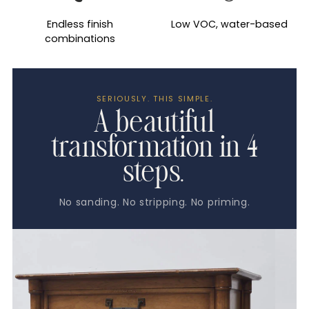
Endless finish
Low VOC, water-based
combinations
SERIOUSLY. THIS SIMPLE.
A beautiful
transformation in 4
steps.
No sanding. No stripping. No priming.