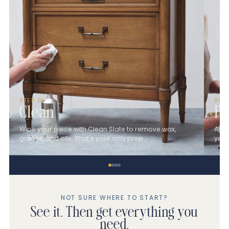
STEP 01
STE
Clean
Pa
Wipe your piece with Clean Slate to remove wax,
Appl
grease, and oils. That's your only prep.
you 
NOT SURE WHERE TO START?
See it. Then get everything you
need.