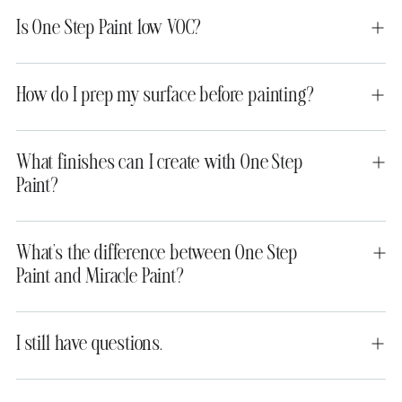
Is One Step Paint low VOC?
How do I prep my surface before painting?
What finishes can I create with One Step
Paint?
What’s the difference between One Step
Paint and Miracle Paint?
I still have questions.