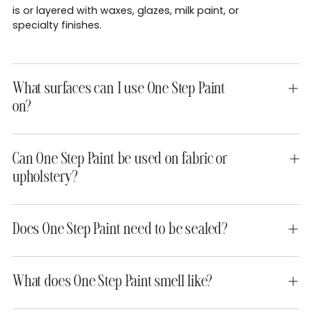
is or layered with waxes, glazes, milk paint, or
specialty finishes.
What surfaces can I use One Step Paint
on?
Can One Step Paint be used on fabric or
upholstery?
Does One Step Paint need to be sealed?
What does One Step Paint smell like?