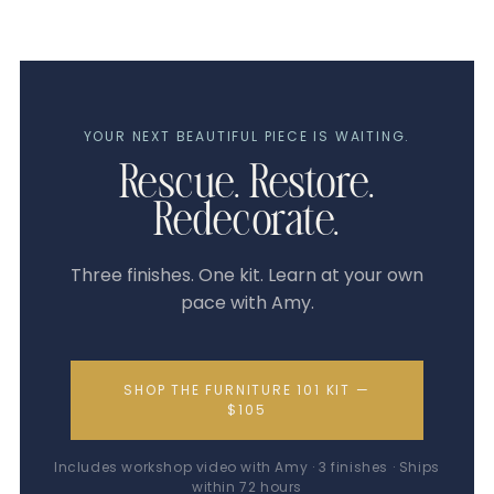
YOUR NEXT BEAUTIFUL PIECE IS WAITING.
Rescue. Restore.
Redecorate.
Three finishes. One kit. Learn at your own
pace with Amy.
SHOP THE FURNITURE 101 KIT —
$105
Includes workshop video with Amy · 3 finishes · Ships
within 72 hours