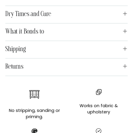
Dry Times and Cure
What it Bonds to
Shipping
Returns
Adding
product
to
Works on fabric &
your
No stripping, sanding or
upholstery
cart
priming.