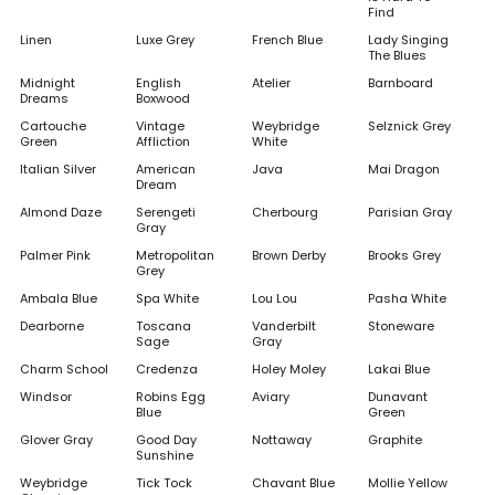
Find
Linen
Luxe Grey
French Blue
Lady Singing
The Blues
Midnight
English
Atelier
Barnboard
Dreams
Boxwood
Cartouche
Vintage
Weybridge
Selznick Grey
Green
Affliction
White
Italian Silver
American
Java
Mai Dragon
Dream
Almond Daze
Serengeti
Cherbourg
Parisian Gray
Gray
Palmer Pink
Metropolitan
Brown Derby
Brooks Grey
Grey
Ambala Blue
Spa White
Lou Lou
Pasha White
Dearborne
Toscana
Vanderbilt
Stoneware
Sage
Gray
Charm School
Credenza
Holey Moley
Lakai Blue
Windsor
Robins Egg
Aviary
Dunavant
Blue
Green
Glover Gray
Good Day
Nottaway
Graphite
Sunshine
Weybridge
Tick Tock
Chavant Blue
Mollie Yellow