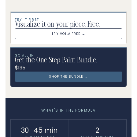
TRY IT FIRST
Visualize it on your piece. Free.
TRY VOILÀ FREE →
GO ALL IN
Get the One Step Paint Bundle.
$135
SHOP THE BUNDLE →
WHAT'S IN THE FORMULA
30–45 min
2