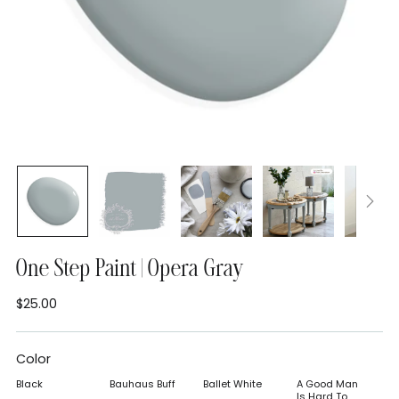
One Step Paint | Opera Gray
$25.00
Regular
price
Color
Black
Bauhaus Buff
Ballet White
A Good Man
Is Hard To