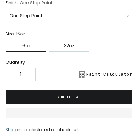
Finish:
One Step Paint
Size:
16oz
16oz
32oz
Quantity
Paint Calculator
ADD TO BAG
Shipping
calculated at checkout.