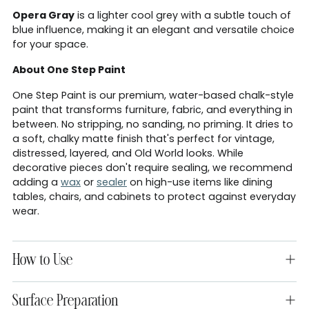
Opera Gray
is a lighter cool grey with a subtle touch of
blue influence, making it an elegant and versatile choice
for your space.
About One Step Paint
One Step Paint is our premium, water-based chalk-style
paint that transforms furniture, fabric, and everything in
between. No stripping, no sanding, no priming. It dries to
a soft, chalky matte finish that's perfect for vintage,
distressed, layered, and Old World looks. While
decorative pieces don't require sealing, we recommend
adding a
wax
or
sealer
on high-use items like dining
tables, chairs, and cabinets to protect against everyday
wear.
How to Use
Surface Preparation