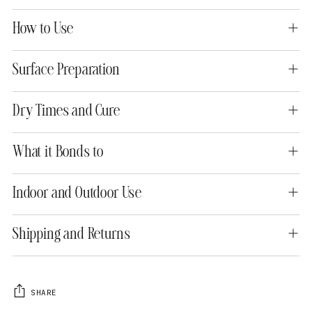
How to Use
Surface Preparation
Dry Times and Cure
What it Bonds to
Indoor and Outdoor Use
Shipping and Returns
SHARE