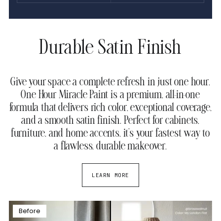
Durable Satin Finish
Give your space a complete refresh in just one hour.
One Hour Miracle Paint is a premium, all-in-one
formula that delivers rich color, exceptional coverage,
and a smooth satin finish. Perfect for cabinets,
furniture, and home accents, it’s your fastest way to
a flawless, durable makeover.
LEARN MORE
Before