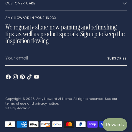
CUSTOMER CARE
AMY HOWARD IN YOUR INBOX
We regularly share new painting and refinishing
tips, as well as product specials. Sign up to keep the
inspiration flowing.
Your
SUBSCRIBE
email
Copyright © 2026,
Amy Howard At Home
. All rights reserved. See our
terms of use and privacy notice.
Site by
Aeolidia