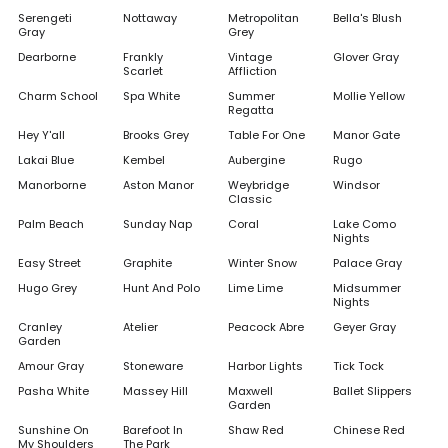
Serengeti
Nottaway
Metropolitan
Bella's Blush
Gray
Grey
Dearborne
Frankly
Vintage
Glover Gray
Scarlet
Affliction
Charm School
Spa White
Summer
Mollie Yellow
Regatta
Hey Y'all
Brooks Grey
Table For One
Manor Gate
Lakai Blue
Kembel
Aubergine
Rugo
Manorborne
Aston Manor
Weybridge
Windsor
Classic
Palm Beach
Sunday Nap
Coral
Lake Como
Nights
Easy Street
Graphite
Winter Snow
Palace Gray
Hugo Grey
Hunt And Polo
Lime Lime
Midsummer
Nights
Cranley
Atelier
Peacock Abre
Geyer Gray
Garden
Amour Gray
Stoneware
Harbor Lights
Tick Tock
Pasha White
Massey Hill
Maxwell
Ballet Slippers
Garden
Sunshine On
Barefoot In
Shaw Red
Chinese Red
My Shoulders
The Park