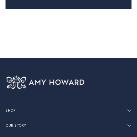
SHOP
OUR STORY