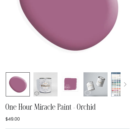
One Hour Miracle Paint - Orchid
$49.00
Regular
price