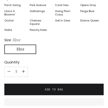
Porch Swing
Park Avenue
Coral Sea
Opera Gray
Lilacs A
Gatherings
Going Plum
Paige Blue
Bloomin'
Crazy
Orchid
Chelsea
Get In Gear
Drama Queen
Square
Stella
Peachy Keen
Size:
32oz
32oz
Quantity
ADD TO BAG