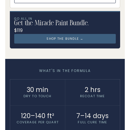
GO ALL IN
Get the Miracle Paint Bundle.
$119
SHOP THE BUNDLE →
WHAT'S IN THE FORMULA
30 min
2 hrs
DRY TO TOUCH
RECOAT TIME
120–140 ft²
7–14 days
COVERAGE PER QUART
FULL CURE TIME