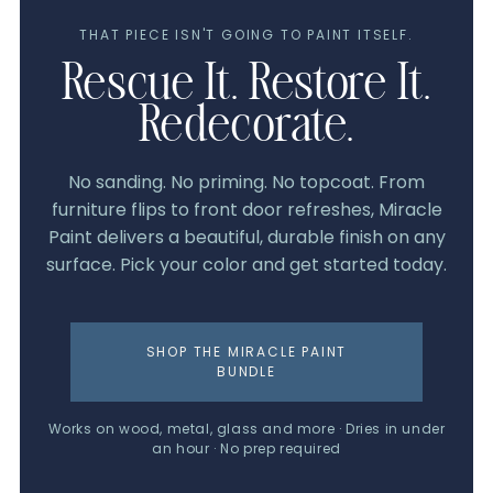
THAT PIECE ISN'T GOING TO PAINT ITSELF.
Rescue It. Restore It.
Redecorate.
No sanding. No priming. No topcoat. From
furniture flips to front door refreshes, Miracle
Paint delivers a beautiful, durable finish on any
surface. Pick your color and get started today.
SHOP THE MIRACLE PAINT
BUNDLE
Works on wood, metal, glass and more · Dries in under
an hour · No prep required