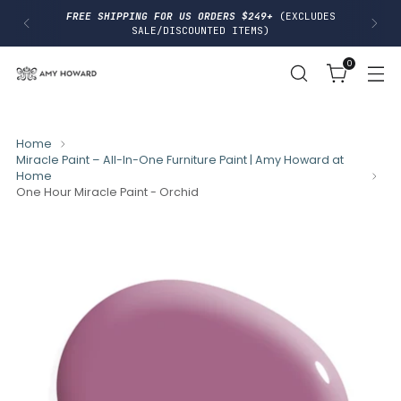
I
FREE SHIPPING FOR US ORDERS $249+
(EXCLUDES
P
SALE/DISCOUNTED ITEMS)
T
O
0
C
O
N
T
E
N
Home
T
Miracle Paint – All-In-One Furniture Paint | Amy Howard at
Home
One Hour Miracle Paint - Orchid