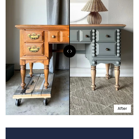
After