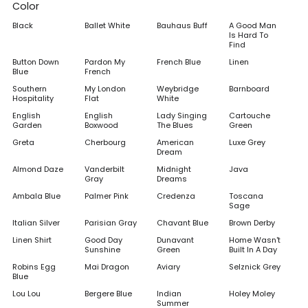
Color
Black
Ballet White
Bauhaus Buff
A Good Man
Is Hard To
Find
Button Down
Pardon My
French Blue
Linen
Blue
French
Southern
My London
Weybridge
Barnboard
Hospitality
Flat
White
English
English
Lady Singing
Cartouche
Garden
Boxwood
The Blues
Green
Greta
Cherbourg
American
Luxe Grey
Dream
Almond Daze
Vanderbilt
Midnight
Java
Gray
Dreams
Ambala Blue
Palmer Pink
Credenza
Toscana
Sage
Italian Silver
Parisian Gray
Chavant Blue
Brown Derby
Linen Shirt
Good Day
Dunavant
Home Wasn't
Sunshine
Green
Built In A Day
Robins Egg
Mai Dragon
Aviary
Selznick Grey
Blue
Lou Lou
Bergere Blue
Indian
Holey Moley
Summer