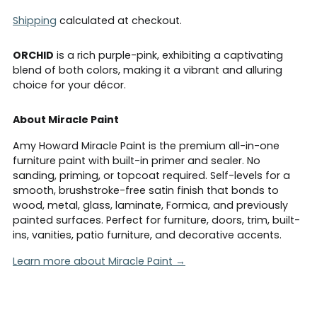
Shipping
calculated at checkout.
ORCHID
is a rich purple-pink, exhibiting a captivating
blend of both colors, making it a vibrant and alluring
choice for your décor.
About Miracle Paint
Amy Howard Miracle Paint is the premium all-in-one
furniture paint with built-in primer and sealer. No
sanding, priming, or topcoat required. Self-levels for a
smooth, brushstroke-free satin finish that bonds to
wood, metal, glass, laminate, Formica, and previously
painted surfaces. Perfect for furniture, doors, trim, built-
ins, vanities, patio furniture, and decorative accents.
Learn more about Miracle Paint →