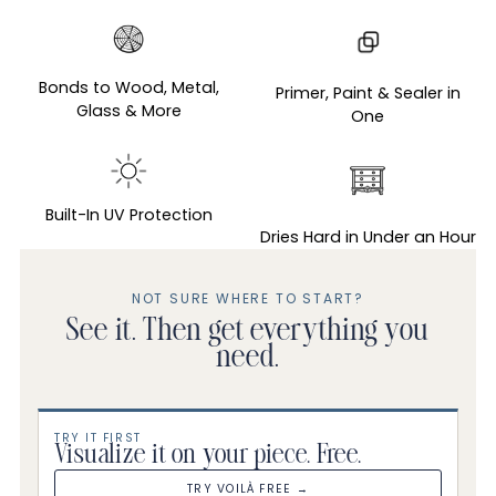
Adding
product
to
Bonds to Wood, Metal,
Primer, Paint & Sealer in
your
Glass & More
One
cart
Built-In UV Protection
Dries Hard in Under an Hour
NOT SURE WHERE TO START?
See it. Then get everything you
need.
TRY IT FIRST
Visualize it on your piece. Free.
TRY VOILÀ FREE →