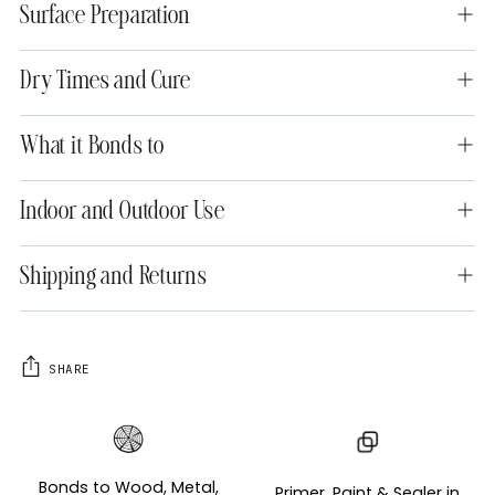
Surface Preparation
Dry Times and Cure
What it Bonds to
Indoor and Outdoor Use
Shipping and Returns
SHARE
Adding
product
to
Bonds to Wood, Metal,
Primer, Paint & Sealer in