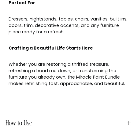
Perfect For
Dressers, nightstands, tables, chairs, vanities, built ins,
doors, trim, decorative accents, and any furniture
piece ready for a refresh.
Crafting a Beautiful Life Starts Here
Whether you are restoring a thrifted treasure,
refreshing a hand me down, or transforming the
furniture you already own, the Miracle Paint Bundle
makes refinishing fast, approachable, and beautiful.
How to Use