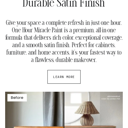
Durable Satin Finish
Give your space a complete refresh in just one hour.
One Hour Miracle Paint is a premium, all-in-one
formula that delivers rich color, exceptional coverage,
and a smooth satin finish. Perfect for cabinets,
furniture, and home accents, it’s your fastest way to
a flawless, durable makeover.
LEARN MORE
Before