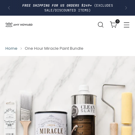
I
FREE SHIPPING FOR US ORDERS $249+
(EXCLUDES
P
SALE/DISCOUNTED ITEMS)
T
O
0
C
O
N
T
E
N
Home
One Hour Miracle Paint Bundle
T