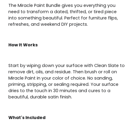
The Miracle Paint Bundle gives you everything you
need to transform a dated, thrifted, or tired piece
into something beautiful. Perfect for furniture flips,
refreshes, and weekend DIY projects.
How It Works
Start by wiping down your surface with Clean Slate to
remove dirt, oils, and residue. Then brush or roll on
Miracle Paint in your color of choice. No sanding,
priming, stripping, or sealing required. Your surface
dries to the touch in 30 minutes and cures to a
beautiful, durable satin finish.
What's Included