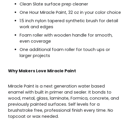
Clean Slate surface prep cleaner
One Hour Miracle Paint, 32 oz in your color choice
1.5 inch nylon tapered synthetic brush for detail
work and edges
Foam roller with wooden handle for smooth,
even coverage
One additional foam roller for touch ups or
larger projects
Why Makers Love Miracle Paint
Miracle Paint is a next generation water based
enamel with built in primer and sealer. It bonds to
wood, metal, glass, laminate, Formica, concrete, and
previously painted surfaces. Self levels for a
brushstroke free, professional finish every time. No
topcoat or wax needed.