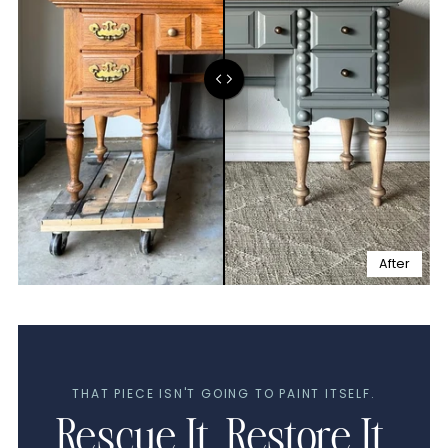
After
THAT PIECE ISN'T GOING TO PAINT ITSELF.
Rescue It. Restore It.