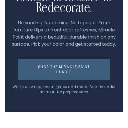
Redecorate.
No sanding. No priming. No topcoat. From
furniture flips to front door refreshes, Miracle
Paint delivers a beautiful, durable finish on any
surface. Pick your color and get started today.
SHOP THE MIRACLE PAINT
BUNDLE
Works on wood, metal, glass and more · Dries in under
an hour · No prep required