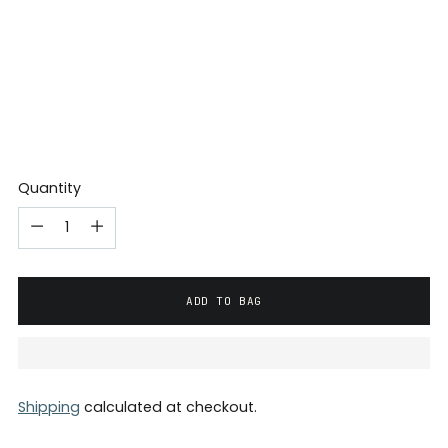
Quantity
ADD TO BAG
Shipping
calculated at checkout.