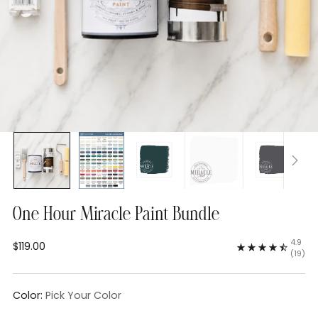
One Hour Miracle Paint Bundle
4.9
$119.00
Regular
(19)
price
Color:
Pick Your Color