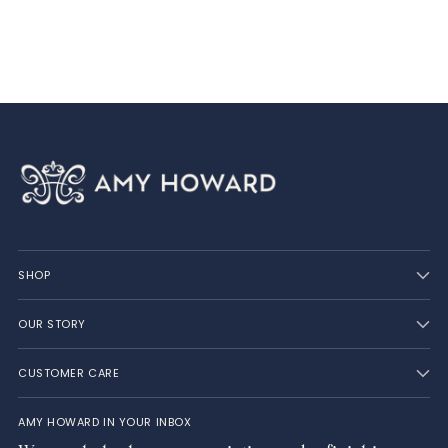
SHOP
OUR STORY
CUSTOMER CARE
AMY HOWARD IN YOUR INBOX