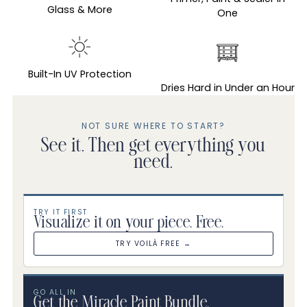
your
Glass & More
One
cart
Built-In UV Protection
Dries Hard in Under an Hour
NOT SURE WHERE TO START?
See it. Then get everything you
need.
TRY IT FIRST
Visualize it on your piece. Free.
TRY VOILÀ FREE →
GO ALL IN
Get the Miracle Paint Bundle.