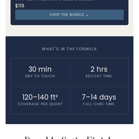
$119
SHOP THE BUNDLE →
WHAT'S IN THE FORMULA
30 min
2 hrs
DRY TO TOUCH
RECOAT TIME
120–140 ft²
7–14 days
COVERAGE PER QUART
FULL CURE TIME