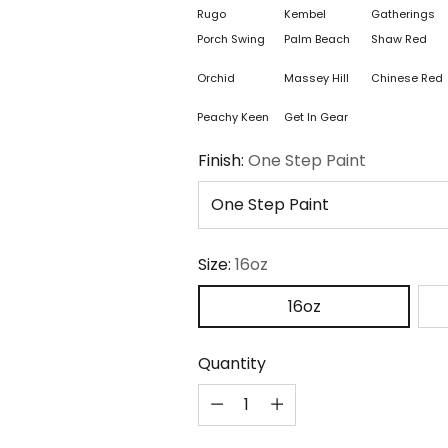
Rugo
Kembel
Gatherings
Porch Swing
Palm Beach
Shaw Red
Orchid
Massey Hill
Chinese Red
Peachy Keen
Get In Gear
Finish:
One Step Paint
Size:
16oz
16oz
Quantity