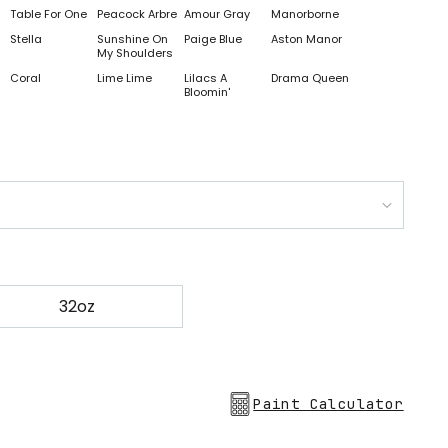
Table For One
Peacock Arbre
Amour Gray
Manorborne
Stella
Sunshine On
Paige Blue
Aston Manor
My Shoulders
Coral
Lime Lime
Lilacs A
Drama Queen
Bloomin'
32oz
Paint Calculator