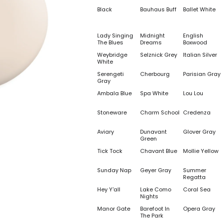
Black
Bauhaus Buff
Ballet White
Lady Singing
Midnight
English
The Blues
Dreams
Boxwood
Weybridge
Selznick Grey
Italian Silver
White
Serengeti
Cherbourg
Parisian Gray
Gray
Ambala Blue
Spa White
Lou Lou
Stoneware
Charm School
Credenza
Aviary
Dunavant
Glover Gray
Green
Tick Tock
Chavant Blue
Mollie Yellow
Sunday Nap
Geyer Gray
Summer
Regatta
Hey Y'all
Lake Como
Coral Sea
Nights
Manor Gate
Barefoot In
Opera Gray
The Park