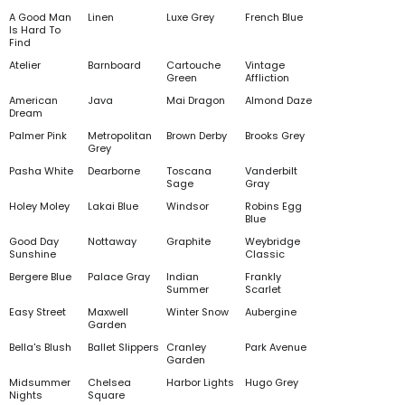
A Good Man
Linen
Luxe Grey
French Blue
Is Hard To
Find
Atelier
Barnboard
Cartouche
Vintage
Green
Affliction
American
Java
Mai Dragon
Almond Daze
Dream
Palmer Pink
Metropolitan
Brown Derby
Brooks Grey
Grey
Pasha White
Dearborne
Toscana
Vanderbilt
Sage
Gray
Holey Moley
Lakai Blue
Windsor
Robins Egg
Blue
Good Day
Nottaway
Graphite
Weybridge
Sunshine
Classic
Bergere Blue
Palace Gray
Indian
Frankly
Summer
Scarlet
Easy Street
Maxwell
Winter Snow
Aubergine
Garden
Bella's Blush
Ballet Slippers
Cranley
Park Avenue
Garden
Midsummer
Chelsea
Harbor Lights
Hugo Grey
Nights
Square