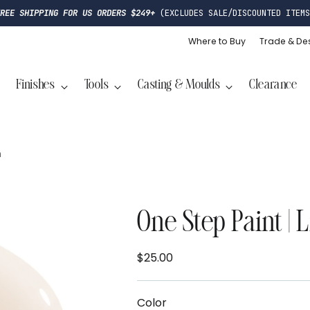
FREE SHIPPING FOR US ORDERS $249+
(EXCLUDES SALE/DISCOUNTED ITEMS
Where to Buy
Trade & De
Finishes
Tools
Casting & Moulds
Clearance
n
One Step Paint | 
$25.00
Regular
price
Color