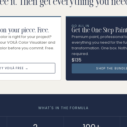
ee it. Then get everything you nee
GO ALL IN
 on your piece. Free.
Get the One Step Pain
lor is right for your project?
Premium paint, professional t
our VOILÀ Color Visualizer and
everything you need for the ful
olor before you commit. Free.
transformation. One box. Noth
required.
$135
RY VOILÀ FREE →
SHOP THE BUNDL
WHAT'S IN THE FORMULA