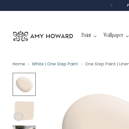
P
T
O
C
O
N
T
Paint
Wallpaper
E
N
T
Home
White | One Step Paint
One Step Paint | Line