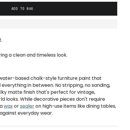
ADD TO BAG
.
ering a clean and timeless look.
water-based chalk-style furniture paint that
d everything in between. No stripping, no sanding,
alky matte finish that's perfect for vintage,
ld looks. While decorative pieces don't require
 a
wax
or
sealer
on high-use items like dining tables,
 against everyday wear.