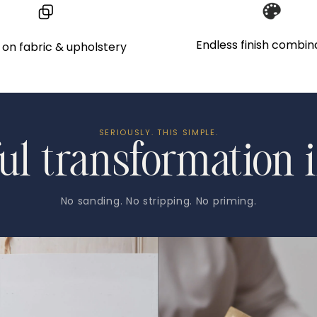
to
your
Endless finish combin
on fabric & upholstery
cart
SERIOUSLY. THIS SIMPLE.
ul transformation i
No sanding. No stripping. No priming.