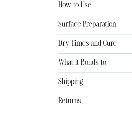
How to Use
Surface Preparation
Dry Times and Cure
What it Bonds to
Shipping
Returns
Adding
product