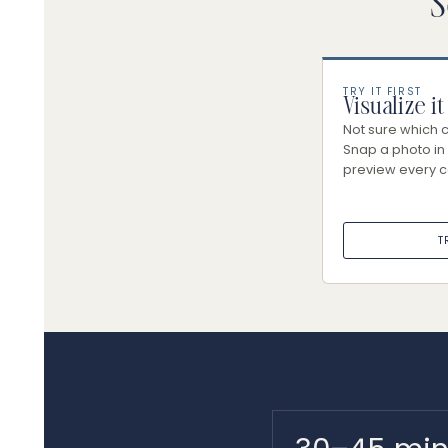
S
TRY IT FIRST
Visualize it
Not sure which co
Snap a photo in 
preview every c
T