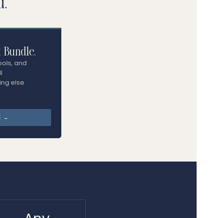
d.
t Bundle.
ools, and
l
ing else
E →