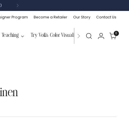
)
signer Program
Become a Retailer
Our Story
Contact Us
0
Teaching
Try Voilà: Color Visualizer
Linen