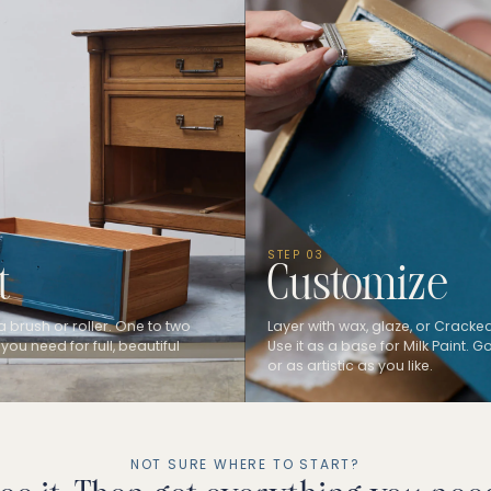
STEP 03
t
Customize
a brush or roller. One to two
Layer with wax, glaze, or Cracked
 you need for full, beautiful
Use it as a base for Milk Paint. 
or as artistic as you like.
NOT SURE WHERE TO START?