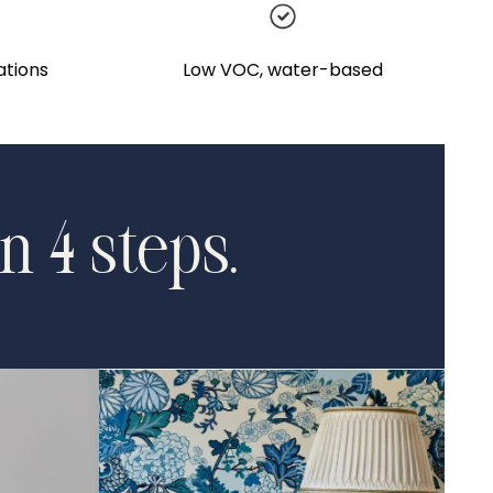
ations
Low VOC, water-based
n 4 steps.