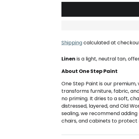
Shipping
calculated at checkout
Linen
is a light, neutral tan, off
About One Step Paint
One Step Paint is our premium, 
transforms furniture, fabric, an
no priming. It dries to a soft, ch
distressed, layered, and Old Wor
sealing, we recommend adding
chairs, and cabinets to protect