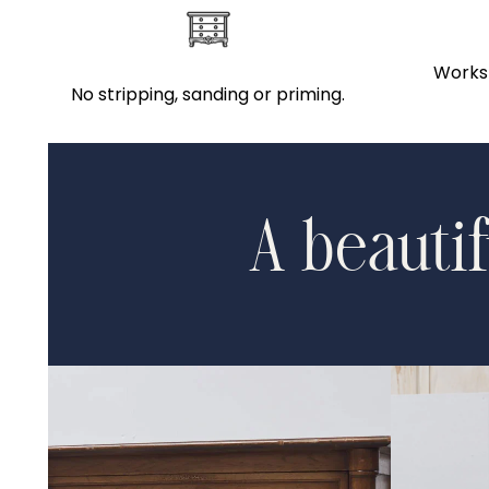
Works 
No stripping, sanding or priming.
A beautif