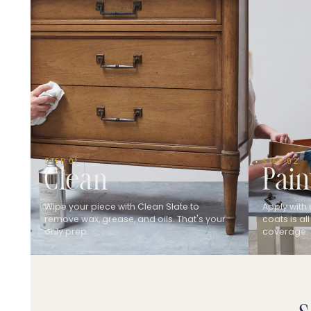
STEP 01
STEP 02
Clean
Pain
Wipe your piece with Clean Slate to
Apply with 
remove wax, grease, and oils. That's your
coats is all
only prep.
coverage.