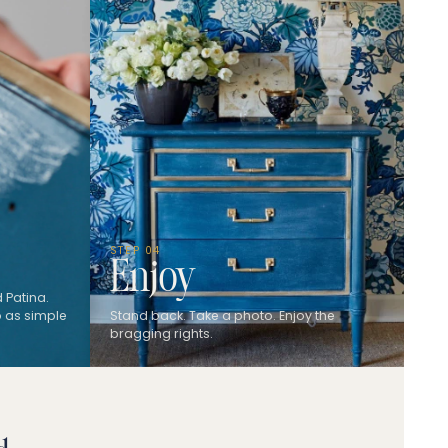
STEP 04
Enjoy
 Patina.
Go as simple
Stand back. Take a photo. Enjoy the
bragging rights.