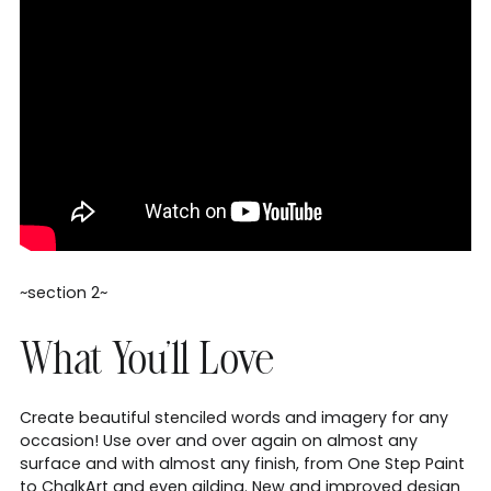
~section 2~
What You'll Love
Create beautiful stenciled words and imagery for any
occasion! Use over and over again on almost any
surface and with almost any finish, from One Step Paint
to ChalkArt and even gilding. New and improved design