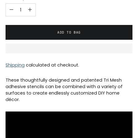
ADD TO BAG
Shipping
calculated at checkout.
These thoughtfully designed and patented Tri Mesh
adhesive stencils can be combined with a variety of
surfaces to create endlessly customized DIY home
décor.