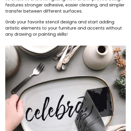
features stronger adhesive, easier cleaning, and simpler
transfer between different surfaces.
Grab your favorite stencil designs and start adding
artistic elements to your furniture and accents without
any drawing or painting skills!