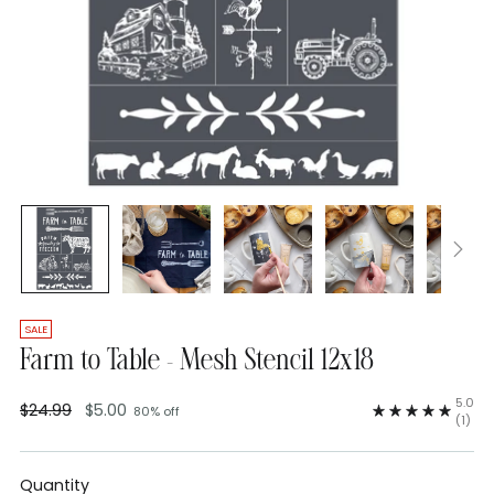
SALE
Farm to Table - Mesh Stencil 12x18
5.0
$24.99
$5.00
80% off
Regular
(1)
price
Quantity