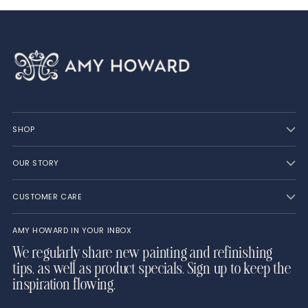
SHOP
OUR STORY
CUSTOMER CARE
AMY HOWARD IN YOUR INBOX
We regularly share new painting and refinishing
tips, as well as product specials. Sign up to keep the
inspiration flowing.