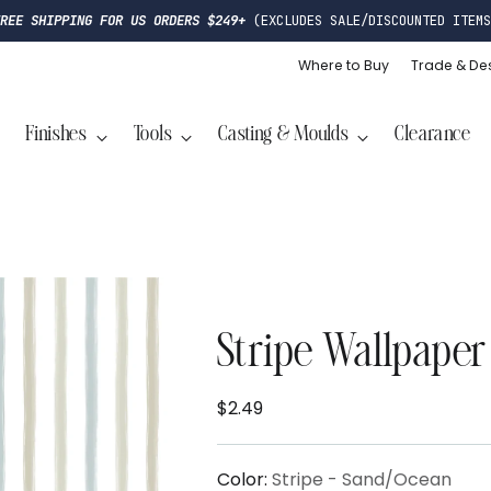
FREE SHIPPING FOR US ORDERS $249+
(EXCLUDES SALE/DISCOUNTED ITEMS
Where to Buy
Trade & De
Finishes
Tools
Casting & Moulds
Clearance
Stripe Wallpaper
$2.49
Regular
price
Color:
Stripe - Sand/Ocean