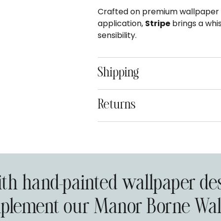
Crafted on premium wallpaper ma
application,
Stripe
brings a whi
sensibility.
Shipping
Returns
Adding
product
to
your
with hand-painted wallpaper de
cart
plement our Manor Borne Wall