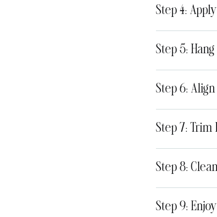
Step 4: Appl
Step 5: Hang
Step 6: Alig
Step 7: Trim
Step 8: Clea
Step 9: Enjo