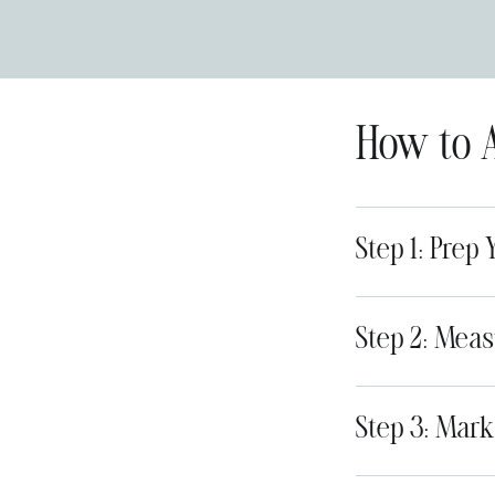
How to 
Step 1: Prep 
Step 2: Meas
Step 3: Mark