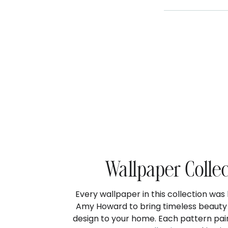
Wallpaper Colle
Every wallpaper in this collection wa
Amy Howard to bring timeless beauty 
design to your home. Each pattern pair