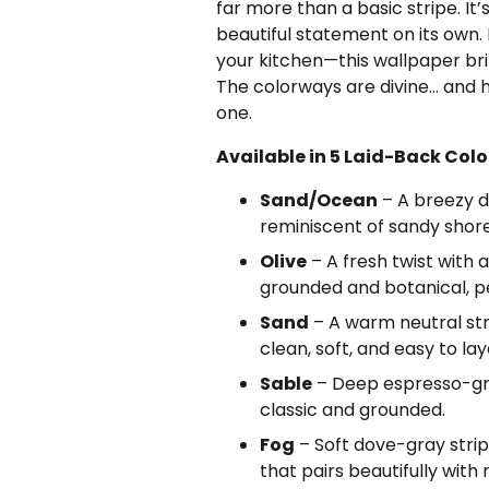
far more than a basic stripe. It
beautiful statement on its own.
your kitchen—this wallpaper brin
The colorways are divine… and ho
one.
Available in 5 Laid-Back Col
Sand/Ocean
– A breezy d
reminiscent of sandy shore
Olive
– A fresh twist with 
grounded and botanical, pe
Sand
– A warm neutral st
clean, soft, and easy to lay
Sable
– Deep espresso-gray 
classic and grounded.
Fog
– Soft dove-gray stri
that pairs beautifully with 