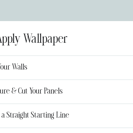
Apply Wallpaper
Your Walls
ure & Cut Your Panels
 a Straight Starting Line