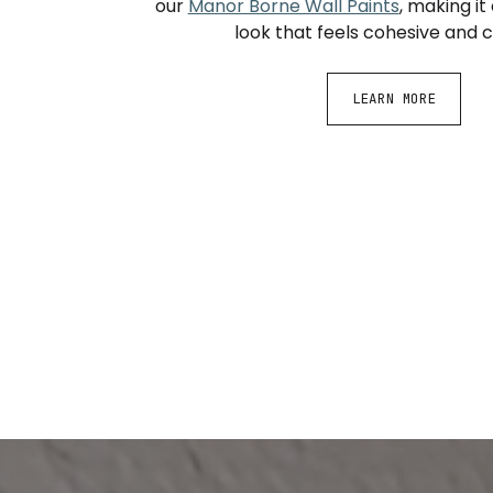
our
Manor Borne Wall Paints
, making it
look that feels cohesive and 
LEARN MORE