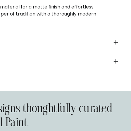
terial for a matte finish and effortless
sper of tradition with a thoroughly modern
signs thoughtfully curated
 Paint.