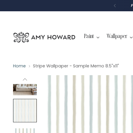
P
T
O
C
O
N
T
Paint
Wallpaper
E
N
T
Home
Stripe Wallpaper - Sample Memo 8.5"x11"