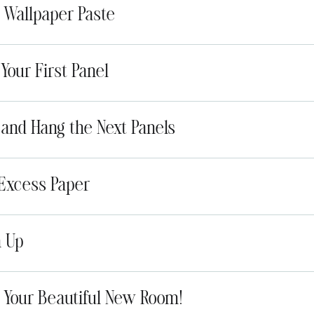
y Wallpaper Paste
 Your First Panel
n and Hang the Next Panels
 Excess Paper
n Up
y Your Beautiful New Room!