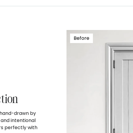
Before
ction
s hand-drawn by
and intentional
s perfectly with