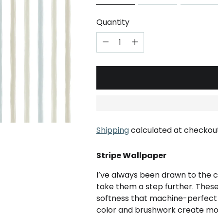
Quantity
Shipping
calculated at checkout
Stripe Wallpaper
I’ve always been drawn to the c
take them a step further. These
softness that machine-perfect li
color and brushwork create m