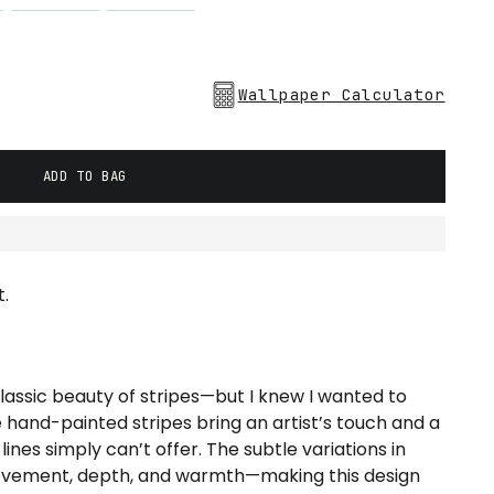
Wallpaper Calculator
ADD TO BAG
.
lassic beauty of stripes—but I knew I wanted to
 hand-painted stripes bring an artist’s touch and a
nes simply can’t offer. The subtle variations in
ovement, depth, and warmth—making this design