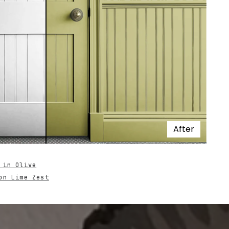
After
 in Olive
on Lime Zest