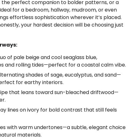
’s the perfect companion to bolder patterns, or a
 Ideal for a bedroom, hallway, mudroom, or even
gs effortless sophistication wherever it’s placed.
nestly, your hardest decision will be choosing just
orways:
uo of pale beige and cool seaglass blue,
s and rolling tides—perfect for a coastal calm vibe.
alternating shades of sage, eucalyptus, and sand—
rfect for earthy interiors.
ripe that leans toward sun-bleached driftwood—
er.
lines on ivory for bold contrast that still feels
pes with warm undertones—a subtle, elegant choice
natural materials.