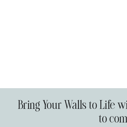
Bring Your Walls to Life 
to com