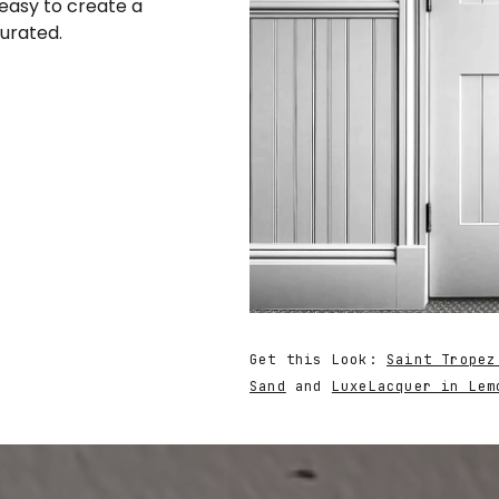
 easy to create a
curated.
Get this Look:
Saint Tropez
Sand
and
LuxeLacquer in Lem