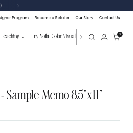
)
signer Program
Become a Retailer
Our Story
Contact Us
0
Teaching
Try Voilà: Color Visualizer
 - Sample Memo 8.5"x11"