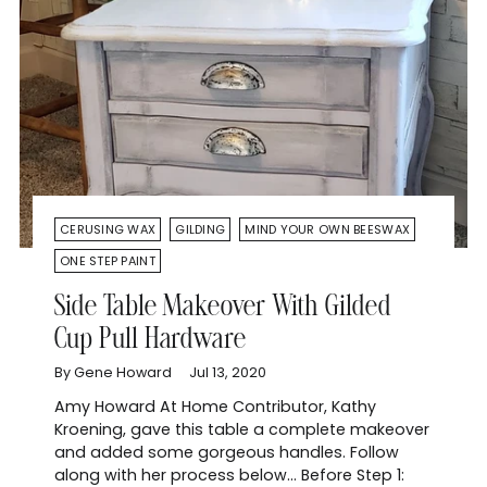
CERUSING WAX
GILDING
MIND YOUR OWN BEESWAX
ONE STEP PAINT
Side Table Makeover With Gilded
Cup Pull Hardware
By Gene Howard
Jul 13, 2020
Amy Howard At Home Contributor, Kathy
Kroening, gave this table a complete makeover
and added some gorgeous handles. Follow
along with her process below... Before Step 1: