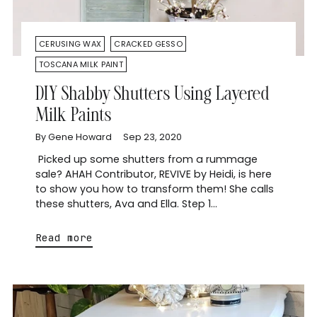
CERUSING WAX
CRACKED GESSO
TOSCANA MILK PAINT
DIY Shabby Shutters Using Layered
Milk Paints
By Gene Howard
Sep 23, 2020
Picked up some shutters from a rummage
sale? AHAH Contributor, REVIVE by Heidi, is here
to show you how to transform them! She calls
these shutters, Ava and Ella. Step 1...
Read more