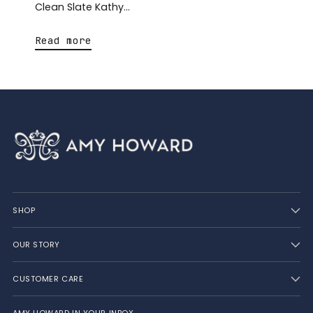
Clean Slate Kathy...
Read more
SHOP
OUR STORY
CUSTOMER CARE
AMY HOWARD IN YOUR INBOX