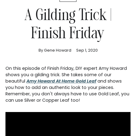
A Gilding Trick |
Finish Friday
By Gene Howard
Sep 1, 2020
On this episode of Finish Friday, DIY expert Amy Howard
shows you a gilding trick. She takes some of our
beautiful
Amy Howard At Home Gold Leaf
and shows
you how to add an authentic look to your pieces.
Remember, you don't always have to use Gold Leaf, you
can use Silver or Copper Leaf too!