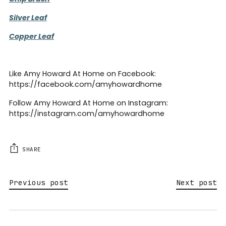
Silver Leaf
Copper Leaf
Like Amy Howard At Home on Facebook:
https://facebook.com/amyhowardhome
Follow Amy Howard At Home on Instagram:
https://instagram.com/amyhowardhome
SHARE
Previous post
Next post