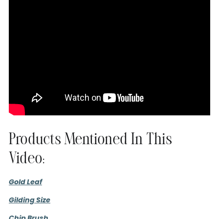
Products Mentioned In This
Video:
Gold Leaf
Gilding Size
Chip Brush