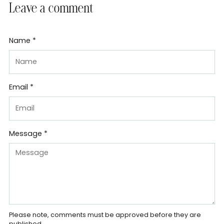
Leave a comment
Name *
Email *
Message *
Please note, comments must be approved before they are
published