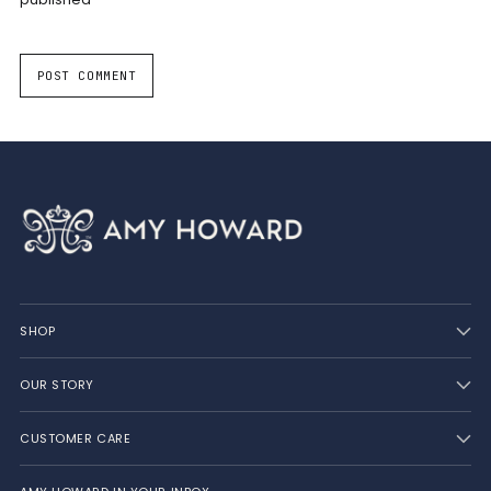
POST COMMENT
SHOP
OUR STORY
CUSTOMER CARE