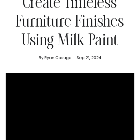
Create Timeless
Furniture Finishes
Using Milk Paint
By Ryan Casuga
Sep 21, 2024