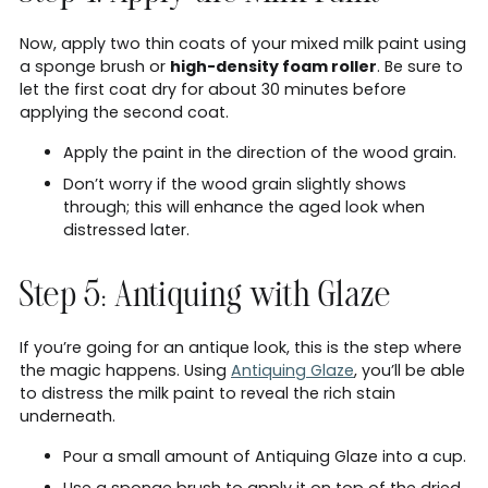
Now, apply two thin coats of your mixed milk paint using
a sponge brush or
high-density foam roller
. Be sure to
let the first coat dry for about 30 minutes before
applying the second coat.
Apply the paint in the direction of the wood grain.
Don’t worry if the wood grain slightly shows
through; this will enhance the aged look when
distressed later.
Step 5: Antiquing with Glaze
If you’re going for an antique look, this is the step where
the magic happens. Using
Antiquing Glaze
, you’ll be able
to distress the milk paint to reveal the rich stain
underneath.
Pour a small amount of Antiquing Glaze into a cup.
Use a sponge brush to apply it on top of the dried