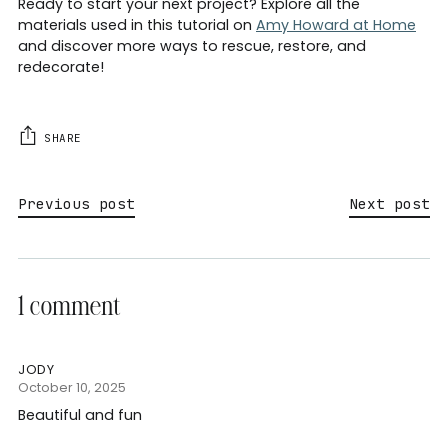
Ready to start your next project? Explore all the
materials used in this tutorial on
Amy Howard at Home
and discover more ways to rescue, restore, and
redecorate!
SHARE
Previous post
Next post
1 comment
JODY
October 10, 2025
Beautiful and fun