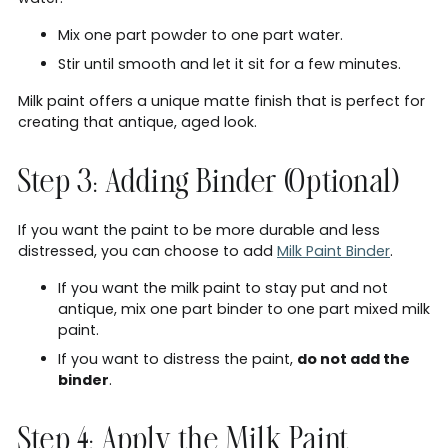
Mix one part powder to one part water.
Stir until smooth and let it sit for a few minutes.
Milk paint offers a unique matte finish that is perfect for
creating that antique, aged look.
Step 3: Adding Binder (Optional)
If you want the paint to be more durable and less
distressed, you can choose to add
Milk Paint Binder
.
If you want the milk paint to stay put and not
antique, mix one part binder to one part mixed milk
paint.
If you want to distress the paint,
do not add the
binder
.
Step 4: Apply the Milk Paint