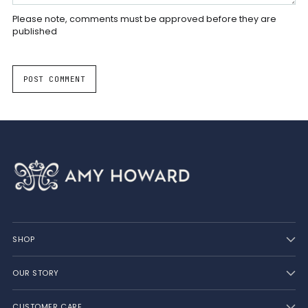
Please note, comments must be approved before they are
published
POST COMMENT
SHOP
OUR STORY
CUSTOMER CARE