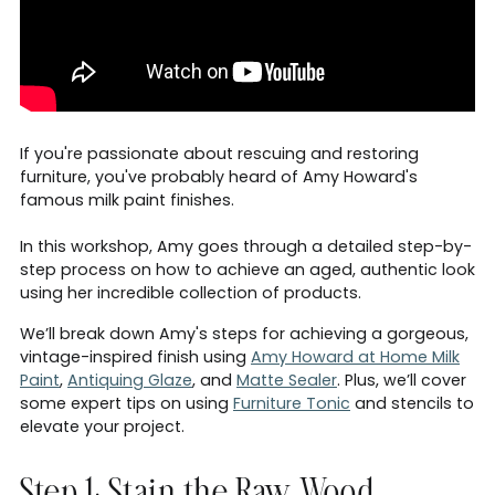
If you're passionate about rescuing and restoring
furniture, you've probably heard of Amy Howard's
famous milk paint finishes.
In this workshop, Amy goes through a detailed step-by-
step process on how to achieve an aged, authentic look
using her incredible collection of products.
We’ll break down Amy's steps for achieving a gorgeous,
vintage-inspired finish using
Amy Howard at Home Milk
Paint
,
Antiquing Glaze
, and
Matte Sealer
. Plus, we’ll cover
some expert tips on using
Furniture Tonic
and stencils to
elevate your project.