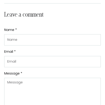
Leave a comment
Name *
Email *
Message *