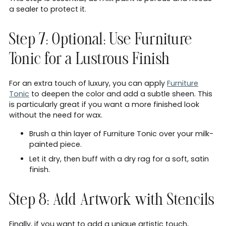
a sealer to protect it.
Step 7: Optional: Use Furniture
Tonic for a Lustrous Finish
For an extra touch of luxury, you can apply
Furniture
Tonic
to deepen the color and add a subtle sheen. This
is particularly great if you want a more finished look
without the need for wax.
Brush a thin layer of Furniture Tonic over your milk-
painted piece.
Let it dry, then buff with a dry rag for a soft, satin
finish.
Step 8: Add Artwork with Stencils
Finally, if you want to add a unique artistic touch,