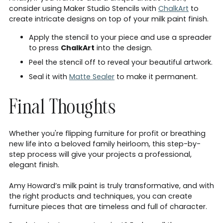
consider using Maker Studio Stencils with
ChalkArt
to
create intricate designs on top of your milk paint finish.
Apply the stencil to your piece and use a spreader
to press
ChalkArt
into the design.
Peel the stencil off to reveal your beautiful artwork.
Seal it with
Matte Sealer
to make it permanent.
Final Thoughts
Whether you're flipping furniture for profit or breathing
new life into a beloved family heirloom, this step-by-
step process will give your projects a professional,
elegant finish.
Amy Howard’s milk paint is truly transformative, and with
the right products and techniques, you can create
furniture pieces that are timeless and full of character.