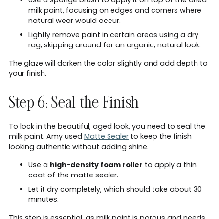
milk paint, focusing on edges and corners where
natural wear would occur.
Lightly remove paint in certain areas using a dry
rag, skipping around for an organic, natural look.
The glaze will darken the color slightly and add depth to
your finish.
Step 6: Seal the Finish
To lock in the beautiful, aged look, you need to seal the
milk paint. Amy used
Matte Sealer
to keep the finish
looking authentic without adding shine.
Use a
high-density foam roller
to apply a thin
coat of the matte sealer.
Let it dry completely, which should take about 30
minutes.
This step is essential, as milk paint is porous and needs