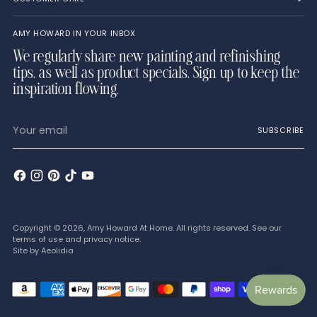
AMY HOWARD IN YOUR INBOX
We regularly share new painting and refinishing
tips, as well as product specials. Sign up to keep the
inspiration flowing.
Your
SUBSCRIBE
email
Copyright © 2026,
Amy Howard At Home
. All rights reserved. See our
terms of use and privacy notice.
Site by
Aeolidia