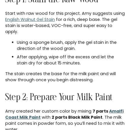
Step 1: Stain the Raw Wood
Start with raw wood for this project. Amy suggests using
English Walnut Gel Stain
for a rich, deep base. The gel
stain is water-based, VOC-free, and super easy to
apply.
Using a sponge brush, apply the gel stain in the
direction of the wood grain.
After applying, wipe off the excess and let the
stain dry for about 15 minutes.
The stain creates the base for the milk paint and will
show through once you begin distressing.
Step 2: Prepare Your Milk Paint
Amy created her custom color by mixing
7 parts
Amalfi
Coast Milk Paint
with
2 parts Black Milk Paint
. The milk
paint comes in powder form, so you’ll need to mix it with
water.