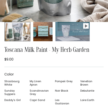
Toscana Milk Paint - My Herb Garden
$9.00
Regular
price
Color
Strasbourg
My Linen
Pompeii Grey
Venetian
White
Apron
Brown
Sunday
Scandinavian
Noir Black
Debutante
Suppers
Grey
Daddy's Girl
Capri Sand
Les
Loire Earth
Gustavian