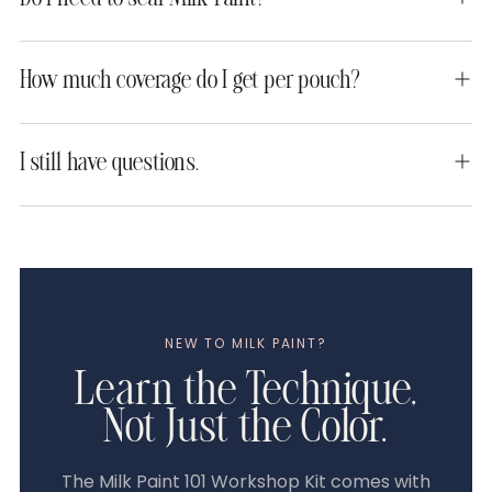
How much coverage do I get per pouch?
I still have questions.
NEW TO MILK PAINT?
Learn the Technique,
Not Just the Color.
The Milk Paint 101 Workshop Kit comes with