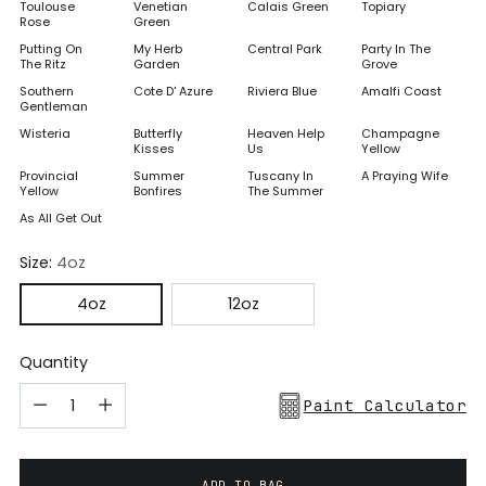
Toulouse
Venetian
Calais Green
Topiary
Rose
Green
Putting On
My Herb
Central Park
Party In The
The Ritz
Garden
Grove
Southern
Cote D' Azure
Riviera Blue
Amalfi Coast
Gentleman
Wisteria
Butterfly
Heaven Help
Champagne
Kisses
Us
Yellow
Provincial
Summer
Tuscany In
A Praying Wife
Yellow
Bonfires
The Summer
As All Get Out
Size:
4oz
4oz
12oz
Quantity
Paint Calculator
ADD TO BAG