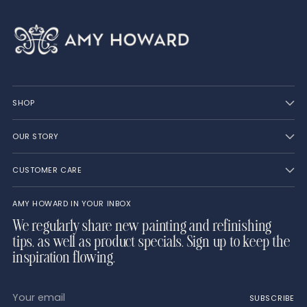
SHOP
OUR STORY
CUSTOMER CARE
AMY HOWARD IN YOUR INBOX
We regularly share new painting and refinishing
tips, as well as product specials. Sign up to keep the
inspiration flowing.
Your
SUBSCRIBE
email