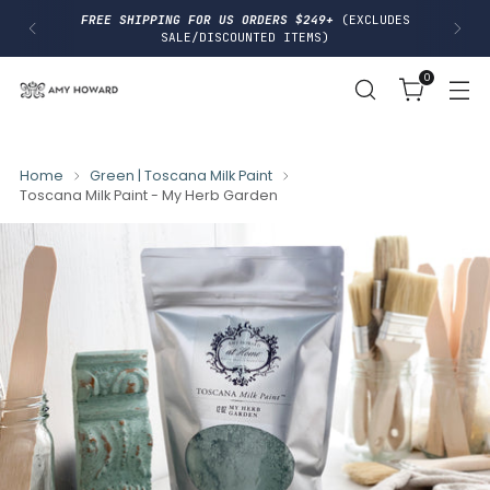
I
FREE SHIPPING FOR US ORDERS $249+
(EXCLUDES
P
SALE/DISCOUNTED ITEMS)
T
O
0
C
O
N
T
E
N
Home
Green | Toscana Milk Paint
T
Toscana Milk Paint - My Herb Garden