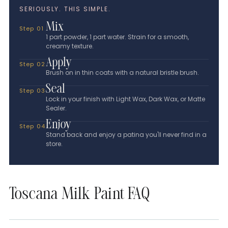
SERIOUSLY. THIS SIMPLE.
Mix
Step 01
1 part powder, 1 part water. Strain for a smooth,
creamy texture.
Apply
Step 02
Brush on in thin coats with a natural bristle brush.
Seal
Step 03
Lock in your finish with Light Wax, Dark Wax, or Matte
Sealer.
Enjoy
Step 04
Stand back and enjoy a patina you'll never find in a
store.
Toscana Milk Paint FAQ