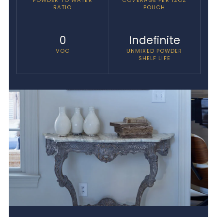
RATIO
POUCH
0
Indefinite
VOC
UNMIXED POWDER
SHELF LIFE