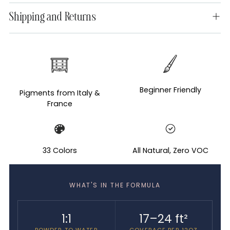
Shipping and Returns
Adding
product
to
your
Beginner Friendly
Pigments from Italy &
cart
France
33 Colors
All Natural, Zero VOC
WHAT'S IN THE FORMULA
1:1
17–24 ft²
POWDER TO WATER
COVERAGE PER 12OZ