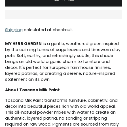
Shipping
calculated at checkout.
MY HERB GARDEN
is a gentle, weathered green inspired
by the calming tones of sage leaves and timeworn clay
pots. Soft, earthy, and refreshingly subtle, this shade
brings an old world organic charm to furniture and
decor. It's perfect for European farmhouse finishes,
layered patinas, or creating a serene, nature-inspired
statement on its own.
About Toscana Milk Paint
Toscana Milk Paint transforms furniture, cabinetry, and
decor into beautiful pieces rich with old world appeal.
This all-natural powder mixes with water to create an
authentic, layered patina, no sanding or stripping
required on raw wood. Pigments are sourced from Italy