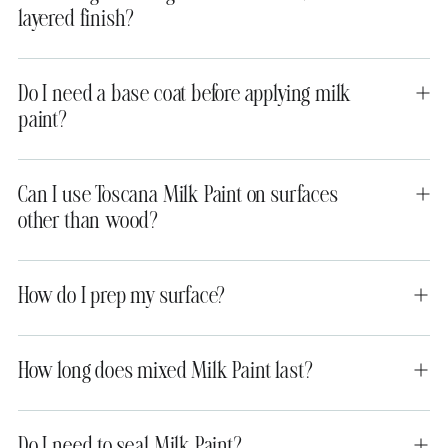
layered finish?
Do I need a base coat before applying milk
paint?
Can I use Toscana Milk Paint on surfaces
other than wood?
How do I prep my surface?
How long does mixed Milk Paint last?
Do I need to seal Milk Paint?