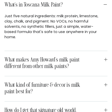
What's in Toscana Milk Paint?
Just five natural ingredients: milk protein, limestone,
clay, chalk, and pigment. No VOCs, no harmful
solvents, no synthetic fillers, just a simple, water-
based formula that's safe to use anywhere in your
home.
What makes Amy Howard's milk paint
different from other milk paints?
What kind of furniture & decor is milk
paint best for?
How do I get that signature old world,