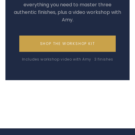
everything you need to master three
authentic finishes, plus a video workshop with
Amy.
SHOP THE WORKSHOP KIT
Includes workshop video with Amy · 3 finishes