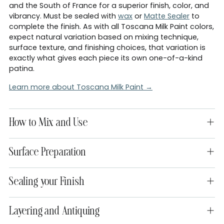
and the South of France for a superior finish, color, and
vibrancy. Must be sealed with
wax
or
Matte Sealer
to
complete the finish. As with all Toscana Milk Paint colors,
expect natural variation based on mixing technique,
surface texture, and finishing choices, that variation is
exactly what gives each piece its own one-of-a-kind
patina.
Learn more about Toscana Milk Paint →
How to Mix and Use
Surface Preparation
Sealing your Finish
Layering and Antiquing