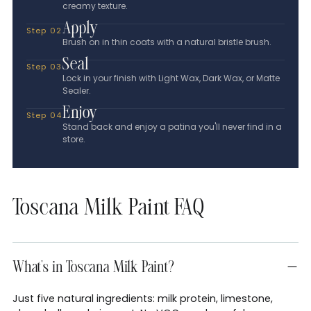
creamy texture.
Apply
Step 02
Brush on in thin coats with a natural bristle brush.
Seal
Step 03
Lock in your finish with Light Wax, Dark Wax, or Matte
Sealer.
Enjoy
Step 04
Stand back and enjoy a patina you'll never find in a
store.
Toscana Milk Paint FAQ
What's in Toscana Milk Paint?
Just five natural ingredients: milk protein, limestone,