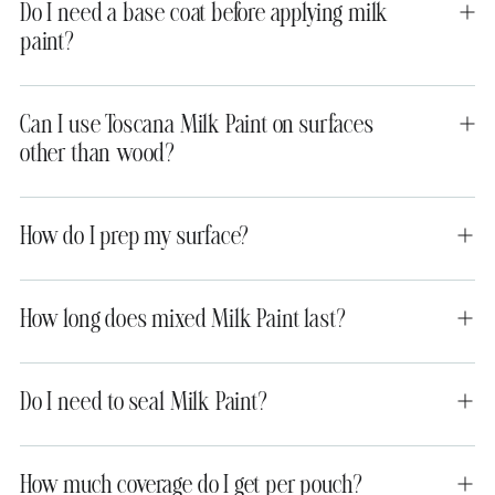
Do I need a base coat before applying milk
paint?
Can I use Toscana Milk Paint on surfaces
other than wood?
How do I prep my surface?
How long does mixed Milk Paint last?
Do I need to seal Milk Paint?
How much coverage do I get per pouch?