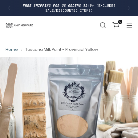
I
FREE SHIPPING FOR US ORDERS $249+
(EXCLUDES
P
SALE/DISCOUNTED ITEMS)
T
O
0
C
O
N
T
E
N
Home
Toscana Milk Paint - Provincial Yellow
T