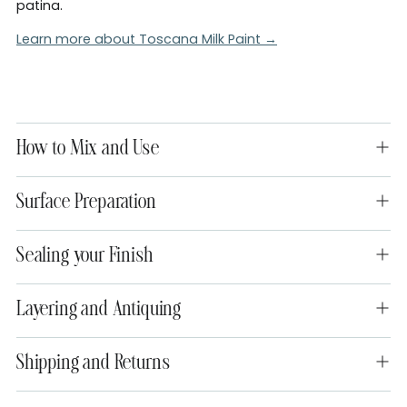
patina.
Learn more about Toscana Milk Paint →
How to Mix and Use
Surface Preparation
Sealing your Finish
Layering and Antiquing
Shipping and Returns