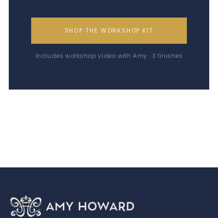
SHOP THE WORKSHOP KIT
Includes workshop video with Amy · 3 finishes