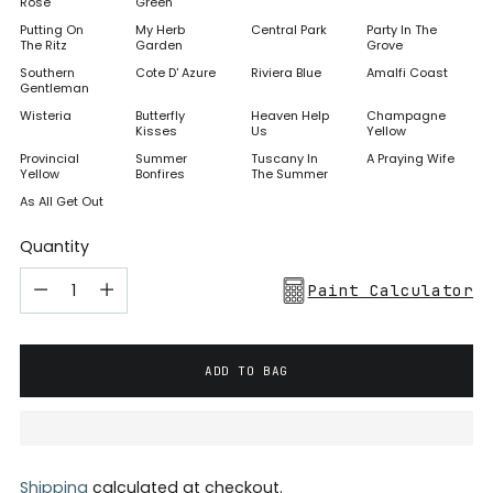
Rose
Green
Putting On
My Herb
Central Park
Party In The
The Ritz
Garden
Grove
Southern
Cote D' Azure
Riviera Blue
Amalfi Coast
Gentleman
Wisteria
Butterfly
Heaven Help
Champagne
Kisses
Us
Yellow
Provincial
Summer
Tuscany In
A Praying Wife
Yellow
Bonfires
The Summer
As All Get Out
Quantity
Paint Calculator
ADD TO BAG
Shipping
calculated at checkout.