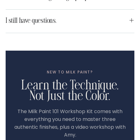
I still have questions.
NEW TO MILK PAINT?
Learn the Technique,
Not Just the Color.
The Milk Paint 101 Workshop Kit comes with
everything you need to master three
authentic finishes, plus a video workshop with
Amy.