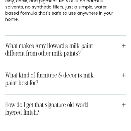
clay, chalk, and pigment. No VOCs, no harmful
solvents, no synthetic fillers, just a simple, water-
based formula that's safe to use anywhere in your
home.
What makes Amy Howard's milk paint
different from other milk paints?
What kind of furniture & decor is milk
paint best for?
How do I get that signature old world,
layered finish?