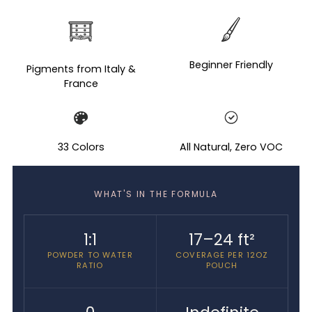
Adding
product
to
your
Beginner Friendly
Pigments from Italy &
cart
France
33 Colors
All Natural, Zero VOC
WHAT'S IN THE FORMULA
1:1
17–24 ft²
POWDER TO WATER
COVERAGE PER 12OZ
RATIO
POUCH