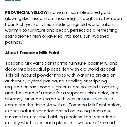
PROVINCIAL YELLOW
is a warm, sun-bleached gold,
glowing like Tuscan farmhouse light caught in afternoon
hour. Rich yet soft, this shade brings old world Italian
warmth to furniture and decor, perfect as a refreshing
standalone finish or layered into soft, sun-washed
patinas.
About Toscana Milk Paint
Toscana Milk Paint transforms furniture, cabinetry, and
decor into beautiful pieces rich with old world appeal.
This all-natural powder mixes with water to create an
authentic, layered patina, no sanding or stripping
required on raw wood. Pigments are sourced from Italy
and the South of France for a superior finish, color, and
vibrancy. Must be sealed with
wax
or
Matte Sealer
to
complete the finish. As with all Toscana Milk Paint colors,
expect natural variation based on mixing technique,
surface texture, and finishing choices, that variation is
exactly what gives each piece its own one-of-a-kind