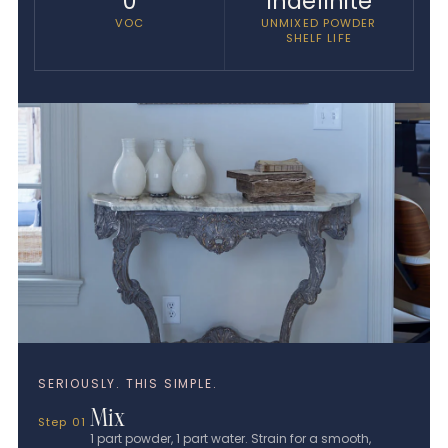
0
Indefinite
VOC
UNMIXED POWDER
SHELF LIFE
SERIOUSLY. THIS SIMPLE.
Mix
Step 01
1 part powder, 1 part water. Strain for a smooth,