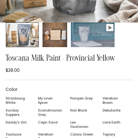
Toscana Milk Paint - Provincial Yellow
$28.00
Regular
price
Color
Strasbourg
My Linen
Pompeii Grey
Venetian
White
Apron
Brown
Sunday
Scandinavian
Noir Black
Debutante
Suppers
Grey
Daddy's Girl
Capri Sand
Les
Loire Earth
Gustavian
Toulouse
Venetian
Calais Green
Topiary