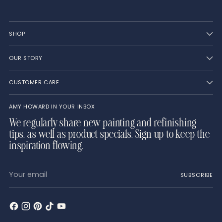
SHOP
OUR STORY
CUSTOMER CARE
AMY HOWARD IN YOUR INBOX
We regularly share new painting and refinishing
tips, as well as product specials. Sign up to keep the
inspiration flowing.
Your
SUBSCRIBE
email