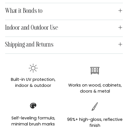
What it Bonds to
Indoor and Outdoor Use
Shipping and Returns
Adding
product
to
Built-in UV protection,
your
Works on wood, cabinets,
indoor & outdoor
cart
doors & metal
Self-leveling formula,
96%+ high-gloss, reflective
minimal brush marks
finish