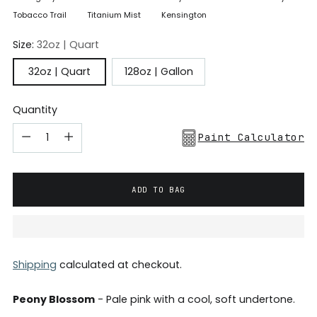
Tobacco Trail
Titanium Mist
Kensington
Size:
32oz | Quart
32oz | Quart
128oz | Gallon
Quantity
Paint Calculator
ADD TO BAG
Shipping
calculated at checkout.
Peony Blossom
- Pale pink with a cool, soft undertone.