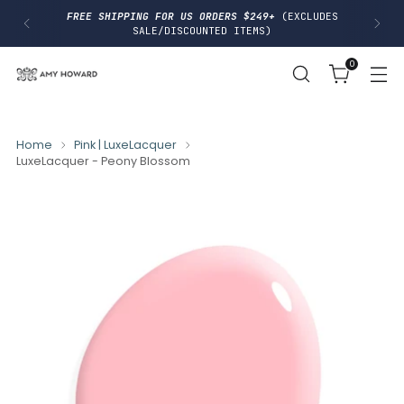
I
FREE SHIPPING FOR US ORDERS $249+
(EXCLUDES
P
SALE/DISCOUNTED ITEMS)
T
O
0
C
O
N
T
E
N
Home
Pink | LuxeLacquer
T
LuxeLacquer - Peony Blossom