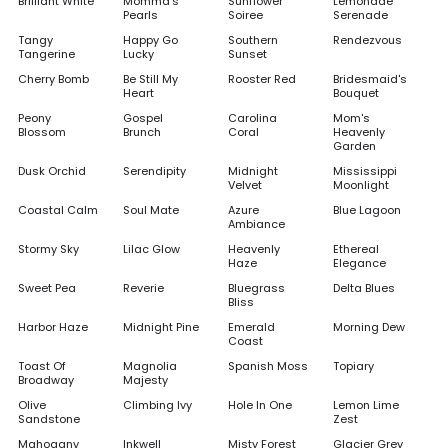
Brilliant White
Momma's
Sunflower
Lemonade
Pearls
Soiree
Serenade
Tangy
Happy Go
Southern
Rendezvous
Tangerine
Lucky
Sunset
Cherry Bomb
Be Still My
Rooster Red
Bridesmaid's
Heart
Bouquet
Peony
Gospel
Carolina
Mom's
Blossom
Brunch
Coral
Heavenly
Garden
Dusk Orchid
Serendipity
Midnight
Mississippi
Velvet
Moonlight
Coastal Calm
Soul Mate
Azure
Blue Lagoon
Ambiance
Stormy Sky
Lilac Glow
Heavenly
Ethereal
Haze
Elegance
Sweet Pea
Reverie
Bluegrass
Delta Blues
Bliss
Harbor Haze
Midnight Pine
Emerald
Morning Dew
Coast
Toast Of
Magnolia
Spanish Moss
Topiary
Broadway
Majesty
Olive
Climbing Ivy
Hole In One
Lemon Lime
Sandstone
Zest
Mahogany
Inkwell
Misty Forest
Glacier Grey