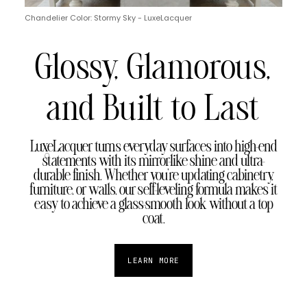
Chandelier Color: Stormy Sky - LuxeLacquer
Glossy, Glamorous,
and Built to Last
LuxeLacquer turns everyday surfaces into high-end
statements with its mirror-like shine and ultra-
durable finish. Whether you're updating cabinetry,
furniture, or walls, our self-leveling formula makes it
easy to achieve a glass-smooth look without a top
coat.
LEARN MORE