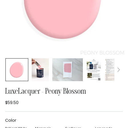
LuxeLacquer - Peony Blossom
$59.50
Regular
price
Color