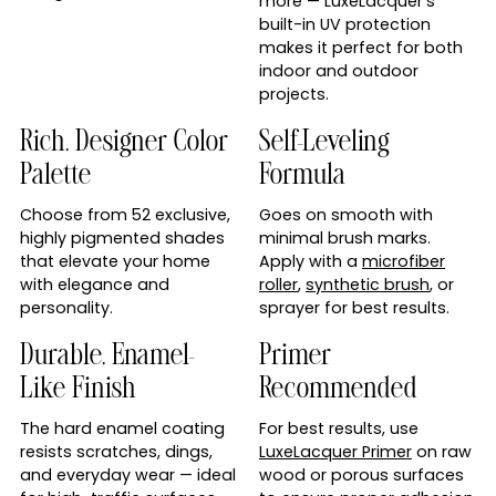
more — LuxeLacquer’s
built-in UV protection
makes it perfect for both
indoor and outdoor
projects.
Rich, Designer Color
Self-Leveling
Palette
Formula
Choose from 52 exclusive,
Goes on smooth with
highly pigmented shades
minimal brush marks.
that elevate your home
Apply with a
microfiber
with elegance and
roller
,
synthetic brush
, or
personality.
sprayer for best results.
Durable, Enamel-
Primer
Like Finish
Recommended
The hard enamel coating
For best results, use
resists scratches, dings,
LuxeLacquer Primer
on raw
and everyday wear — ideal
wood or porous surfaces