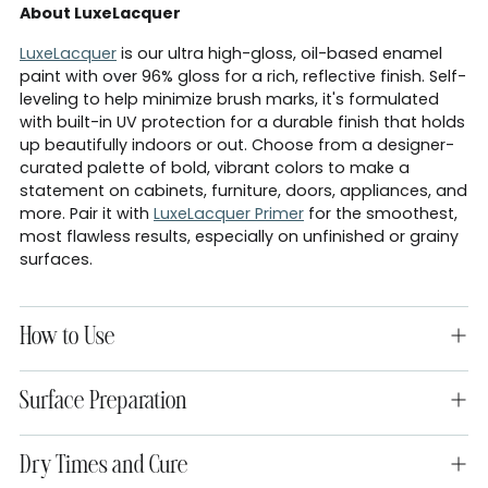
About LuxeLacquer
LuxeLacquer
is our ultra high-gloss, oil-based enamel
paint with over 96% gloss for a rich, reflective finish. Self-
leveling to help minimize brush marks, it's formulated
with built-in UV protection for a durable finish that holds
up beautifully indoors or out. Choose from a designer-
curated palette of bold, vibrant colors to make a
statement on cabinets, furniture, doors, appliances, and
more. Pair it with
LuxeLacquer Primer
for the smoothest,
most flawless results, especially on unfinished or grainy
surfaces.
How to Use
Surface Preparation
Dry Times and Cure