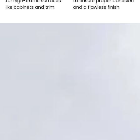
for high-traffic surfaces
to ensure proper adhesion
like cabinets and trim.
and a flawless finish.