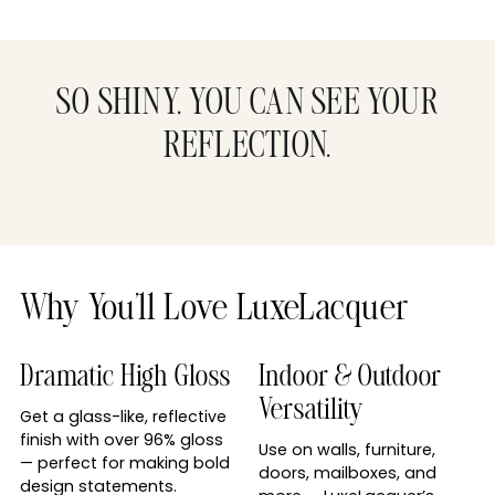
SO SHINY, YOU CAN SEE YOUR
REFLECTION.
Why You’ll Love LuxeLacquer
Dramatic High Gloss
Indoor & Outdoor
Versatility
Get a glass-like, reflective
finish with over 96% gloss
Use on walls, furniture,
— perfect for making bold
doors, mailboxes, and
design statements.