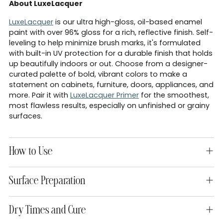
About LuxeLacquer
LuxeLacquer
is our ultra high-gloss, oil-based enamel
paint with over 96% gloss for a rich, reflective finish. Self-
leveling to help minimize brush marks, it's formulated
with built-in UV protection for a durable finish that holds
up beautifully indoors or out. Choose from a designer-
curated palette of bold, vibrant colors to make a
statement on cabinets, furniture, doors, appliances, and
more. Pair it with
LuxeLacquer Primer
for the smoothest,
most flawless results, especially on unfinished or grainy
surfaces.
How to Use
Surface Preparation
Dry Times and Cure