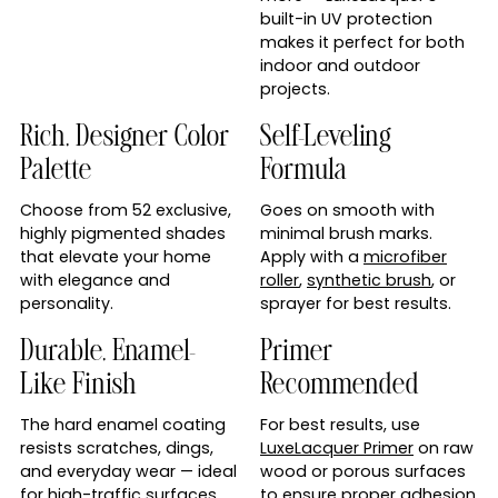
built-in UV protection
makes it perfect for both
indoor and outdoor
projects.
Rich, Designer Color
Self-Leveling
Palette
Formula
Choose from 52 exclusive,
Goes on smooth with
highly pigmented shades
minimal brush marks.
that elevate your home
Apply with a
microfiber
with elegance and
roller
,
synthetic brush
, or
personality.
sprayer for best results.
Durable, Enamel-
Primer
Like Finish
Recommended
The hard enamel coating
For best results, use
resists scratches, dings,
LuxeLacquer Primer
on raw
and everyday wear — ideal
wood or porous surfaces
for high-traffic surfaces
to ensure proper adhesion