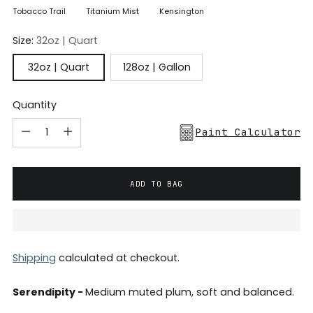
Tobacco Trail
Titanium Mist
Kensington
Size:
32oz | Quart
32oz | Quart
128oz | Gallon
Quantity
Paint Calculator
ADD TO BAG
Shipping
calculated at checkout.
Serendipity -
Medium muted plum, soft and balanced.