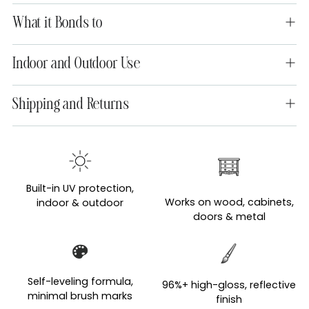
What it Bonds to
Indoor and Outdoor Use
Shipping and Returns
Adding
product
to
Built-in UV protection,
your
Works on wood, cabinets,
indoor & outdoor
cart
doors & metal
Self-leveling formula,
96%+ high-gloss, reflective
minimal brush marks
finish