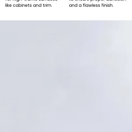
like cabinets and trim.
and a flawless finish.