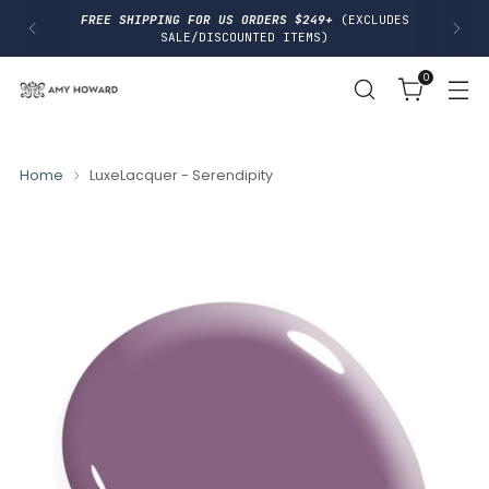
I
FREE SHIPPING FOR US ORDERS $249+
(EXCLUDES
P
SALE/DISCOUNTED ITEMS)
T
O
0
C
O
N
T
E
N
Home
LuxeLacquer - Serendipity
T