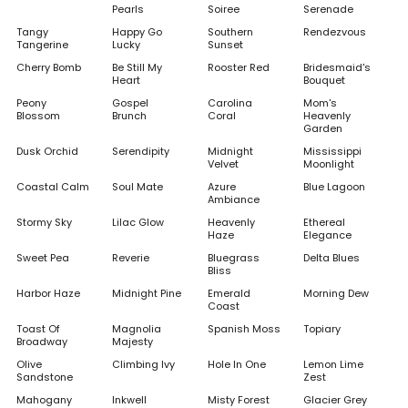
Pearls
Soiree
Serenade
Tangy
Happy Go
Southern
Rendezvous
Tangerine
Lucky
Sunset
Cherry Bomb
Be Still My
Rooster Red
Bridesmaid's
Heart
Bouquet
Peony
Gospel
Carolina
Mom's
Blossom
Brunch
Coral
Heavenly
Garden
Dusk Orchid
Serendipity
Midnight
Mississippi
Velvet
Moonlight
Coastal Calm
Soul Mate
Azure
Blue Lagoon
Ambiance
Stormy Sky
Lilac Glow
Heavenly
Ethereal
Haze
Elegance
Sweet Pea
Reverie
Bluegrass
Delta Blues
Bliss
Harbor Haze
Midnight Pine
Emerald
Morning Dew
Coast
Toast Of
Magnolia
Spanish Moss
Topiary
Broadway
Majesty
Olive
Climbing Ivy
Hole In One
Lemon Lime
Sandstone
Zest
Mahogany
Inkwell
Misty Forest
Glacier Grey