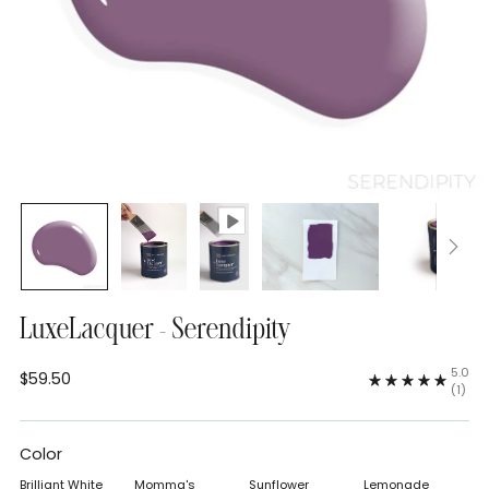
LuxeLacquer - Serendipity
5.0
$59.50
Regular
(1)
price
Color
Brilliant White
Momma's
Sunflower
Lemonade