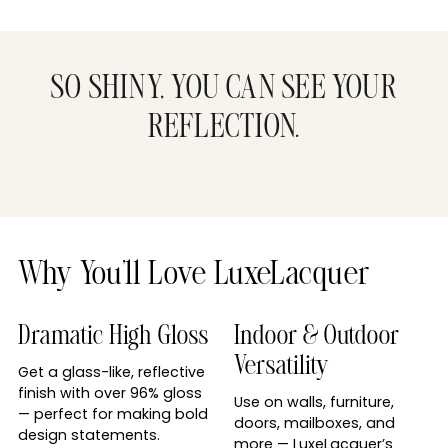
SO SHINY, YOU CAN SEE YOUR
REFLECTION.
Why You’ll Love LuxeLacquer
Dramatic High Gloss
Indoor & Outdoor
Versatility
Get a glass-like, reflective
finish with over 96% gloss
Use on walls, furniture,
— perfect for making bold
doors, mailboxes, and
design statements.
more — LuxeLacquer’s