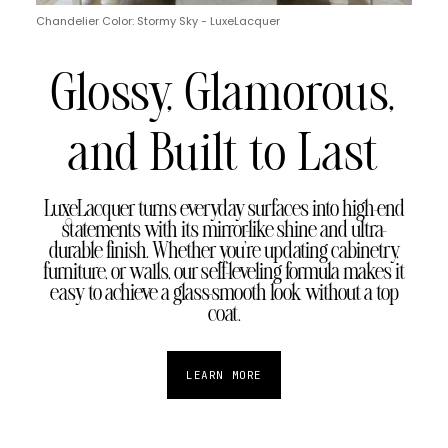
Chandelier Color: Stormy Sky - LuxeLacquer
Glossy, Glamorous,
and Built to Last
LuxeLacquer turns everyday surfaces into high-end
statements with its mirror-like shine and ultra-
durable finish. Whether you're updating cabinetry,
furniture, or walls, our self-leveling formula makes it
easy to achieve a glass-smooth look without a top
coat.
LEARN MORE