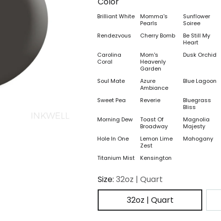
Color
Brilliant White
Momma's
Sunflower
Pearls
Soiree
Rendezvous
Cherry Bomb
Be Still My
Heart
Carolina
Mom's
Dusk Orchid
Coral
Heavenly
Garden
Soul Mate
Azure
Blue Lagoon
Ambiance
Sweet Pea
Reverie
Bluegrass
Bliss
Morning Dew
Toast Of
Magnolia
Broadway
Majesty
Hole In One
Lemon Lime
Mahogany
Zest
Titanium Mist
Kensington
Size:
32oz | Quart
32oz | Quart