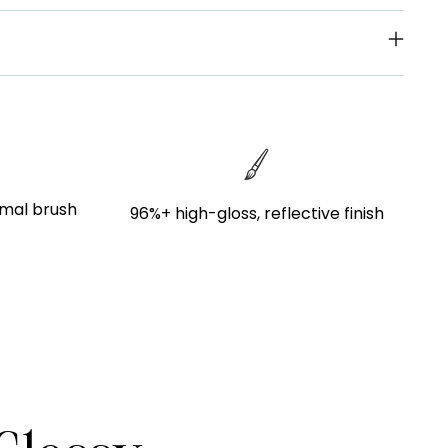
imal brush
96%+ high-gloss, reflective finish