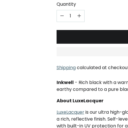
Quantity
Shipping
calculated at checkout
Inkwell
- Rich black with a war
earthy compared to a pure bla
About LuxeLacquer
LuxeLacquer
is our ultra high-g
a rich, reflective finish. Self-le
with built-in UV protection for a