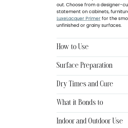
out. Choose from a designer-cur
statement on cabinets, furniture
LuxeLacquer Primer
for the smoo
unfinished or grainy surfaces.
How to Use
Surface Preparation
Dry Times and Cure
What it Bonds to
Indoor and Outdoor Use