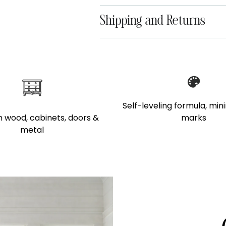
Shipping and Returns
Adding
product
to
your
Self-leveling formula, min
cart
marks
 wood, cabinets, doors &
metal