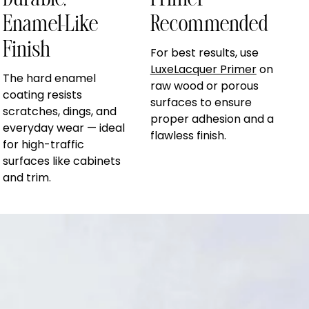
Durable,
Primer
Enamel-Like
Recommended
Finish
For best results, use
LuxeLacquer Primer
on
The hard enamel
raw wood or porous
coating resists
surfaces to ensure
scratches, dings, and
proper adhesion and a
everyday wear — ideal
flawless finish.
for high-traffic
surfaces like cabinets
and trim.