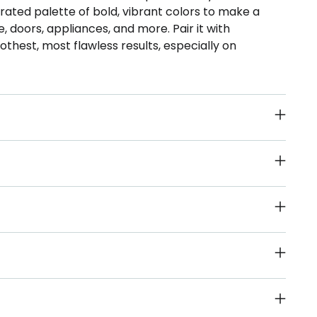
ated palette of bold, vibrant colors to make a
, doors, appliances, and more. Pair it with
thest, most flawless results, especially on