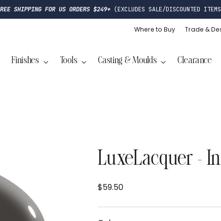
FREE SHIPPING FOR US ORDERS $249+
(EXCLUDES SALE/DISCOUNTED ITEMS
Where to Buy
Trade & De
Finishes
Tools
Casting & Moulds
Clearance
LuxeLacquer - I
$59.50
Regular
price