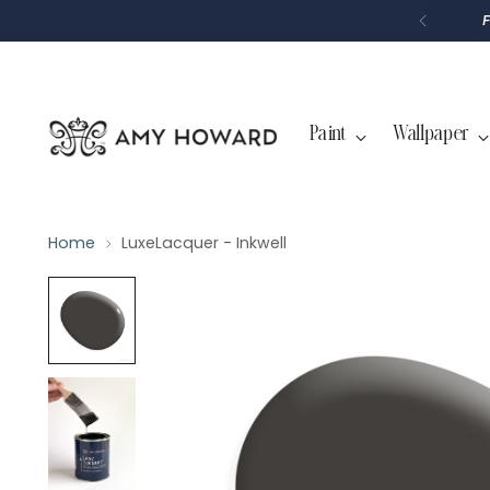
P
T
O
C
O
N
T
Paint
Wallpaper
E
N
T
Home
LuxeLacquer - Inkwell