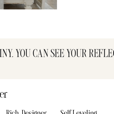
INY, YOU CAN SEE YOUR REFLE
er