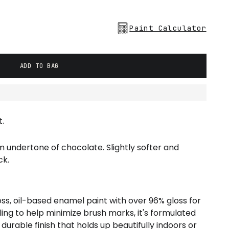
Paint Calculator
ADD TO BAG
.
m undertone of chocolate. Slightly softer and
ck.
loss, oil-based enamel paint with over 96% gloss for
veling to help minimize brush marks, it's formulated
 durable finish that holds up beautifully indoors or