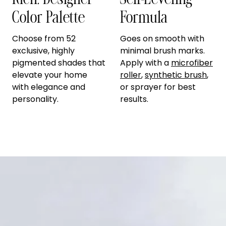
Rich, Designer
Self-Leveling
Color Palette
Formula
Choose from 52
Goes on smooth with
exclusive, highly
minimal brush marks.
pigmented shades that
Apply with a
microfiber
elevate your home
roller
,
synthetic brush
,
with elegance and
or sprayer for best
personality.
results.