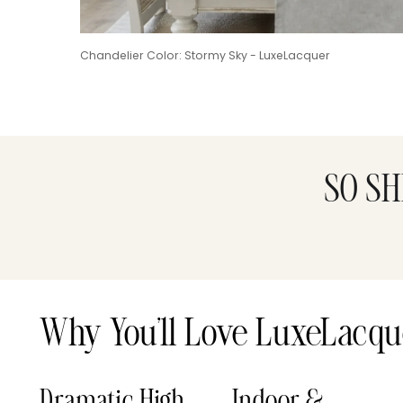
Chandelier Color: Stormy Sky - LuxeLacquer
SO SH
Why You’ll Love LuxeLacqu