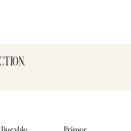
CTION.