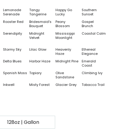
Lemonade
Tangy
Happy Go
Southern
Serenade
Tangerine
Lucky
Sunset
Rooster Red
Bridesmaid's
Peony
Gospel
Bouquet
Blossom
Brunch
Serendipity
Midnight
Mississippi
Coastal Calm
Velvet
Moonlight
Stormy Sky
Lilac Glow
Heavenly
Ethereal
Haze
Elegance
Delta Blues
Harbor Haze
Midnight Pine
Emerald
Coast
Spanish Moss
Topiary
Olive
Climbing Ivy
Sandstone
Inkwell
Misty Forest
Glacier Grey
Tobacco Trail
128oz | Gallon