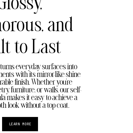
Glossy,
orous, and
lt to Last
turns everyday surfaces into
ents with its mirror-like shine
rable finish. Whether you're
ry, furniture, or walls, our self-
ula makes it easy to achieve a
th look without a top coat.
LEARN MORE