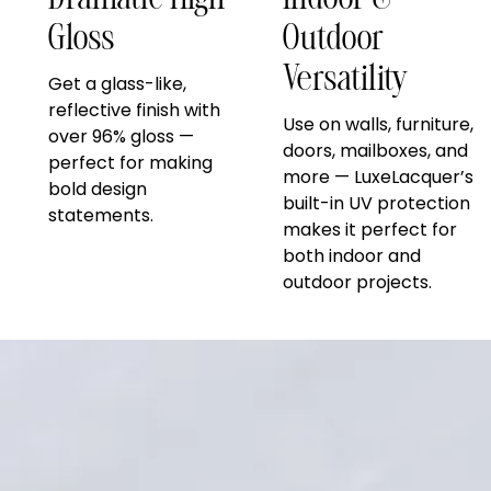
Dramatic High
Indoor &
Gloss
Outdoor
Versatility
Get a glass-like,
reflective finish with
Use on walls, furniture,
over 96% gloss —
doors, mailboxes, and
perfect for making
more — LuxeLacquer’s
bold design
built-in UV protection
statements.
makes it perfect for
both indoor and
outdoor projects.