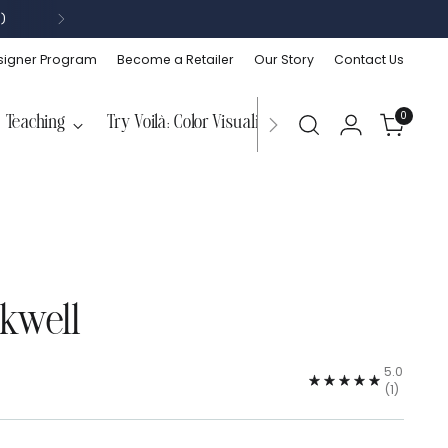
)
signer Program
Become a Retailer
Our Story
Contact Us
0
Teaching
Try Voilà: Color Visualizer
nkwell
5.0
(1)