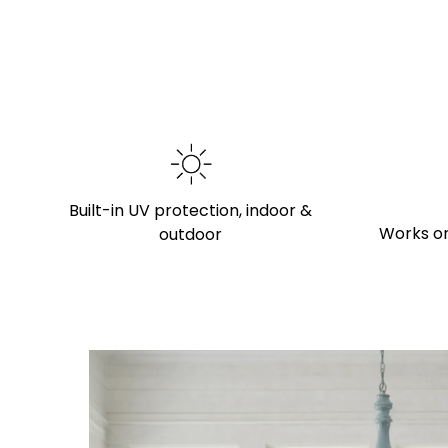
Built-in UV protection, indoor &
Works on
outdoor