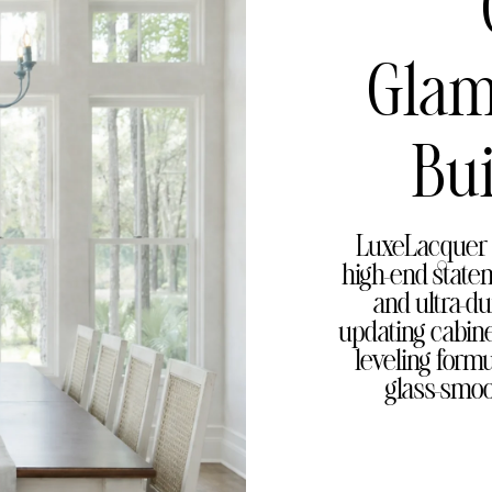
Glam
Bui
LuxeLacquer 
high-end statem
and ultra-du
updating cabinet
leveling form
glass-smoo