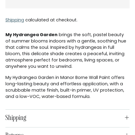
Shipping
calculated at checkout.
My Hydrangea Garden
brings the soft, pastel beauty
of summer blooms indoors with a gentle, soothing hue
that calms the soul. Inspired by hydrangeas in full
bloom, this delicate shade creates a peaceful, inviting
atmosphere perfect for bedrooms, living spaces, or
anywhere you want to unwind.
My Hydrangea Garden in Manor Borne Wall Paint offers
long-lasting beauty and effortless application, with a
scrubbable matte finish, built-in primer, UV protection,
and a low-VOC, water-based formula.
Shipping