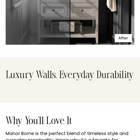
After
Luxury Walls, Everyday Durability
Why You'll Love It
Manor Borne is the perfect blend of timeless style and
everyday practicality. Here’s why it’s a favorite for