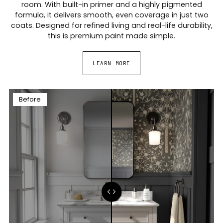
room. With built-in primer and a highly pigmented
formula, it delivers smooth, even coverage in just two
coats. Designed for refined living and real-life durability,
this is premium paint made simple.
LEARN MORE
Before