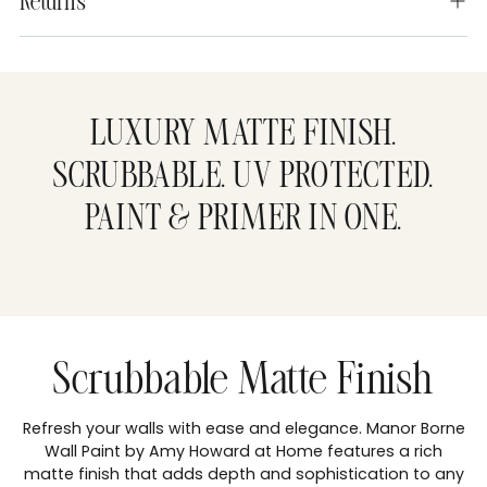
Returns
Adding
product
to
LUXURY MATTE FINISH.
your
cart
SCRUBBABLE. UV PROTECTED.
PAINT & PRIMER IN ONE.
Scrubbable Matte Finish
Refresh your walls with ease and elegance. Manor Borne
Wall Paint by Amy Howard at Home features a rich
matte finish that adds depth and sophistication to any