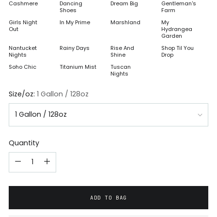
Cashmere
Dancing
Dream Big
Gentleman's
Shoes
Farm
Girls Night
In My Prime
Marshland
My
Out
Hydrangea
Garden
Nantucket
Rainy Days
Rise And
Shop Til You
Nights
Shine
Drop
Soho Chic
Titanium Mist
Tuscan
Nights
Size/oz:
1 Gallon / 128oz
Quantity
ADD TO BAG