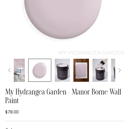
My Hydrangea Garden - Manor Borne Wall
Paint
$78.00
Regular
price