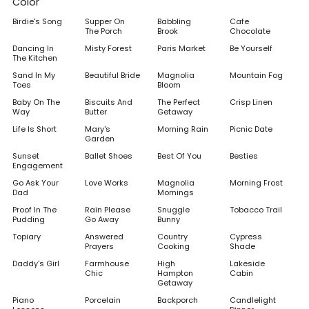
Color
Birdie's Song
Supper On
Babbling
Cafe
The Porch
Brook
Chocolate
Dancing In
Misty Forest
Paris Market
Be Yourself
The Kitchen
Sand In My
Beautiful Bride
Magnolia
Mountain Fog
Toes
Bloom
Baby On The
Biscuits And
The Perfect
Crisp Linen
Way
Butter
Getaway
Life Is Short
Mary's
Morning Rain
Picnic Date
Garden
Sunset
Ballet Shoes
Best Of You
Besties
Engagement
Go Ask Your
Love Works
Magnolia
Morning Frost
Dad
Mornings
Proof In The
Rain Please
Snuggle
Tobacco Trail
Pudding
Go Away
Bunny
Topiary
Answered
Country
Cypress
Prayers
Cooking
Shade
Daddy's Girl
Farmhouse
High
Lakeside
Chic
Hampton
Cabin
Getaway
Piano
Porcelain
Backporch
Candlelight