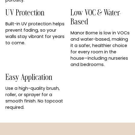
UV Protection
Low VOC & Water-
Based
Built-in UV protection helps
prevent fading, so your
Manor Borne is low in VOCs
walls stay vibrant for years
and water-based, making
to come.
it a safer, healthier choice
for every room in the
house—including nurseries
and bedrooms.
Easy Application
Use a high-quality brush,
roller, or sprayer for a
smooth finish. No topcoat
required.