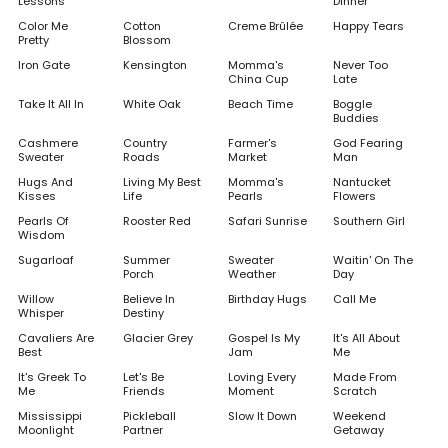
Lessons
Dinner
Color Me
Cotton
Creme Brûlée
Happy Tears
Pretty
Blossom
Iron Gate
Kensington
Momma's
Never Too
China Cup
Late
Take It All In
White Oak
Beach Time
Boggle
Buddies
Cashmere
Country
Farmer's
God Fearing
Sweater
Roads
Market
Man
Hugs And
Living My Best
Momma's
Nantucket
Kisses
Life
Pearls
Flowers
Pearls Of
Rooster Red
Safari Sunrise
Southern Girl
Wisdom
Sugarloaf
Summer
Sweater
Waitin' On The
Porch
Weather
Day
Willow
Believe In
Birthday Hugs
Call Me
Whisper
Destiny
Cavaliers Are
Glacier Grey
Gospel Is My
It's All About
Best
Jam
Me
It's Greek To
Let's Be
Loving Every
Made From
Me
Friends
Moment
Scratch
Mississippi
Pickleball
Slow It Down
Weekend
Moonlight
Partner
Getaway