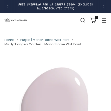
I
FREE SHIPPING FOR US ORDERS $249+
(EXCLUDES
P
SALE/DISCOUNTED ITEMS)
T
O
0
C
O
N
T
E
N
Home
Purple | Manor Borne Wall Paint
T
My Hydrangea Garden - Manor Borne Wall Paint