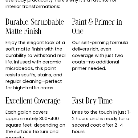
interior transformations:
Durable, Scrubbable
Paint & Primer in
Matte Finish
One
Enjoy the elegant look of a
Our self-priming formula
soft matte finish with the
delivers rich, even
durability to withstand real
coverage with just two
life. Infused with ceramic
coats—no additional
microbeads, this paint
primer needed.
resists scuffs, stains, and
regular cleaning—perfect
for high-traffic areas.
Excellent Coverage
Fast Dry Time
Each gallon covers
Dries to the touch in just 1–
approximately 300–400
2 hours and is ready for a
square feet, depending on
second coat after 2–4
the surface texture and
hours.
porosity.