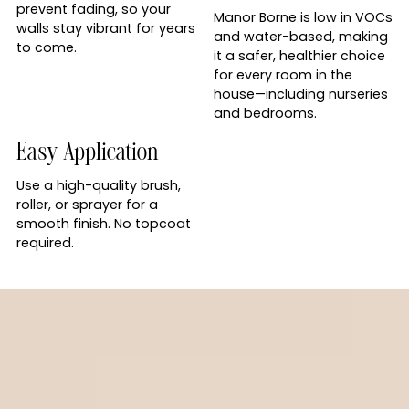
prevent fading, so your
Manor Borne is low in VOCs
walls stay vibrant for years
and water-based, making
to come.
it a safer, healthier choice
for every room in the
house—including nurseries
and bedrooms.
Easy Application
Use a high-quality brush,
roller, or sprayer for a
smooth finish. No topcoat
required.