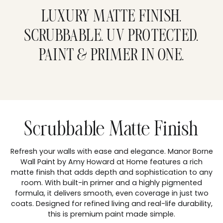
product
to
LUXURY MATTE FINISH.
your
cart
SCRUBBABLE. UV PROTECTED.
PAINT & PRIMER IN ONE.
Scrubbable Matte Finish
Refresh your walls with ease and elegance. Manor Borne
Wall Paint by Amy Howard at Home features a rich
matte finish that adds depth and sophistication to any
room. With built-in primer and a highly pigmented
formula, it delivers smooth, even coverage in just two
coats. Designed for refined living and real-life durability,
this is premium paint made simple.