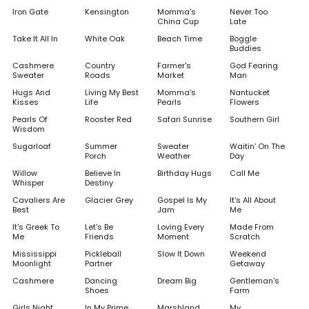
Iron Gate
Kensington
Momma's
Never Too
China Cup
Late
Take It All In
White Oak
Beach Time
Boggle
Buddies
Cashmere
Country
Farmer's
God Fearing
Sweater
Roads
Market
Man
Hugs And
Living My Best
Momma's
Nantucket
Kisses
Life
Pearls
Flowers
Pearls Of
Rooster Red
Safari Sunrise
Southern Girl
Wisdom
Sugarloaf
Summer
Sweater
Waitin' On The
Porch
Weather
Day
Willow
Believe In
Birthday Hugs
Call Me
Whisper
Destiny
Cavaliers Are
Glacier Grey
Gospel Is My
It's All About
Best
Jam
Me
It's Greek To
Let's Be
Loving Every
Made From
Me
Friends
Moment
Scratch
Mississippi
Pickleball
Slow It Down
Weekend
Moonlight
Partner
Getaway
Cashmere
Dancing
Dream Big
Gentleman's
Shoes
Farm
Girls Night
In My Prime
Marshland
My