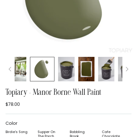
Topiary - Manor Borne Wall Paint
$78.00
Regular
price
Color
Birdie's Song
Supper On
Babbling
Cafe
The Porch
Brook
Chocolate