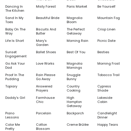
Dancing In
Misty Forest
Paris Market
Be Yourself
The Kitchen
Sand In My
Beautiful Bride
Magnolia
Mountain Fog
Toes
Bloom
Baby On The
Biscuits And
The Perfect
Crisp Linen
Way
Butter
Getaway
Life Is Short
Mary's
Morning Rain
Picnic Date
Garden
Sunset
Ballet Shoes
Best Of You
Besties
Engagement
Go Ask Your
Love Works
Magnolia
Morning Frost
Dad
Mornings
Proof In The
Rain Please
Snuggle
Tobacco Trail
Pudding
Go Away
Bunny
Topiary
Answered
Country
Cypress
Prayers
Cooking
Shade
Daddy's Girl
Farmhouse
High
Lakeside
Chic
Hampton
Cabin
Getaway
Piano
Porcelain
Backporch
Candlelight
Lessons
Dinner
Color Me
Cotton
Creme Brûlée
Happy Tears
Pretty
Blossom