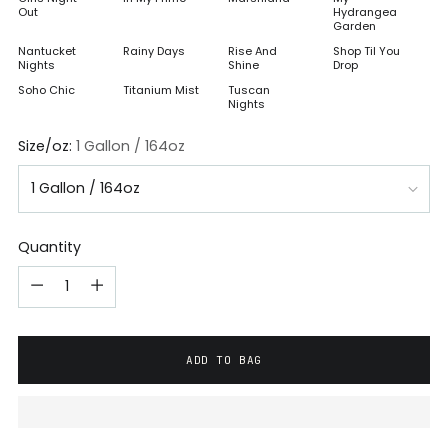
Out
Hydrangea
Garden
Nantucket
Rainy Days
Rise And
Shop Til You
Nights
Shine
Drop
Soho Chic
Titanium Mist
Tuscan
Nights
Size/oz:
1 Gallon / 164oz
Quantity
ADD TO BAG