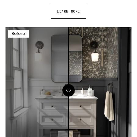
LEARN MORE
Before