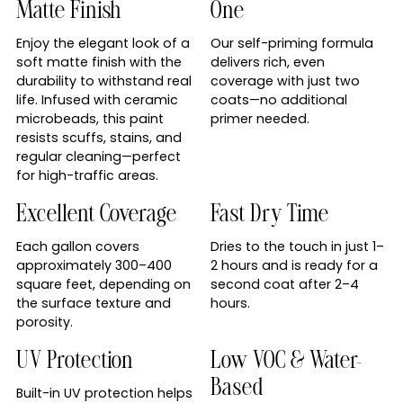
Matte Finish
One
Enjoy the elegant look of a
Our self-priming formula
soft matte finish with the
delivers rich, even
durability to withstand real
coverage with just two
life. Infused with ceramic
coats—no additional
microbeads, this paint
primer needed.
resists scuffs, stains, and
regular cleaning—perfect
for high-traffic areas.
Excellent Coverage
Fast Dry Time
Each gallon covers
Dries to the touch in just 1–
approximately 300–400
2 hours and is ready for a
square feet, depending on
second coat after 2–4
the surface texture and
hours.
porosity.
UV Protection
Low VOC & Water-
Based
Built-in UV protection helps