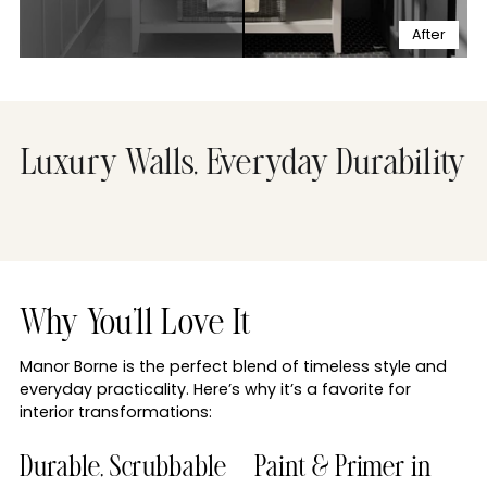
After
Luxury Walls, Everyday Durability
Why You'll Love It
Manor Borne is the perfect blend of timeless style and
everyday practicality. Here’s why it’s a favorite for
interior transformations:
Durable, Scrubbable
Paint & Primer in