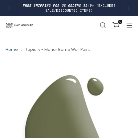
I
FREE SHIPPING FOR US ORDERS $249+
(EXCLUDES
P
SALE/DISCOUNTED ITEMS)
T
O
0
C
O
N
T
E
N
Home
Topiary - Manor Borne Wall Paint
T