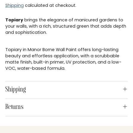
Shipping
calculated at checkout.
Topiary
brings the elegance of manicured gardens to
your walls, with a rich, structured green that adds depth
and sophistication.
Topiary in Manor Borne Wall Paint offers long-lasting
beauty and effortless application, with a scrubbable
matte finish, built-in primer, UV protection, and a low-
VOC, water-based formula.
Shipping
Returns
Adding