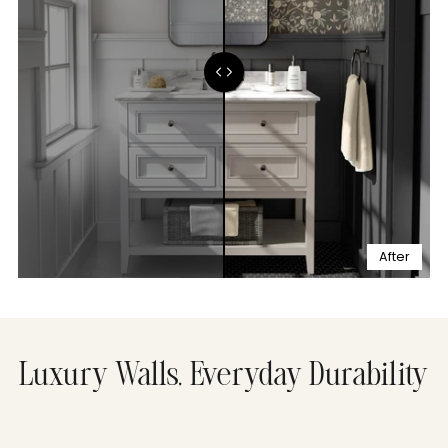
After
Luxury Walls, Everyday Durability