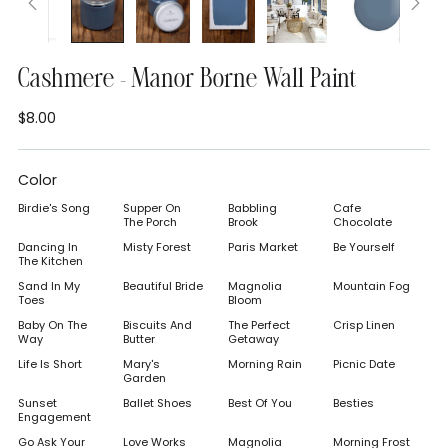
Cashmere - Manor Borne Wall Paint
$8.00
Regular
price
Color
Birdie's Song
Supper On
Babbling
Cafe
The Porch
Brook
Chocolate
Dancing In
Misty Forest
Paris Market
Be Yourself
The Kitchen
Sand In My
Beautiful Bride
Magnolia
Mountain Fog
Toes
Bloom
Baby On The
Biscuits And
The Perfect
Crisp Linen
Way
Butter
Getaway
Life Is Short
Mary's
Morning Rain
Picnic Date
Garden
Sunset
Ballet Shoes
Best Of You
Besties
Engagement
Go Ask Your
Love Works
Magnolia
Morning Frost