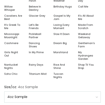
Porch
Weather
Day
Willow
Believe In
Birthday Hugs
Call Me
Whisper
Destiny
Cavaliers Are
Glacier Grey
Gospel Is My
It's All About
Best
Jam
Me
It's Greek To
Let's Be
Loving Every
Made From
Me
Friends
Moment
Scratch
Mississippi
Pickleball
Slow It Down
Weekend
Moonlight
Partner
Getaway
Cashmere
Dancing
Dream Big
Gentleman's
Shoes
Farm
Girls Night
In My Prime
Marshland
My
Out
Hydrangea
Garden
Nantucket
Rainy Days
Rise And
Shop Til You
Nights
Shine
Drop
Soho Chic
Titanium Mist
Tuscan
Nights
Size/oz:
4oz Sample