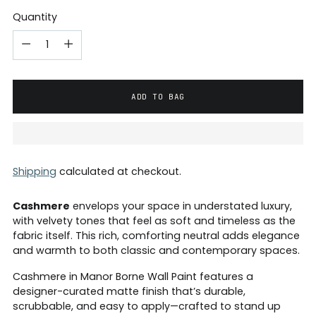
Quantity
ADD TO BAG
Shipping
calculated at checkout.
Cashmere
envelops your space in understated luxury,
with velvety tones that feel as soft and timeless as the
fabric itself. This rich, comforting neutral adds elegance
and warmth to both classic and contemporary spaces.
Cashmere in Manor Borne Wall Paint features a
designer-curated matte finish that’s durable,
scrubbable, and easy to apply—crafted to stand up