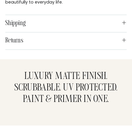
beautifully to everyday life.
Shipping
Returns
Adding
product
to
LUXURY MATTE FINISH.
your
cart
SCRUBBABLE. UV PROTECTED.
PAINT & PRIMER IN ONE.