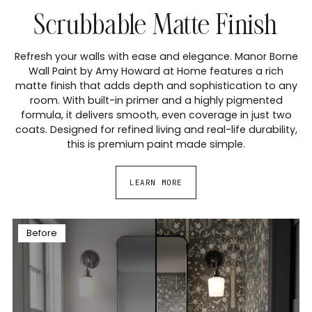
Scrubbable Matte Finish
Refresh your walls with ease and elegance. Manor Borne
Wall Paint by Amy Howard at Home features a rich
matte finish that adds depth and sophistication to any
room. With built-in primer and a highly pigmented
formula, it delivers smooth, even coverage in just two
coats. Designed for refined living and real-life durability,
this is premium paint made simple.
LEARN MORE
Before