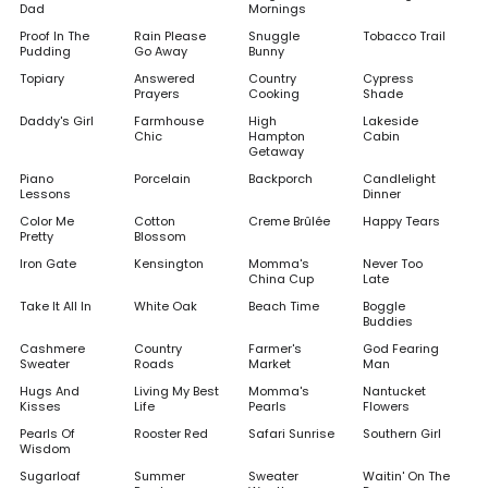
Dad
Mornings
Proof In The
Rain Please
Snuggle
Tobacco Trail
Pudding
Go Away
Bunny
Topiary
Answered
Country
Cypress
Prayers
Cooking
Shade
Daddy's Girl
Farmhouse
High
Lakeside
Chic
Hampton
Cabin
Getaway
Piano
Porcelain
Backporch
Candlelight
Lessons
Dinner
Color Me
Cotton
Creme Brûlée
Happy Tears
Pretty
Blossom
Iron Gate
Kensington
Momma's
Never Too
China Cup
Late
Take It All In
White Oak
Beach Time
Boggle
Buddies
Cashmere
Country
Farmer's
God Fearing
Sweater
Roads
Market
Man
Hugs And
Living My Best
Momma's
Nantucket
Kisses
Life
Pearls
Flowers
Pearls Of
Rooster Red
Safari Sunrise
Southern Girl
Wisdom
Sugarloaf
Summer
Sweater
Waitin' On The