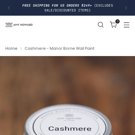
I
FREE SHIPPING FOR US ORDERS $249+
(EXCLUDES
P
SALE/DISCOUNTED ITEMS)
T
O
0
C
O
N
T
E
N
Home
Cashmere - Manor Borne Wall Paint
T