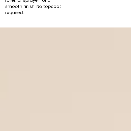
roller, or sprayer for a
smooth finish. No topcoat
required.