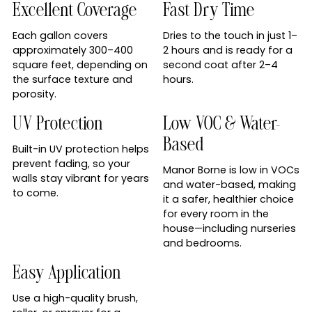
Excellent Coverage
Fast Dry Time
Each gallon covers
Dries to the touch in just 1–
approximately 300–400
2 hours and is ready for a
square feet, depending on
second coat after 2–4
the surface texture and
hours.
porosity.
UV Protection
Low VOC & Water-
Based
Built-in UV protection helps
prevent fading, so your
Manor Borne is low in VOCs
walls stay vibrant for years
and water-based, making
to come.
it a safer, healthier choice
for every room in the
house—including nurseries
and bedrooms.
Easy Application
Use a high-quality brush,