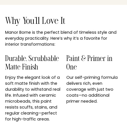
Why You'll Love It
Manor Borne is the perfect blend of timeless style and
everyday practicality. Here’s why it’s a favorite for
interior transformations:
Durable, Scrubbable
Paint & Primer in
Matte Finish
One
Enjoy the elegant look of a
Our self-priming formula
soft matte finish with the
delivers rich, even
durability to withstand real
coverage with just two
life. Infused with ceramic
coats—no additional
microbeads, this paint
primer needed.
resists scuffs, stains, and
regular cleaning—perfect
for high-traffic areas.